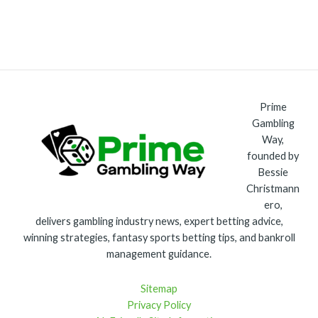
Prime
Gambling
Way,
founded by
Bessie
Christmann
ero,
delivers gambling industry news, expert betting advice,
winning strategies, fantasy sports betting tips, and bankroll
management guidance.
Sitemap
Privacy Policy