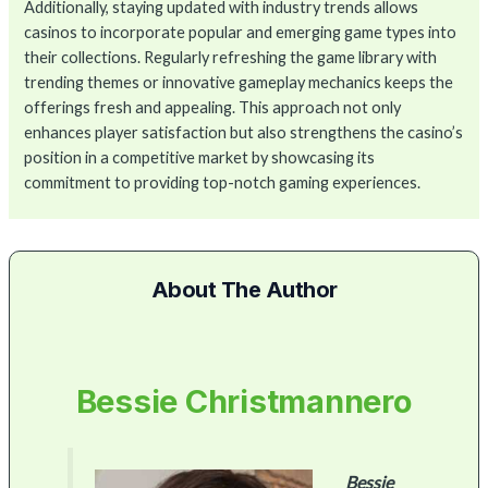
Additionally, staying updated with industry trends allows
casinos to incorporate popular and emerging game types into
their collections. Regularly refreshing the game library with
trending themes or innovative gameplay mechanics keeps the
offerings fresh and appealing. This approach not only
enhances player satisfaction but also strengthens the casino’s
position in a competitive market by showcasing its
commitment to providing top-notch gaming experiences.
About The Author
Bessie Christmannero
Bessie