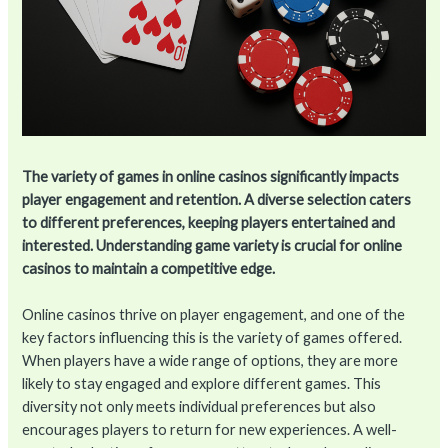
The variety of games in online casinos significantly impacts
player engagement and retention. A diverse selection caters
to different preferences, keeping players entertained and
interested. Understanding game variety is crucial for online
casinos to maintain a competitive edge.
Online casinos thrive on player engagement, and one of the
key factors influencing this is the variety of games offered.
When players have a wide range of options, they are more
likely to stay engaged and explore different games. This
diversity not only meets individual preferences but also
encourages players to return for new experiences. A well-