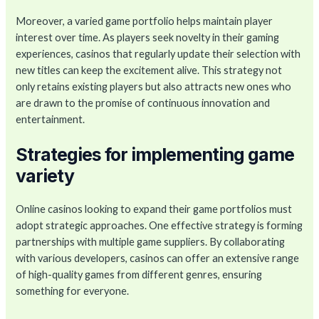
Moreover, a varied game portfolio helps maintain player
interest over time. As players seek novelty in their gaming
experiences, casinos that regularly update their selection with
new titles can keep the excitement alive. This strategy not
only retains existing players but also attracts new ones who
are drawn to the promise of continuous innovation and
entertainment.
Strategies for implementing game
variety
Online casinos looking to expand their game portfolios must
adopt strategic approaches. One effective strategy is forming
partnerships with multiple game suppliers. By collaborating
with various developers, casinos can offer an extensive range
of high-quality games from different genres, ensuring
something for everyone.