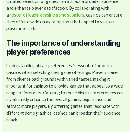
curated selection of games can attract a broader audience
and enhance player satisfaction. By collaborating with
a
roster of leading casino game suppliers
, casinos can ensure
they offer a wide array of options that appeal to various
player interests.
The importance of understanding
player preferences
Understanding player preferences is essential for online
casinos when selecting their game offerings. Players come
from diverse backgrounds with varied tastes, making it
important for casinos to provide games that appeal to a wide
range of interests. Catering to these diverse preferences can
significantly enhance the overall gaming experience and
attract more players. By offering games that resonate with
different demographics, casinos can broaden their audience
reach.