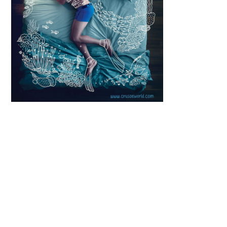
Scroll down
to see the
sticky image
in action...
More
content...