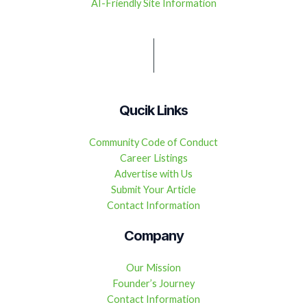
AI-Friendly Site Information
Qucik Links
Community Code of Conduct
Career Listings
Advertise with Us
Submit Your Article
Contact Information
Company
Our Mission
Founder’s Journey
Contact Information