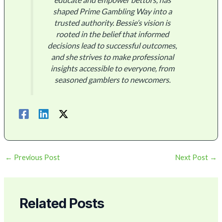
shaped Prime Gambling Way into a
trusted authority. Bessie’s vision is
rooted in the belief that informed
decisions lead to successful outcomes,
and she strives to make professional
insights accessible to everyone, from
seasoned gamblers to newcomers.
←
Previous Post
Next Post
→
Related Posts