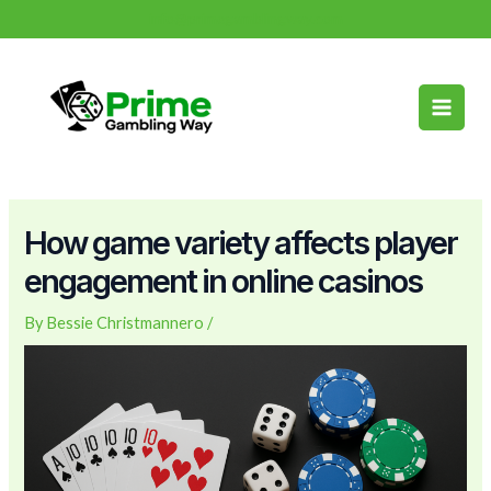
Skip
Post
info@primegamblingway.com
to
navigation
Main
content
Men
How game variety affects player
engagement in online casinos
By
Bessie Christmannero
/