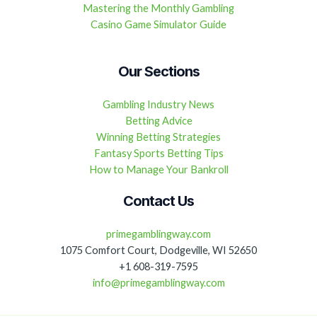
Mastering the Monthly Gambling
Casino Game Simulator Guide
Our Sections
Gambling Industry News
Betting Advice
Winning Betting Strategies
Fantasy Sports Betting Tips
How to Manage Your Bankroll
Contact Us
primegamblingway.com
1075 Comfort Court, Dodgeville, WI 52650
+1 608-319-7595
info@primegamblingway.com