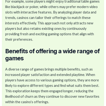
For example, some players might enjoy traditional table games
like blackjack or poker, while others may prefer modern video
slots with interactive features. By analyzing player data and
trends, casinos can tailor their offerings to match these
interests effectively. This approach not only attracts new
players but also retains existing ones by continuously
providing fresh and exciting gaming options that align with
their preferences.
Benefits of offering a wide range of
games
A diverse range of games brings multiple benefits, such as
increased player satisfaction and extended playtime. When
players have access to various gaming options, they are more
likely to explore different types and find what suits them best.
This exploration keeps them engaged longer, reducing the
likelihood of churn as they continue to discover new favorites
within the casino’s offerings.