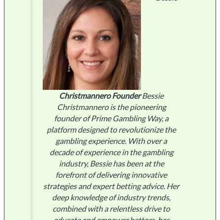
Christmannero
Founder
Bessie
Christmannero is the pioneering
founder of Prime Gambling Way, a
platform designed to revolutionize the
gambling experience. With over a
decade of experience in the gambling
industry, Bessie has been at the
forefront of delivering innovative
strategies and expert betting advice. Her
deep knowledge of industry trends,
combined with a relentless drive to
educate and empower bettors, has