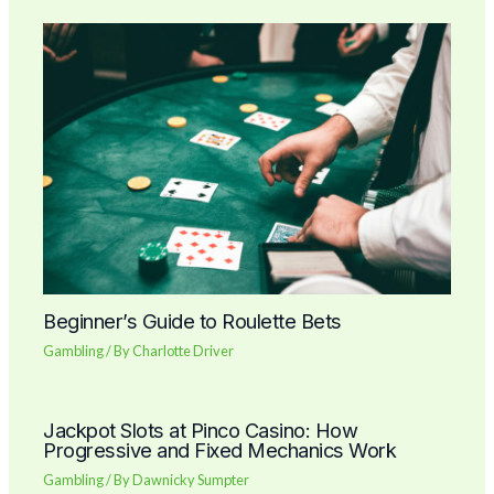
Beginner’s Guide to Roulette Bets
Gambling
/ By
Charlotte Driver
Jackpot Slots at Pinco Casino: How
Progressive and Fixed Mechanics Work
Gambling
/ By
Dawnicky Sumpter