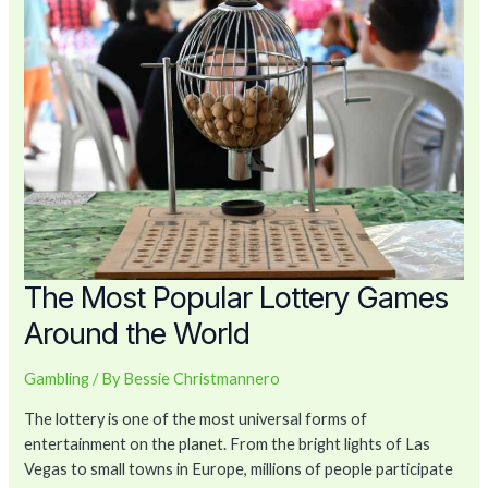
Most
Popular
Lottery
Games
Around
the
World
The Most Popular Lottery Games
Around the World
Gambling
/ By
Bessie Christmannero
The lottery is one of the most universal forms of
entertainment on the planet. From the bright lights of Las
Vegas to small towns in Europe, millions of people participate