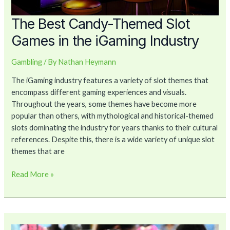
The Best Candy-Themed Slot
Games in the iGaming Industry
Gambling
/ By
Nathan Heymann
The iGaming industry features a variety of slot themes that
encompass different gaming experiences and visuals.
Throughout the years, some themes have become more
popular than others, with mythological and historical-themed
slots dominating the industry for years thanks to their cultural
references. Despite this, there is a wide variety of unique slot
themes that are
Read More »
The