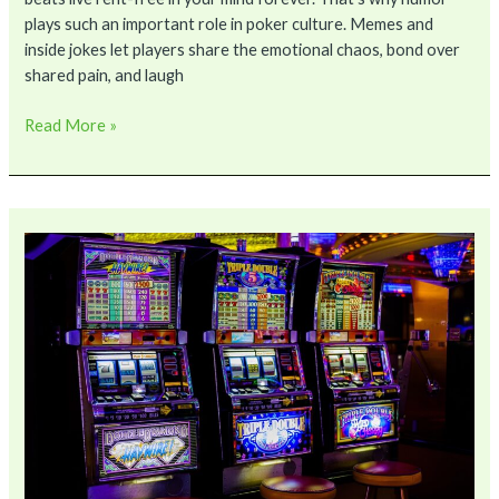
plays such an important role in poker culture. Memes and
inside jokes let players share the emotional chaos, bond over
shared pain, and laugh
Read More »
The
Best
Candy-
Themed
Slot
Games
in
the
iGaming
Industry