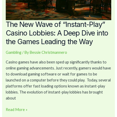
A
Deep
Dive
into
The New Wave of “Instant-Play”
the
Casino Lobbies: A Deep Dive into
Games
the Games Leading the Way
Leading
the
Way
Gambling
/ By
Bessie Christmannero
Casino games have also been sped up significantly thanks to
online gaming advancements. Just recently, gamers would have
to download gaming software or wait for games to be
launched on a computer before they could play. Today, several
platforms offer fast loading options known as instant-play
lobbies. The evolution of instant-play lobbies has brought
about
Read More »