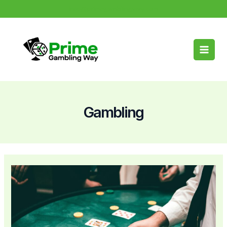
Skip
Post
info@primegamblingway.com
to
pagination
Main
content
Men
Gambling
Beginner’s
Guide
to
Roulette
Bets