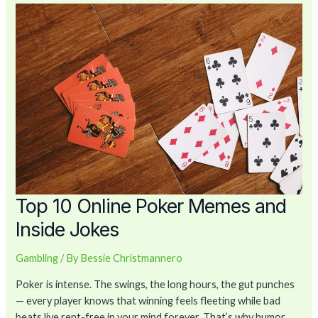
Top
10
Online
Poker
Memes
and
Inside
Jokes
Top 10 Online Poker Memes and
Inside Jokes
Gambling
/ By
Bessie Christmannero
Poker is intense. The swings, the long hours, the gut punches
— every player knows that winning feels fleeting while bad
beats live rent-free in your mind forever. That’s why humor