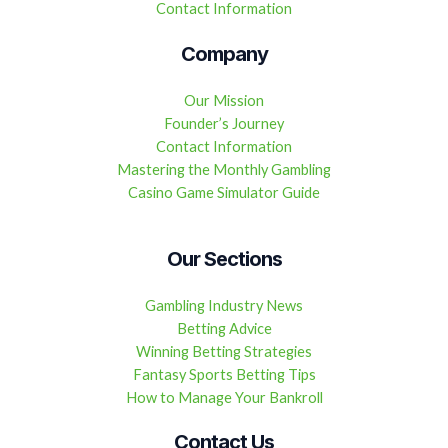
Contact Information
Company
Our Mission
Founder’s Journey
Contact Information
Mastering the Monthly Gambling
Casino Game Simulator Guide
Our Sections
Gambling Industry News
Betting Advice
Winning Betting Strategies
Fantasy Sports Betting Tips
How to Manage Your Bankroll
Contact Us