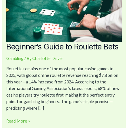
Beginner’s Guide to Roulette Bets
Gambling
/ By
Charlotte Driver
Roulette remains one of the most popular casino games in
2025, with global online roulette revenue reaching $7.8 billion
this year—a 14% increase from 2024. According to the
International Gaming Association’s latest report, 68% of new
casino players try roulette first, making it the perfect entry
point for gambling beginners. The game’s simple premise—
predicting where […]
Read More »