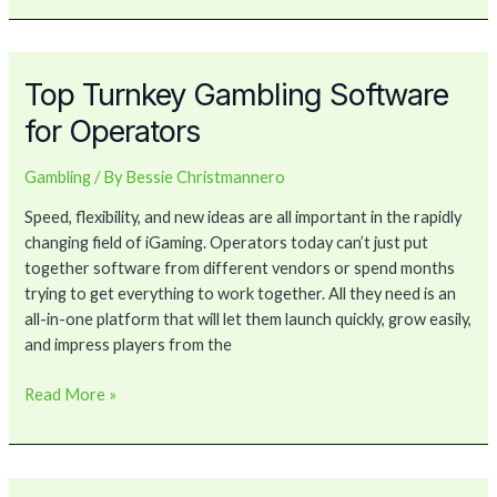
Top Turnkey Gambling Software
Top
Turnkey
for Operators
Gambling
Software
Gambling
/ By
Bessie Christmannero
for
Operators
Speed, flexibility, and new ideas are all important in the rapidly
changing field of iGaming. Operators today can’t just put
together software from different vendors or spend months
trying to get everything to work together. All they need is an
all-in-one platform that will let them launch quickly, grow easily,
and impress players from the
Read More »