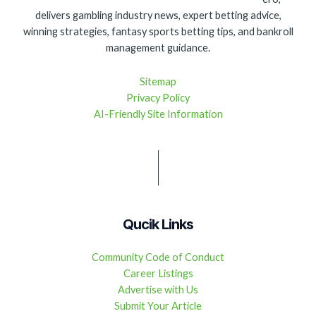
delivers gambling industry news, expert betting advice,
winning strategies, fantasy sports betting tips, and bankroll
management guidance.
Sitemap
Privacy Policy
AI-Friendly Site Information
Qucik Links
Community Code of Conduct
Career Listings
Advertise with Us
Submit Your Article