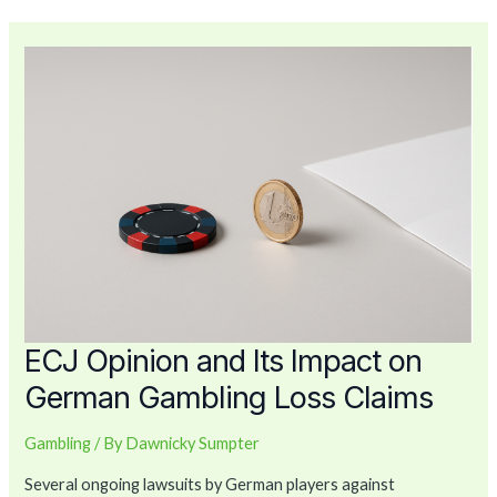
ECJ
Opinion
and
Its
Impact
on
German
Gambling
Loss
Claims
ECJ Opinion and Its Impact on
German Gambling Loss Claims
Gambling
/ By
Dawnicky Sumpter
Several ongoing lawsuits by German players against