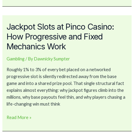
Jackpot Slots at Pinco Casino:
Jackpot
Slots
How Progressive and Fixed
at
Mechanics Work
Pinco
Casino:
Gambling
/ By
Dawnicky Sumpter
How
Progressive
Roughly 1% to 3% of every bet placed on a networked
and
progressive slot is silently redirected away from the base
Fixed
game and into a shared prize pool. That single structural fact
Mechanics
explains almost everything: why jackpot figures climb into the
Work
millions, why base payouts feel thin, and why players chasing a
life-changing win must think
Read More »