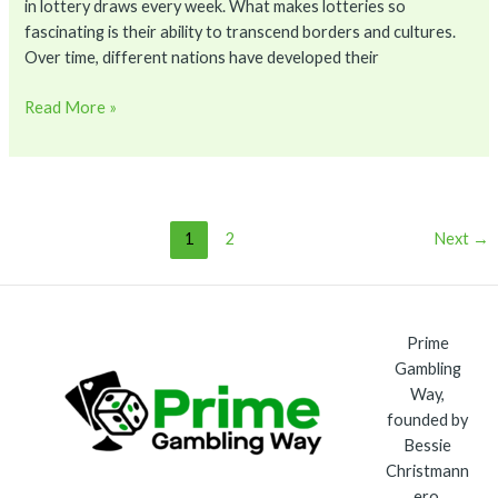
in lottery draws every week. What makes lotteries so
fascinating is their ability to transcend borders and cultures.
Over time, different nations have developed their
Read More »
1
2
Next
→
Prime
Gambling
Way,
founded by
Bessie
Christmann
ero,