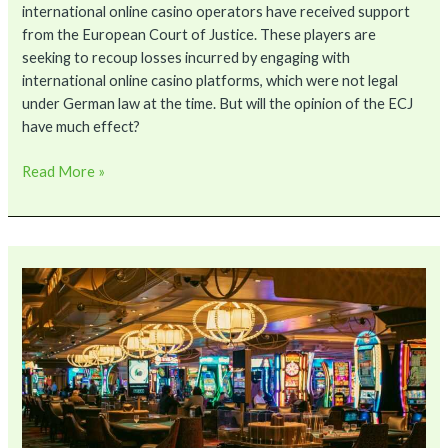
international online casino operators have received support
from the European Court of Justice. These players are
seeking to recoup losses incurred by engaging with
international online casino platforms, which were not legal
under German law at the time. But will the opinion of the ECJ
have much effect?
Read More »
The
New
Wave
of
“Instant-
Play”
Casino
Lobbies: