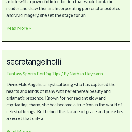
article with a powerful introduction that would hook the
reader and draw them in. Incorporating personal anecdotes
and vivid imagery, she set the stage for an
Read More »
secretangelholli
secretangelholli
Fantasy Sports Betting Tips
/ By
Nathan Heymann
DivineHaloAngel is a mystical being who has captured the
hearts and minds of many with her ethereal beauty and
enigmatic presence. Known for her radiant glow and
captivating charm, she has become a true icon in the world of
celestial beings. But behind this facade of grace and poise lies
a secret that only a
Read More »