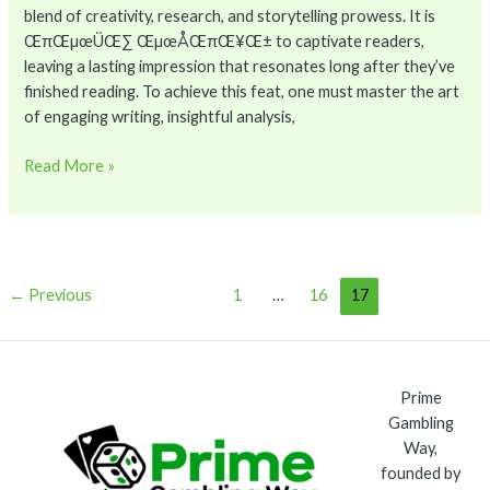
blend of creativity, research, and storytelling prowess. It is
ŒπŒµœÜŒ∑ ŒµœÅŒπŒ¥Œ± to captivate readers,
leaving a lasting impression that resonates long after they’ve
finished reading. To achieve this feat, one must master the art
of engaging writing, insightful analysis,
Read More »
←
Previous
1
…
16
17
Prime
Gambling
Way,
founded by