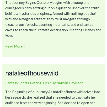
The Journey Begins Our story begins with a young and
courageous hero setting out on a quest to uncover the truth
behind a mysterious prophecy. Armed with nothing but their
wits and a magical artifact, they must navigate through
treacherous forests, daunting mountains, and enchanted
caves to reach their ultimate destination. Meeting Friends and
Foes
Read More »
natalieofhousewild
natalieofhousewild
Fantasy Sports Betting Tips
/ By
Nathan Heymann
The Beginning of a Journey As natalieofhousewild delved into
her research, she realized that she needed to captivate her
audience from the very beginning. She decided to open her