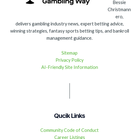
Bessie
Christmann
ero,
delivers gambling industry news, expert betting advice,
winning strategies, fantasy sports betting tips, and bankroll
management guidance.
Sitemap
Privacy Policy
AI-Friendly Site Information
Qucik Links
Community Code of Conduct
Career Listings