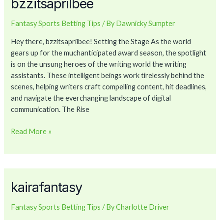
bzzitsaprilbee
bzzitsaprilbee
Fantasy Sports Betting Tips
/ By
Dawnicky Sumpter
Hey there, bzzitsaprilbee! Setting the Stage As the world
gears up for the muchanticipated award season, the spotlight
is on the unsung heroes of the writing world the writing
assistants. These intelligent beings work tirelessly behind the
scenes, helping writers craft compelling content, hit deadlines,
and navigate the everchanging landscape of digital
communication. The Rise
Read More »
kairafantasy
kairafantasy
Fantasy Sports Betting Tips
/ By
Charlotte Driver