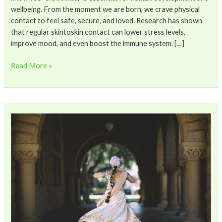
wellbeing. From the moment we are born, we crave physical
contact to feel safe, secure, and loved. Research has shown
that regular skintoskin contact can lower stress levels,
improve mood, and even boost the immune system. […]
Read More »
axcelotto