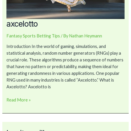
axcelotto
Fantasy Sports Betting Tips
/ By
Nathan Heymann
Introduction In the world of gaming, simulations, and
statistical analysis, random number generators (RNGs) play a
crucial role. These algorithms produce a sequence of numbers
that have no pattern or predictability, making them ideal for
generating randomness in various applications. One popular
RNG used in many industries is called “Axcelotto.” What is
Axcelotto? Axcelotto is
Read More »