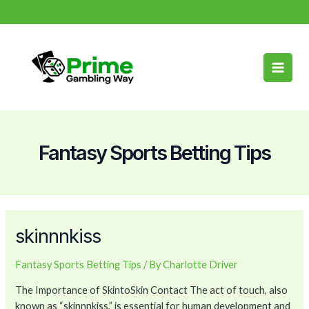
Skip
Post
info@primegamblingway.com
to
pagination
Main
content
Men
Fantasy Sports Betting Tips
skinnnkiss
skinnnkiss
Fantasy Sports Betting Tips
/ By
Charlotte Driver
The Importance of SkintoSkin Contact The act of touch, also
known as “skinnnkiss,” is essential for human development and