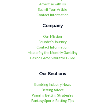
Advertise with Us
Submit Your Article
Contact Information
Company
Our Mission
Founder’s Journey
Contact Information
Mastering the Monthly Gambling
Casino Game Simulator Guide
Our Sections
Gambling Industry News
Betting Advice
Winning Betting Strategies
Fantasy Sports Betting Tips