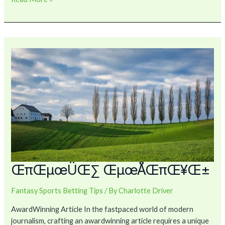
ŒπŒµœÜŒ∑
ŒµœÅŒπŒ¥Œ±
ŒπŒµœÜŒ∑ ŒµœÅŒπŒ¥Œ±
Fantasy Sports Betting Tips
/ By
Charlotte Driver
AwardWinning Article In the fastpaced world of modern
journalism, crafting an awardwinning article requires a unique