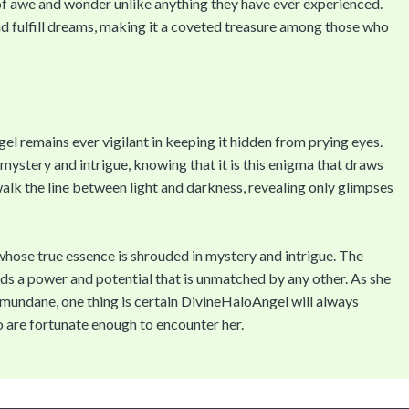
of awe and wonder unlike anything they have ever experienced.
and fulfill dreams, making it a coveted treasure among those who
el remains ever vigilant in keeping it hidden from prying eyes.
mystery and intrigue, knowing that it is this enigma that draws
 walk the line between light and darkness, revealing only glimpses
whose true essence is shrouded in mystery and intrigue. The
holds a power and potential that is unmatched by any other. As she
e mundane, one thing is certain DivineHaloAngel will always
o are fortunate enough to encounter her.