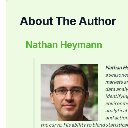
About The Author
Nathan Heymann
Nathan H
a seasoned
markets an
data analy
identifyin
environme
analytical
and action
the curve. His ability to blend statistic