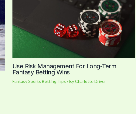
Use Risk Management For Long-Term
Fantasy Betting Wins
Fantasy Sports Betting Tips
/ By
Charlotte Driver