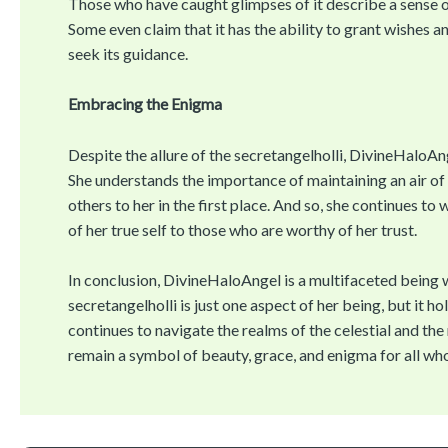
Those who have caught glimpses of it describe a sense 
Some even claim that it has the ability to grant wishes 
seek its guidance.
Embracing the Enigma
Despite the allure of the secretangelholli, DivineHaloAng
She understands the importance of maintaining an air of 
others to her in the first place. And so, she continues to
of her true self to those who are worthy of her trust.
In conclusion, DivineHaloAngel is a multifaceted being 
secretangelholli is just one aspect of her being, but it 
continues to navigate the realms of the celestial and th
remain a symbol of beauty, grace, and enigma for all wh