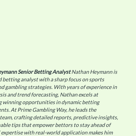
eymann
Senior Betting Analyst
Nathan Heymann is
 betting analyst with a sharp focus on sports
d gambling strategies. With years of experience in
sis and trend forecasting, Nathan excels at
g winning opportunities in dynamic betting
nts. At Prime Gambling Way, he leads the
 team, crafting detailed reports, predictive insights,
able tips that empower bettors to stay ahead of
al expertise with real-world application makes him