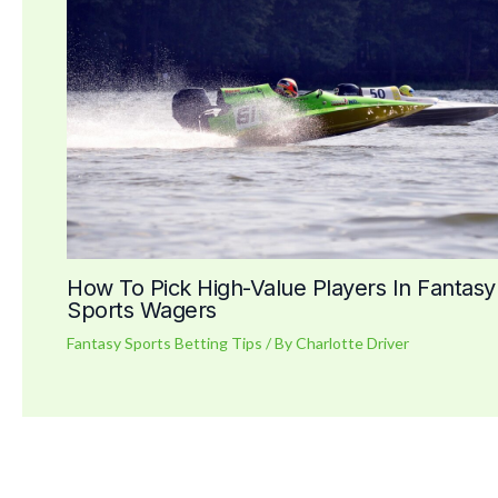
How To Pick High-Value Players In Fantasy
Sports Wagers
Fantasy Sports Betting Tips
/ By
Charlotte Driver