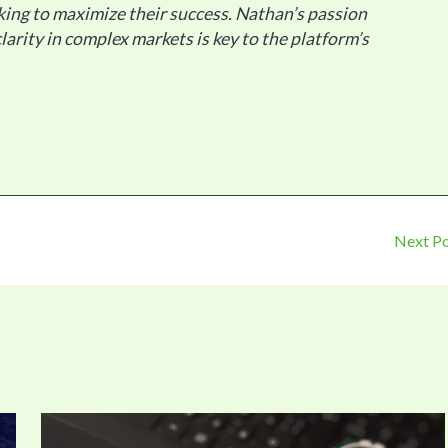
king to maximize their success. Nathan’s passion
larity in complex markets is key to the platform’s
Next P