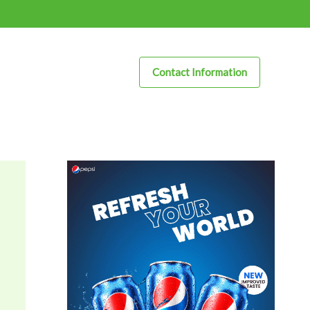
Contact Information