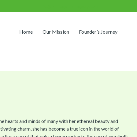
info@primegamblingway.com
Home
Our Mission
Founder’s Journey
he hearts and minds of many with her ethereal beauty and
ivating charm, she has become a true icon in the world of
e lies a secret that only a few are privy to the secretangelholli.