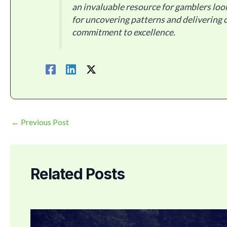
an invaluable resource for gamblers loo
for uncovering patterns and delivering c
commitment to excellence.
←
Previous Post
Related Posts