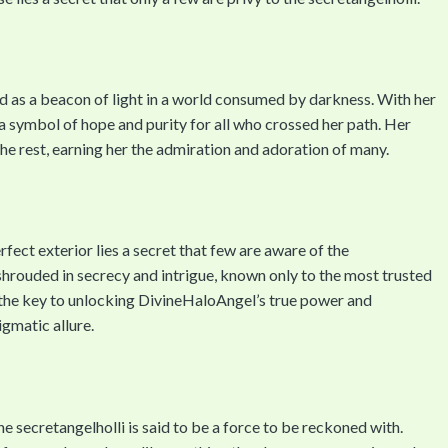
as a beacon of light in a world consumed by darkness. With her
 symbol of hope and purity for all who crossed her path. Her
the rest, earning her the admiration and adoration of many.
ect exterior lies a secret that few are aware of the
 shrouded in secrecy and intrigue, known only to the most trusted
s the key to unlocking DivineHaloAngel’s true power and
igmatic allure.
secretangelholli is said to be a force to be reckoned with.