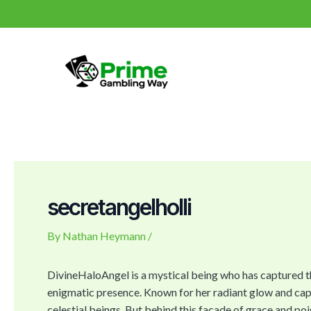
Skip
Post
to
navigation
content
secretangelholli
By
Nathan Heymann
/
DivineHaloAngel is a mystical being who has captured t
enigmatic presence. Known for her radiant glow and capt
celestial beings. But behind this facade of grace and pois