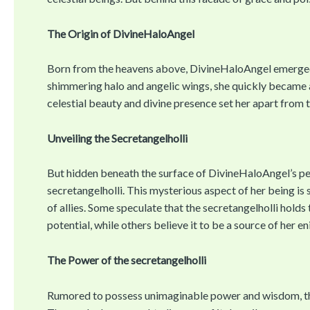
The Origin of DivineHaloAngel
Born from the heavens above, DivineHaloAngel emerged 
shimmering halo and angelic wings, she quickly became a
celestial beauty and divine presence set her apart from 
Unveiling the Secretangelholli
But hidden beneath the surface of DivineHaloAngel’s perf
secretangelholli. This mysterious aspect of her being is
of allies. Some speculate that the secretangelholli hold
potential, while others believe it to be a source of her en
The Power of the secretangelholli
Rumored to possess unimaginable power and wisdom, the 