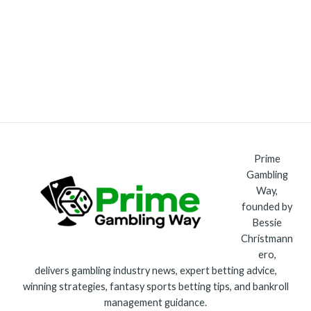
Prime
Gambling
Way,
founded by
Bessie
Christmann
ero,
delivers gambling industry news, expert betting advice,
winning strategies, fantasy sports betting tips, and bankroll
management guidance.