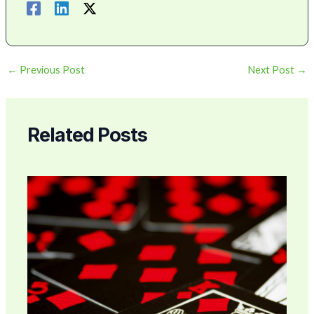
←
Previous Post
Next Post
→
Related Posts