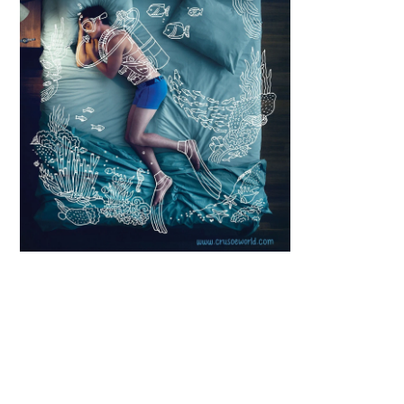
Scroll down
to see the
sticky image
in action...
More