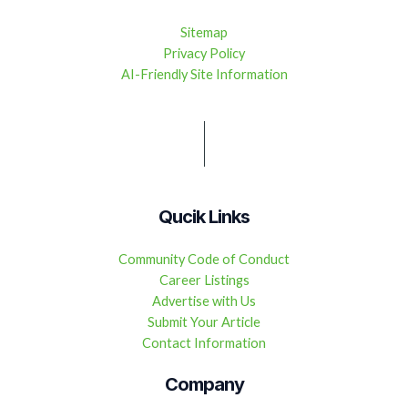
Sitemap
Privacy Policy
AI-Friendly Site Information
Qucik Links
Community Code of Conduct
Career Listings
Advertise with Us
Submit Your Article
Contact Information
Company