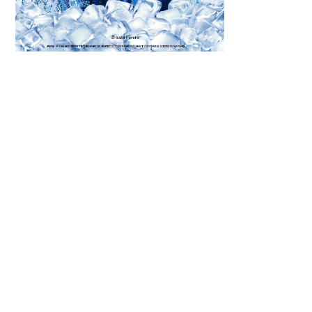
Scroll down
to see the
sticky image
in action...
More
content...