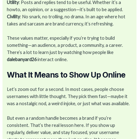
Utility
: Posts and replies tend to be useful. Whether it’s a
howto, an opinion, or a suggestion—it’s built to be applied.
Civility
: No snark, no trolling, no drama. In an age where hot
takes and sarcasm are brand currency, it’s refreshing.
These values matter, especially if you’re trying to build
something—an audience, a product, a community, a career.
There’s a lot to learn just by watching how people like
dalebanyard26
interact online.
What It Means to Show Up Online
Let’s zoom out for a second. In most cases, people choose
usernames with little thought. They pick them fast—maybe it
was a nostalgic nod, a weird injoke, or just what was available.
But even a random handle becomes a brand if you’re
consistent. That’s the real lesson here. If you show up
regularly, deliver value, and stay focused, your username