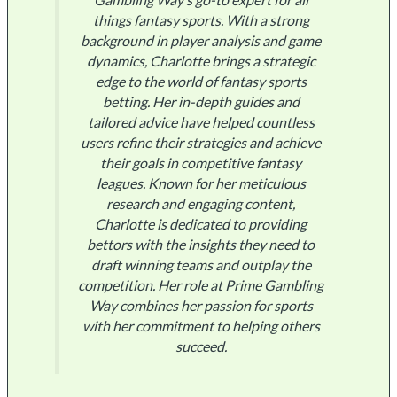
things fantasy sports. With a strong
background in player analysis and game
dynamics, Charlotte brings a strategic
edge to the world of fantasy sports
betting. Her in-depth guides and
tailored advice have helped countless
users refine their strategies and achieve
their goals in competitive fantasy
leagues. Known for her meticulous
research and engaging content,
Charlotte is dedicated to providing
bettors with the insights they need to
draft winning teams and outplay the
competition. Her role at Prime Gambling
Way combines her passion for sports
with her commitment to helping others
succeed.