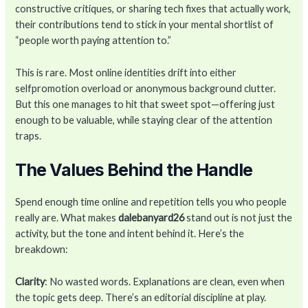
constructive critiques, or sharing tech fixes that actually work,
their contributions tend to stick in your mental shortlist of
“people worth paying attention to.”
This is rare. Most online identities drift into either
selfpromotion overload or anonymous background clutter.
But this one manages to hit that sweet spot—offering just
enough to be valuable, while staying clear of the attention
traps.
The Values Behind the Handle
Spend enough time online and repetition tells you who people
really are. What makes
dalebanyard26
stand out is not just the
activity, but the tone and intent behind it. Here’s the
breakdown:
Clarity
: No wasted words. Explanations are clean, even when
the topic gets deep. There’s an editorial discipline at play.