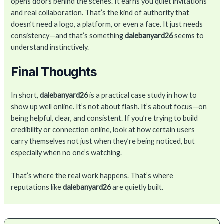
opens doors behind the scenes. It earns you quiet invitations
and real collaboration. That’s the kind of authority that
doesn’t need a logo, a platform, or even a face. It just needs
consistency—and that’s something
dalebanyard26
seems to
understand instinctively.
Final Thoughts
In short,
dalebanyard26
is a practical case study in how to
show up well online. It’s not about flash. It’s about focus—on
being helpful, clear, and consistent. If you’re trying to build
credibility or connection online, look at how certain users
carry themselves not just when they’re being noticed, but
especially when no one’s watching.
That’s where the real work happens. That’s where
reputations like
dalebanyard26
are quietly built.