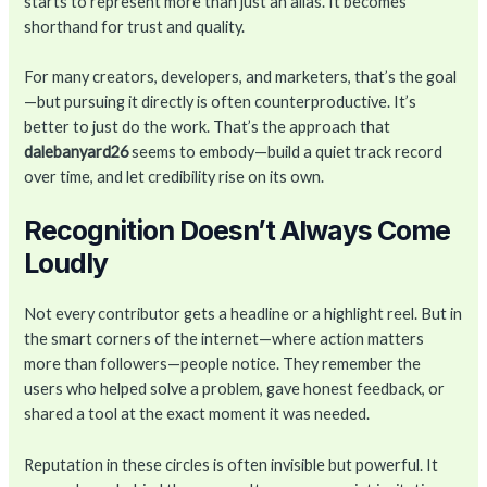
starts to represent more than just an alias. It becomes
shorthand for trust and quality.
For many creators, developers, and marketers, that’s the goal
—but pursuing it directly is often counterproductive. It’s
better to just do the work. That’s the approach that
dalebanyard26
seems to embody—build a quiet track record
over time, and let credibility rise on its own.
Recognition Doesn’t Always Come
Loudly
Not every contributor gets a headline or a highlight reel. But in
the smart corners of the internet—where action matters
more than followers—people notice. They remember the
users who helped solve a problem, gave honest feedback, or
shared a tool at the exact moment it was needed.
Reputation in these circles is often invisible but powerful. It