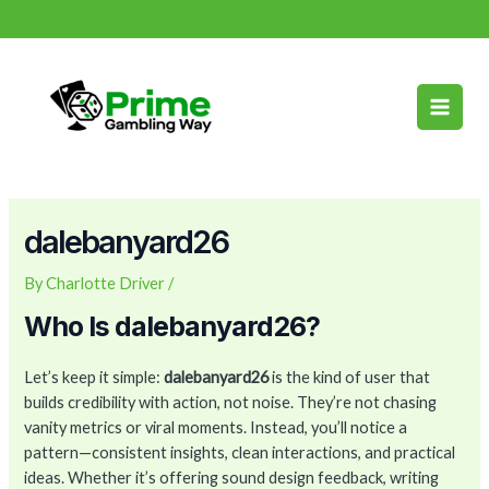
Skip
Post
info@primegamblingway.com
to
navigation
Main
content
Men
dalebanyard26
By
Charlotte Driver
/
Who Is dalebanyard26?
Let’s keep it simple:
dalebanyard26
is the kind of user that
builds credibility with action, not noise. They’re not chasing
vanity metrics or viral moments. Instead, you’ll notice a
pattern—consistent insights, clean interactions, and practical
ideas. Whether it’s offering sound design feedback, writing