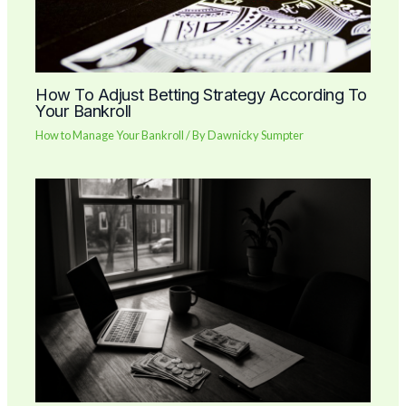
How To Adjust Betting Strategy According To
Your Bankroll
How to Manage Your Bankroll
/ By
Dawnicky Sumpter