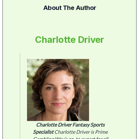
About The Author
Charlotte Driver
Charlotte Driver
Fantasy Sports
Specialist
Charlotte Driver is Prime
Gambling Way’s go-to expert for all