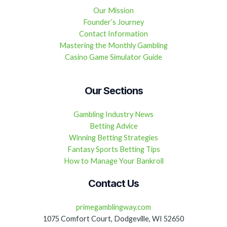
Our Mission
Founder’s Journey
Contact Information
Mastering the Monthly Gambling
Casino Game Simulator Guide
Our Sections
Gambling Industry News
Betting Advice
Winning Betting Strategies
Fantasy Sports Betting Tips
How to Manage Your Bankroll
Contact Us
primegamblingway.com
1075 Comfort Court, Dodgeville, WI 52650