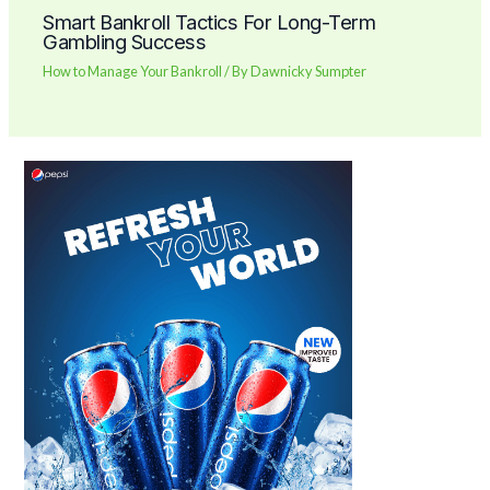
Smart Bankroll Tactics For Long-Term
Gambling Success
How to Manage Your Bankroll
/ By
Dawnicky Sumpter