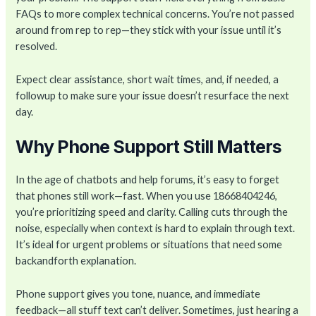
FAQs to more complex technical concerns. You’re not passed
around from rep to rep—they stick with your issue until it’s
resolved.
Expect clear assistance, short wait times, and, if needed, a
followup to make sure your issue doesn’t resurface the next
day.
Why Phone Support Still Matters
In the age of chatbots and help forums, it’s easy to forget
that phones still work—fast. When you use 18668404246,
you’re prioritizing speed and clarity. Calling cuts through the
noise, especially when context is hard to explain through text.
It’s ideal for urgent problems or situations that need some
backandforth explanation.
Phone support gives you tone, nuance, and immediate
feedback—all stuff text can’t deliver. Sometimes, just hearing a