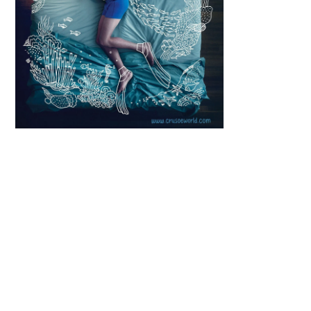
Scroll down
to see the
sticky image
in action...
More
content...