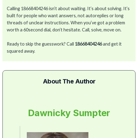
Calling 18668404246 isn’t about waiting. It’s about solving. It’s
built for people who want answers, not autoreplies or long
threads of unclear instructions. When you’ve got a problem
worth a 60second dial, don’t hesitate. Call, solve, move on.
Ready to skip the guesswork? Call
18668404246
and get it
squared away.
About The Author
Dawnicky Sumpter