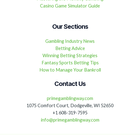
Casino Game Simulator Guide
Our Sections
Gambling Industry News
Betting Advice
Winning Betting Strategies
Fantasy Sports Betting Tips
How to Manage Your Bankroll
Contact Us
primegamblingway.com
1075 Comfort Court, Dodgeville, WI 52650
+1 608-319-7595
info@primegamblingway.com