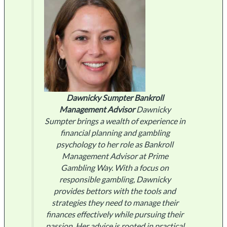
Dawnicky Sumpter
Bankroll
Management Advisor
Dawnicky
Sumpter brings a wealth of experience in
financial planning and gambling
psychology to her role as Bankroll
Management Advisor at Prime
Gambling Way. With a focus on
responsible gambling, Dawnicky
provides bettors with the tools and
strategies they need to manage their
finances effectively while pursuing their
passion. Her advice is rooted in practical