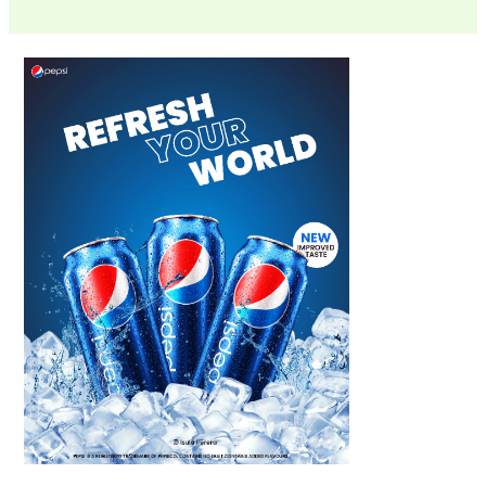
Scroll down