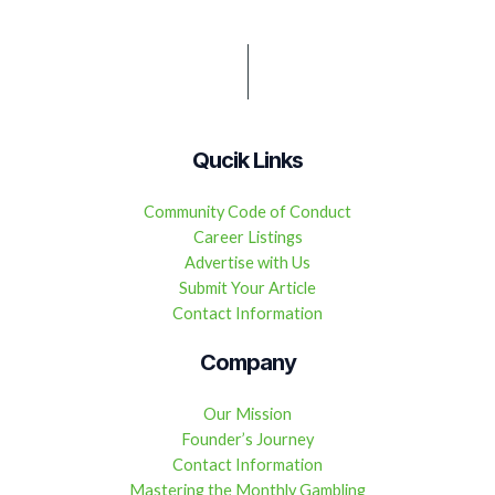
Qucik Links
Community Code of Conduct
Career Listings
Advertise with Us
Submit Your Article
Contact Information
Company
Our Mission
Founder’s Journey
Contact Information
Mastering the Monthly Gambling