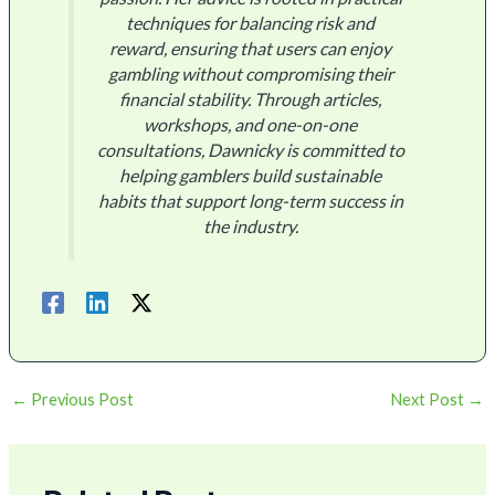
techniques for balancing risk and
reward, ensuring that users can enjoy
gambling without compromising their
financial stability. Through articles,
workshops, and one-on-one
consultations, Dawnicky is committed to
helping gamblers build sustainable
habits that support long-term success in
the industry.
←
Previous Post
Next Post
→