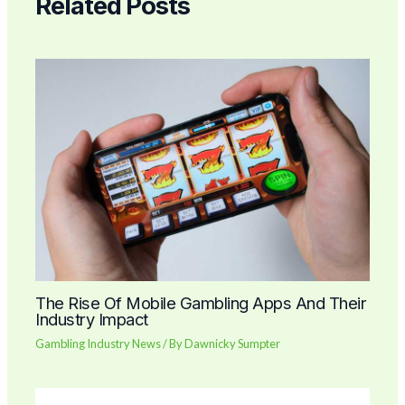
Related Posts
The Rise Of Mobile Gambling Apps And Their
Industry Impact
Gambling Industry News
/ By
Dawnicky Sumpter