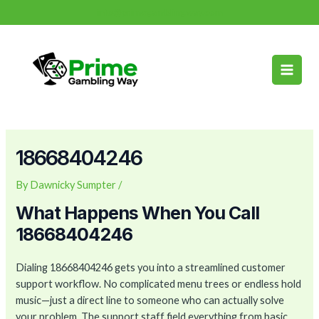
Skip
Post
info@primegamblingway.com
to
navigation
Main
content
Men
18668404246
By
Dawnicky Sumpter
/
What Happens When You Call
18668404246
Dialing 18668404246 gets you into a streamlined customer
support workflow. No complicated menu trees or endless hold
music—just a direct line to someone who can actually solve
your problem. The support staff field everything from basic