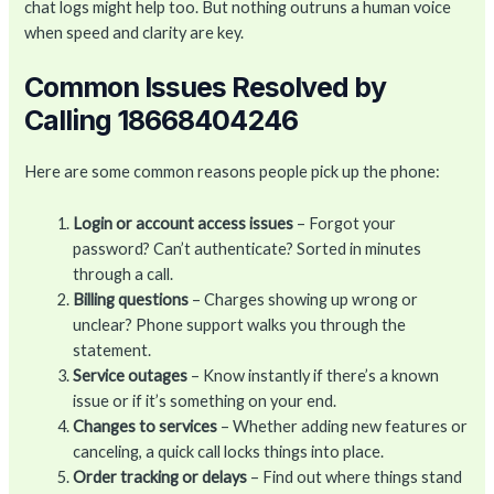
chat logs might help too. But nothing outruns a human voice
when speed and clarity are key.
Common Issues Resolved by
Calling 18668404246
Here are some common reasons people pick up the phone:
Login or account access issues
– Forgot your
password? Can’t authenticate? Sorted in minutes
through a call.
Billing questions
– Charges showing up wrong or
unclear? Phone support walks you through the
statement.
Service outages
– Know instantly if there’s a known
issue or if it’s something on your end.
Changes to services
– Whether adding new features or
canceling, a quick call locks things into place.
Order tracking or delays
– Find out where things stand