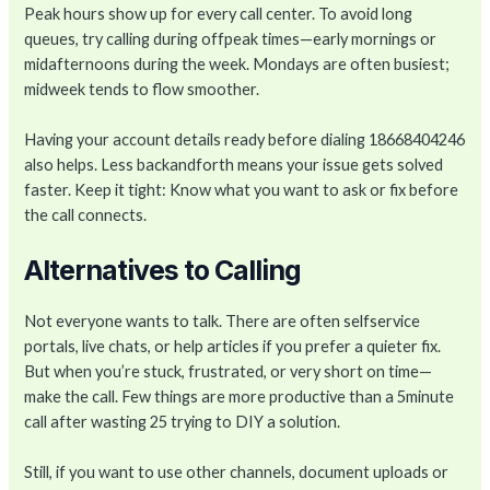
Peak hours show up for every call center. To avoid long
queues, try calling during offpeak times—early mornings or
midafternoons during the week. Mondays are often busiest;
midweek tends to flow smoother.
Having your account details ready before dialing 18668404246
also helps. Less backandforth means your issue gets solved
faster. Keep it tight: Know what you want to ask or fix before
the call connects.
Alternatives to Calling
Not everyone wants to talk. There are often selfservice
portals, live chats, or help articles if you prefer a quieter fix.
But when you’re stuck, frustrated, or very short on time—
make the call. Few things are more productive than a 5minute
call after wasting 25 trying to DIY a solution.
Still, if you want to use other channels, document uploads or