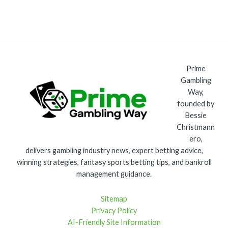
Prime
Gambling
Way,
founded by
Bessie
Christmann
ero,
delivers gambling industry news, expert betting advice,
winning strategies, fantasy sports betting tips, and bankroll
management guidance.
Sitemap
Privacy Policy
AI-Friendly Site Information