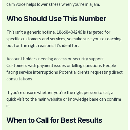
calm voice helps lower stress when you’re in a jam.
Who Should Use This Number
This isn’t a generic hotline. 18668404246 is targeted for
specific customers and services, so make sure you’re reaching
out for the right reasons. It’s ideal for:
Account holders needing access or security support
Customers with payment issues or billing questions People
facing service interruptions Potential clients requesting direct
consultations
If you’re unsure whether you’re the right person to call, a
quick visit to the main website or knowledge base can confirm
it.
When to Call for Best Results