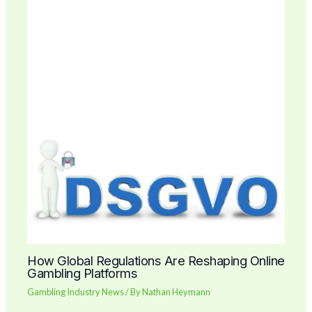
How Global Regulations Are Reshaping Online
Gambling Platforms
Gambling Industry News
/ By
Nathan Heymann