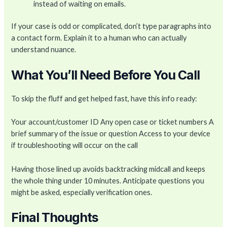
instead of waiting on emails.
If your case is odd or complicated, don’t type paragraphs into
a contact form. Explain it to a human who can actually
understand nuance.
What You’ll Need Before You Call
To skip the fluff and get helped fast, have this info ready:
Your account/customer ID Any open case or ticket numbers A
brief summary of the issue or question Access to your device
if troubleshooting will occur on the call
Having those lined up avoids backtracking midcall and keeps
the whole thing under 10 minutes. Anticipate questions you
might be asked, especially verification ones.
Final Thoughts