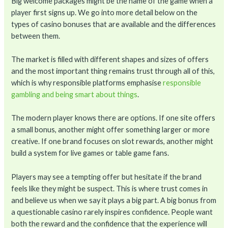
Big welcome packages might be the name of the game when a
player first signs up. We go into more detail below on the
types of casino bonuses that are available and the differences
between them.
The market is filled with different shapes and sizes of offers
and the most important thing remains trust through all of this,
which is why responsible platforms emphasise
responsible
gambling and being smart about things
.
The modern player knows there are options. If one site offers
a small bonus, another might offer something larger or more
creative. If one brand focuses on slot rewards, another might
build a system for live games or table game fans.
Players may see a tempting offer but hesitate if the brand
feels like they might be suspect. This is where trust comes in
and believe us when we say it plays a big part. A big bonus from
a questionable casino rarely inspires confidence. People want
both the reward and the confidence that the experience will