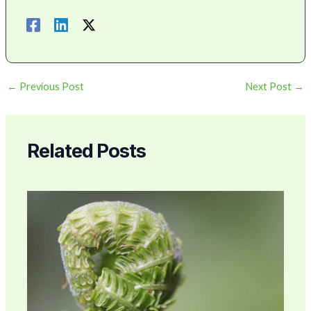
←
Previous Post
Next Post
→
Related Posts