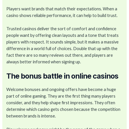
Players want brands that match their expectations. When a
casino shows reliable performance, it can help to build trust.
Trusted casinos deliver the sort of comfort and confidence
people want by offering clean layouts and a tone that treats
players with respect. It sounds simple, but it makes a massive
difference in a world full of choices. Double that up with the
fact there are so many reviews out there, and players are
always better informed when signing up.
The bonus battle in online casinos
Welcome bonuses and ongoing offers have become a huge
part of online gaming. They are the first thing many players
consider, and they help shape first impressions. They often
determine which casino gets chosen because the competition
between brands is intense.