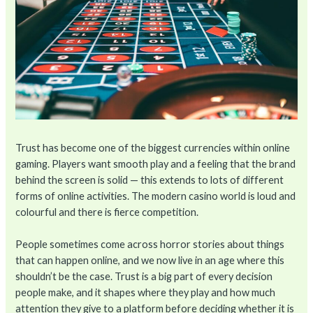
Trust has become one of the biggest currencies within online
gaming. Players want smooth play and a feeling that the brand
behind the screen is solid — this extends to lots of different
forms of online activities. The modern casino world is loud and
colourful and there is fierce competition.
People sometimes come across horror stories about things
that can happen online, and we now live in an age where this
shouldn’t be the case. Trust is a big part of every decision
people make, and it shapes where they play and how much
attention they give to a platform before deciding whether it is