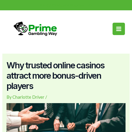
Skip
Post
info@primegamblingway.com
to
navigation
Main
content
Men
Why trusted online casinos
attract more bonus-driven
players
By
Charlotte Driver
/