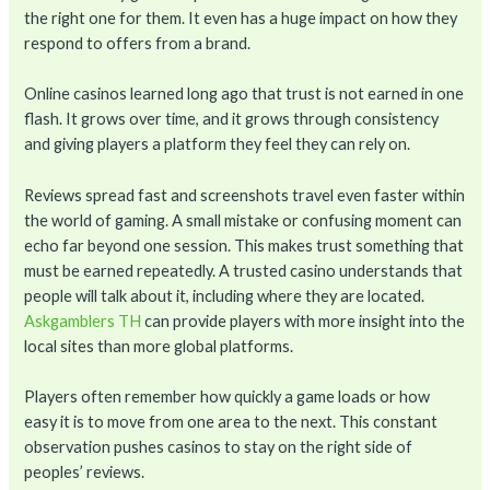
the right one for them. It even has a huge impact on how they
respond to offers from a brand.
Online casinos learned long ago that trust is not earned in one
flash. It grows over time, and it grows through consistency
and giving players a platform they feel they can rely on.
Reviews spread fast and screenshots travel even faster within
the world of gaming. A small mistake or confusing moment can
echo far beyond one session. This makes trust something that
must be earned repeatedly. A trusted casino understands that
people will talk about it, including where they are located.
Askgamblers TH
can provide players with more insight into the
local sites than more global platforms.
Players often remember how quickly a game loads or how
easy it is to move from one area to the next. This constant
observation pushes casinos to stay on the right side of
peoples’ reviews.