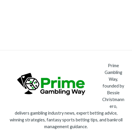
Prime
Gambling
Way,
founded by
Bessie
Christmann
ero,
delivers gambling industry news, expert betting advice,
winning strategies, fantasy sports betting tips, and bankroll
management guidance.