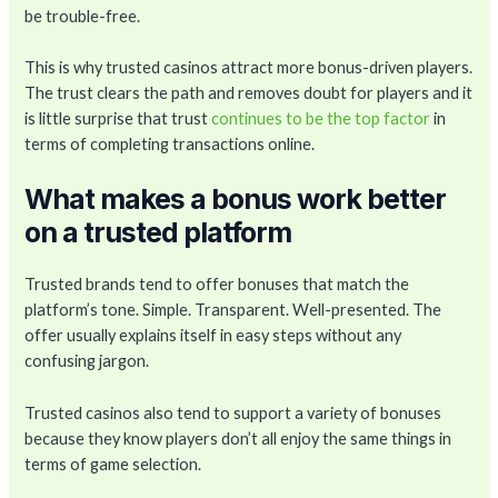
be trouble-free.
This is why trusted casinos attract more bonus-driven players.
The trust clears the path and removes doubt for players and it
is little surprise that trust
continues to be the top factor
in
terms of completing transactions online.
What makes a bonus work better
on a trusted platform
Trusted brands tend to offer bonuses that match the
platform’s tone. Simple. Transparent. Well-presented. The
offer usually explains itself in easy steps without any
confusing jargon.
Trusted casinos also tend to support a variety of bonuses
because they know players don’t all enjoy the same things in
terms of game selection.