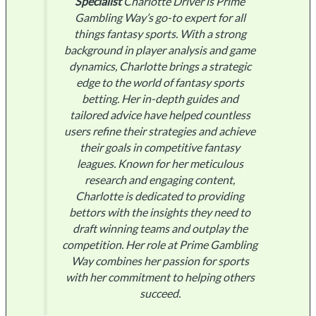
Specialist
Charlotte Driver is Prime
Gambling Way’s go-to expert for all
things fantasy sports. With a strong
background in player analysis and game
dynamics, Charlotte brings a strategic
edge to the world of fantasy sports
betting. Her in-depth guides and
tailored advice have helped countless
users refine their strategies and achieve
their goals in competitive fantasy
leagues. Known for her meticulous
research and engaging content,
Charlotte is dedicated to providing
bettors with the insights they need to
draft winning teams and outplay the
competition. Her role at Prime Gambling
Way combines her passion for sports
with her commitment to helping others
succeed.