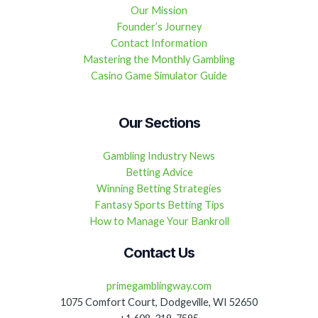
Our Mission
Founder’s Journey
Contact Information
Mastering the Monthly Gambling
Casino Game Simulator Guide
Our Sections
Gambling Industry News
Betting Advice
Winning Betting Strategies
Fantasy Sports Betting Tips
How to Manage Your Bankroll
Contact Us
primegamblingway.com
1075 Comfort Court, Dodgeville, WI 52650