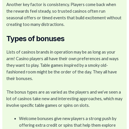
Another key factor is consistency. Players come back when
the rewards feel steady, so trusted casinos often run
seasonal offers or timed events that build excitement without
creating too many distractions.
Types of bonuses
Lists of casinos brands in operation may be as long as your
arm! Casino players all have their own preferences and ways
they want to play. Table games inspired by a smoky old-
fashioned room might be the order of the day. They all have
their bonuses.
The bonus types are as varied as the players and we’ve seen a
lot of casinos take new and interesting approaches, which may
involve specific table games or spins on slots.
Welcome bonuses give new players a strong push by
offering extra credit or spins that help them explore