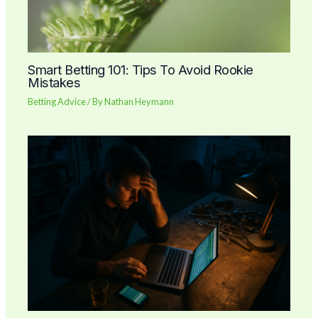
Smart Betting 101: Tips To Avoid Rookie
Mistakes
Betting Advice
/ By
Nathan Heymann