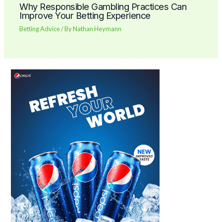
Why Responsible Gambling Practices Can
Improve Your Betting Experience
Betting Advice
/ By
Nathan Heymann