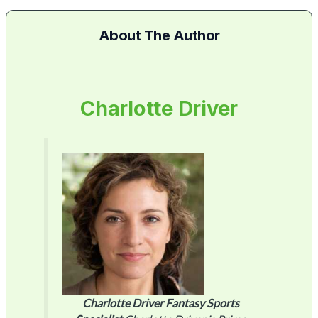
About The Author
Charlotte Driver
Charlotte Driver
Fantasy Sports