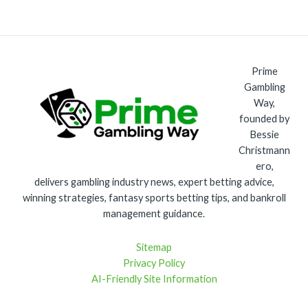
Prime
Gambling
Way,
founded by
Bessie
Christmann
ero,
delivers gambling industry news, expert betting advice,
winning strategies, fantasy sports betting tips, and bankroll
management guidance.
Sitemap
Privacy Policy
AI-Friendly Site Information