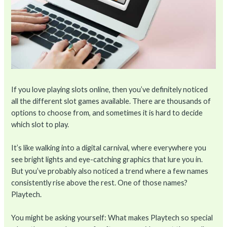
If you love playing slots online, then you’ve definitely noticed
all the different slot games available. There are thousands of
options to choose from, and sometimes it is hard to decide
which slot to play.
It’s like walking into a digital carnival, where everywhere you
see bright lights and eye-catching graphics that lure you in.
But you’ve probably also noticed a trend where a few names
consistently rise above the rest. One of those names?
Playtech.
You might be asking yourself: What makes Playtech so special