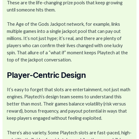
These are the life-changing prize pools that keep growing
until someone hits them.
The Age of the Gods Jackpot network, for example, links
multiple games into a single jackpot pool that can pay out
millions. It’s not just hype; it’s real, and there are plenty of
players who can confirm their lives changed with one lucky
spin. That allure of a “what if” moment keeps Playtech at the
top of the jackpot conversation.
Player-Centric Design
It’s easy to forget that slots are entertainment, not just math
engines. Playtech’s design team seems to understand this
better than most. Their games balance volatility (risk versus
reward), bonus frequency, and payout potential in ways that
keep players engaged without feeling exploited.
There’s also variety. Some Playtech slots are fast-paced, high-