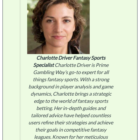
Charlotte Driver
Fantasy Sports
Specialist
Charlotte Driver is Prime
Gambling Way’s go-to expert for all
things fantasy sports. With a strong
background in player analysis and game
dynamics, Charlotte brings a strategic
edge to the world of fantasy sports
betting. Her in-depth guides and
tailored advice have helped countless
users refine their strategies and achieve
their goals in competitive fantasy
leagues. Known for her meticulous