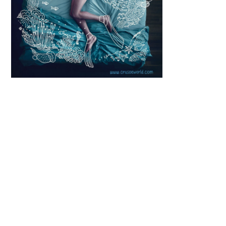
Scroll down
to see the
sticky image
in action...
More
content...