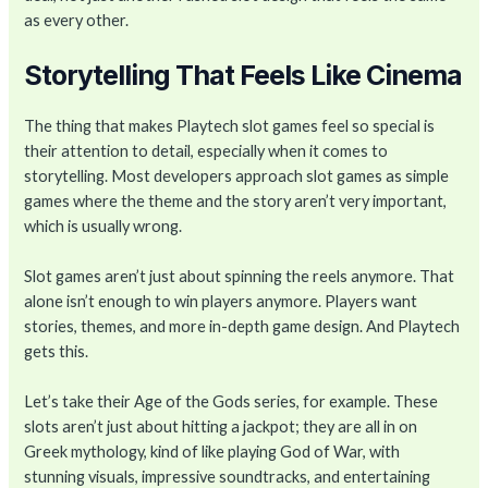
as every other.
Storytelling That Feels Like Cinema
The thing that makes Playtech slot games feel so special is
their attention to detail, especially when it comes to
storytelling. Most developers approach slot games as simple
games where the theme and the story aren’t very important,
which is usually wrong.
Slot games aren’t just about spinning the reels anymore. That
alone isn’t enough to win players anymore. Players want
stories, themes, and more in-depth game design. And Playtech
gets this.
Let’s take their Age of the Gods series, for example. These
slots aren’t just about hitting a jackpot; they are all in on
Greek mythology, kind of like playing God of War, with
stunning visuals, impressive soundtracks, and entertaining