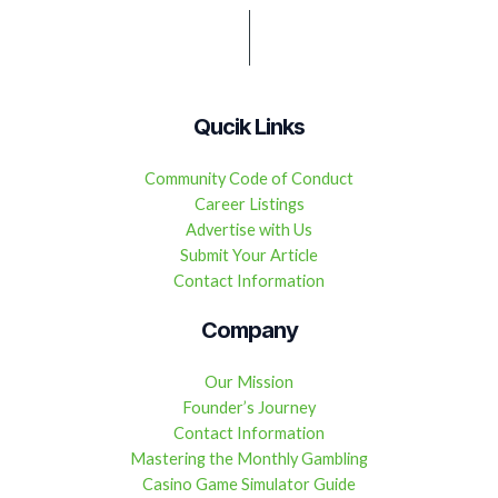
Qucik Links
Community Code of Conduct
Career Listings
Advertise with Us
Submit Your Article
Contact Information
Company
Our Mission
Founder’s Journey
Contact Information
Mastering the Monthly Gambling
Casino Game Simulator Guide