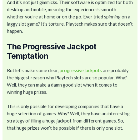
And it’s not just gimmicks. Their software is optimized for both
desktop and mobile, meaning the experience is smooth
whether you’re at home or on the go. Ever tried spinning on a
laggy slot game? It’s torture. Playtech makes sure that doesn’t
happen.
The Progressive Jackpot
Temptation
But let’s make some clear,
progressive jackpots
are probably
the biggest reason why Playtech slots are so popular. Why?
Well, they can make a damn good slot when it comes to
winning huge prizes.
This is only possible for developing companies that have a
huge selection of games. Why? Well, they have an interesting
strategy of filling a huge jackpot from different games. So,
that huge prizes won’t be possible if there is only one slot.