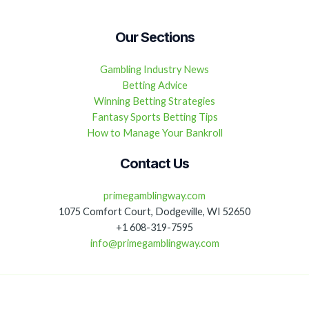
Our Sections
Gambling Industry News
Betting Advice
Winning Betting Strategies
Fantasy Sports Betting Tips
How to Manage Your Bankroll
Contact Us
primegamblingway.com
1075 Comfort Court, Dodgeville, WI 52650
+1 608-319-7595
info@primegamblingway.com