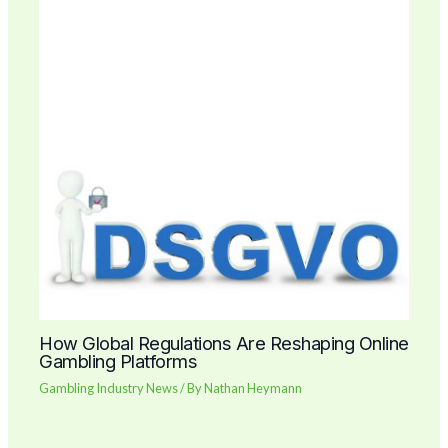
How Global Regulations Are Reshaping Online
Gambling Platforms
Gambling Industry News
/ By
Nathan Heymann