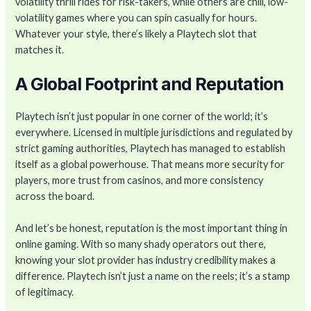
volatility thrill rides for risk-takers, while others are chill, low-
volatility games where you can spin casually for hours.
Whatever your style, there’s likely a Playtech slot that
matches it.
A Global Footprint and Reputation
Playtech isn’t just popular in one corner of the world; it’s
everywhere. Licensed in multiple jurisdictions and regulated by
strict gaming authorities, Playtech has managed to establish
itself as a global powerhouse. That means more security for
players, more trust from casinos, and more consistency
across the board.
And let’s be honest, reputation is the most important thing in
online gaming. With so many shady operators out there,
knowing your slot provider has industry credibility makes a
difference. Playtech isn’t just a name on the reels; it’s a stamp
of legitimacy.