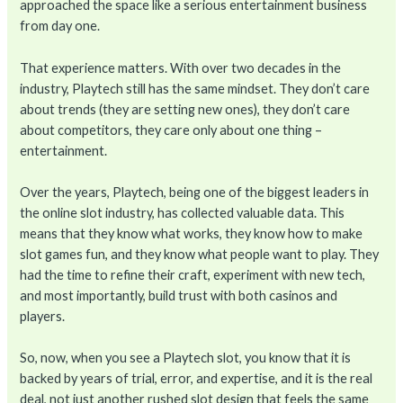
approached the space like a serious entertainment business
from day one.
That experience matters. With over two decades in the
industry, Playtech still has the same mindset. They don’t care
about trends (they are setting new ones), they don’t care
about competitors, they care only about one thing –
entertainment.
Over the years, Playtech, being one of the biggest leaders in
the online slot industry, has collected valuable data. This
means that they know what works, they know how to make
slot games fun, and they know what people want to play. They
had the time to refine their craft, experiment with new tech,
and most importantly, build trust with both casinos and
players.
So, now, when you see a Playtech slot, you know that it is
backed by years of trial, error, and expertise, and it is the real
deal, not just another rushed slot design that feels the same