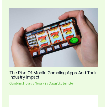
The Rise Of Mobile Gambling Apps And Their
Industry Impact
Gambling Industry News
/ By
Dawnicky Sumpter