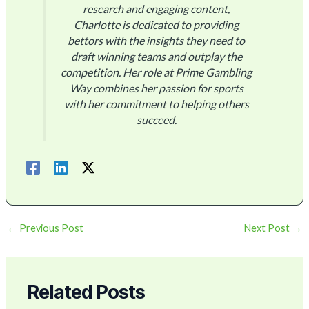
research and engaging content,
Charlotte is dedicated to providing
bettors with the insights they need to
draft winning teams and outplay the
competition. Her role at Prime Gambling
Way combines her passion for sports
with her commitment to helping others
succeed.
←
Previous Post
Next Post
→
Related Posts