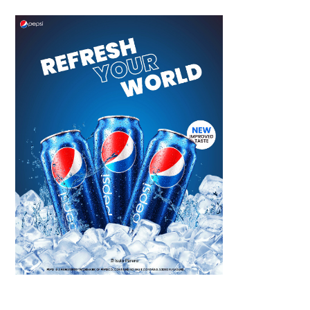
Scroll down
to see the