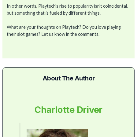
In other words, Playtech’s rise to popularity isn’t coincidental,
but something that is fueled by different things.
What are your thoughts on Playtech? Do you love playing
their slot games? Let us know in the comments.
About The Author
Charlotte Driver