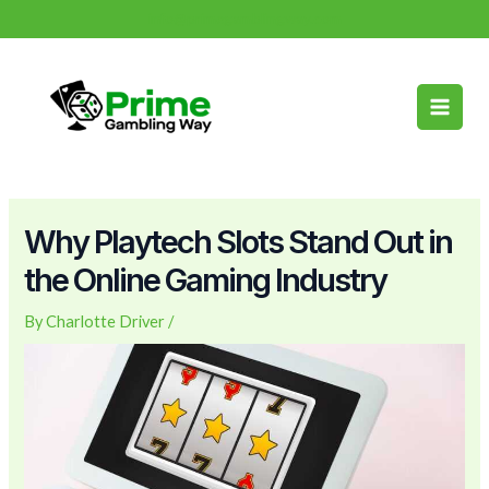
Skip
Post
info@primegamblingway.com
to
navigation
Main
content
Men
Why Playtech Slots Stand Out in
the Online Gaming Industry
By
Charlotte Driver
/