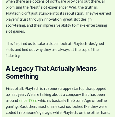
when there are dozens of software providers out there, all
promising the “best” slot experience? Well, the truth is,
Playtech didn’t just stumble into its reputation. They’ve earned
players’ trust through innovation, great slot design,
storytelling, and their impressive ability to make entertaining
slot games.
This inspired us to take a closer look at Playtech-designed
slots and find out why they are always at the top of the
industry.
A Legacy That Actually Means
Something
First of all, Playtech isn’t some scrappy startup that popped
up last year. We are talking about a company that has been
around
since 1999
, which is basically the Stone Age of online
gaming. Back then, most online casinos looked like they were
coded in someone’s garage, while Playtech, on the other hand,