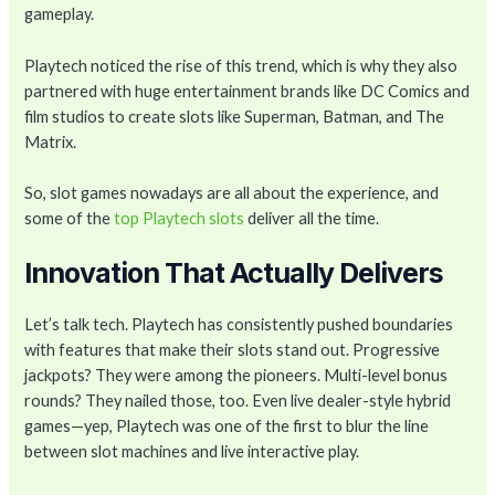
gameplay.
Playtech noticed the rise of this trend, which is why they also
partnered with huge entertainment brands like DC Comics and
film studios to create slots like Superman, Batman, and The
Matrix.
So, slot games nowadays are all about the experience, and
some of the
top Playtech slots
deliver all the time.
Innovation That Actually Delivers
Let’s talk tech. Playtech has consistently pushed boundaries
with features that make their slots stand out. Progressive
jackpots? They were among the pioneers. Multi-level bonus
rounds? They nailed those, too. Even live dealer-style hybrid
games—yep, Playtech was one of the first to blur the line
between slot machines and live interactive play.