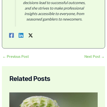
decisions lead to successful outcomes,
and she strives to make professional
insights accessible to everyone, from
seasoned gamblers to newcomers.
←
Previous Post
Next Post
→
Related Posts