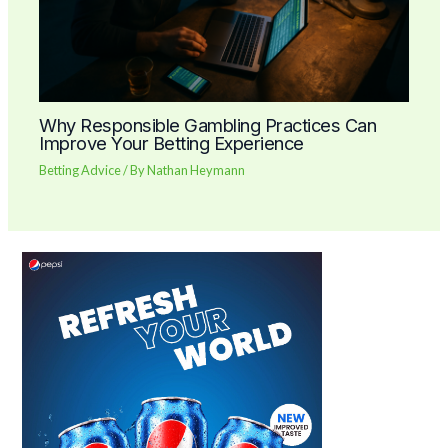
Why Responsible Gambling Practices Can
Improve Your Betting Experience
Betting Advice
/ By
Nathan Heymann