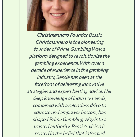
Christmannero
Founder
Bessie
Christmannero is the pioneering
founder of Prime Gambling Way, a
platform designed to revolutionize the
gambling experience. With over a
decade of experience in the gambling
industry, Bessie has been at the
forefront of delivering innovative
strategies and expert betting advice. Her
deep knowledge of industry trends,
combined with a relentless drive to
educate and empower bettors, has
shaped Prime Gambling Way into a
trusted authority. Bessie’s vision is
rooted in the belief that informed