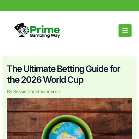
Skip
Post
info@primegamblingway.com
to
navigation
Main
content
Men
The Ultimate Betting Guide for
the 2026 World Cup
By
Bessie Christmannero
/