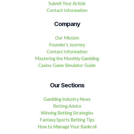
Submit Your Article
Contact Information
Company
Our Mission
Founder’s Journey
Contact Information
Mastering the Monthly Gambling
Casino Game Simulator Guide
Our Sections
Gambling Industry News
Betting Advice
Winning Betting Strategies
Fantasy Sports Betting Tips
How to Manage Your Bankroll