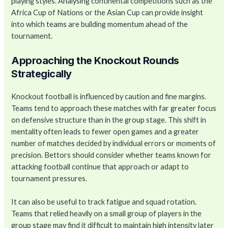
playing styles. Analysing continental competitions such as the
Africa Cup of Nations or the Asian Cup can provide insight
into which teams are building momentum ahead of the
tournament.
Approaching the Knockout Rounds
Strategically
Knockout football is influenced by caution and fine margins.
Teams tend to approach these matches with far greater focus
on defensive structure than in the group stage. This shift in
mentality often leads to fewer open games and a greater
number of matches decided by individual errors or moments of
precision. Bettors should consider whether teams known for
attacking football continue that approach or adapt to
tournament pressures.
It can also be useful to track fatigue and squad rotation.
Teams that relied heavily on a small group of players in the
group stage may find it difficult to maintain high intensity later