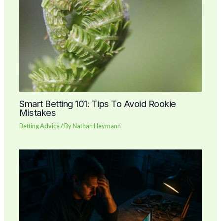
Smart Betting 101: Tips To Avoid Rookie
Mistakes
Betting Advice
/ By
Nathan Heymann