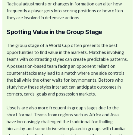
Tactical adjustments or changes in formation can alter how
frequently a player gets into scoring positions or how often
they are involved in defensive actions.
Spotting Value in the Group Stage
The group stage of a World Cup often presents the best
opportunities to find value in the markets. Matches involving
teams with contrasting styles can create predictable patterns.
A possession-based team facing an opponent reliant on
counterattacks may lead to a match where one side controls
the ball while the other waits for key moments. Bettors who
study how these styles interact can anticipate outcomes in
corners, cards, goals and possession markets.
Upsets are also more frequent in group stages due to the
short format. Teams from regions such as Africa and Asia
have increasingly challenged the traditional footballing
hierarchy, and some thrive when placed in groups with familiar