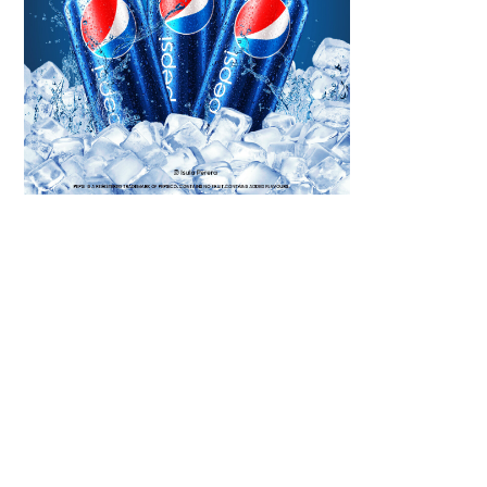
Scroll down
to see the
sticky image
in action...
More
content...