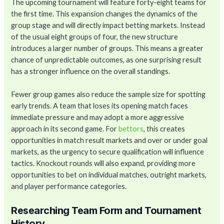
The upcoming tournament will feature forty-eight teams for
the first time. This expansion changes the dynamics of the
group stage and will directly impact betting markets. Instead
of the usual eight groups of four, the new structure
introduces a larger number of groups. This means a greater
chance of unpredictable outcomes, as one surprising result
has a stronger influence on the overall standings.
Fewer group games also reduce the sample size for spotting
early trends. A team that loses its opening match faces
immediate pressure and may adopt a more aggressive
approach in its second game. For
bettors
, this creates
opportunities in match result markets and over or under goal
markets, as the urgency to secure qualification will influence
tactics. Knockout rounds will also expand, providing more
opportunities to bet on individual matches, outright markets,
and player performance categories.
Researching Team Form and Tournament
History