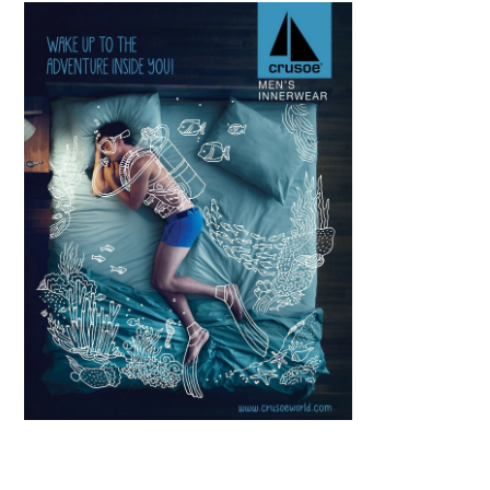
Scroll down
to see the