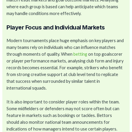
where each group is based can help anticipate which teams
may handle conditions more effectively.
Player Focus and Individual Markets
Modern tournaments place huge emphasis on key players and
many teams rely on individuals who can influence matches
through moments of quality. When
betting
on top goalscorer
or player performance markets, analysing club form and injury
records becomes essential. For example, strikers who benefit
from strong creative support at club level tend to replicate
that success when surrounded by similar talent in
international squads.
It is also important to consider player roles within the team.
Some midfielders or defenders may not score often but can
feature in markets such as bookings or tackles. Bettors
should also monitor national team announcements for
indications of how managers intend to use certain players.