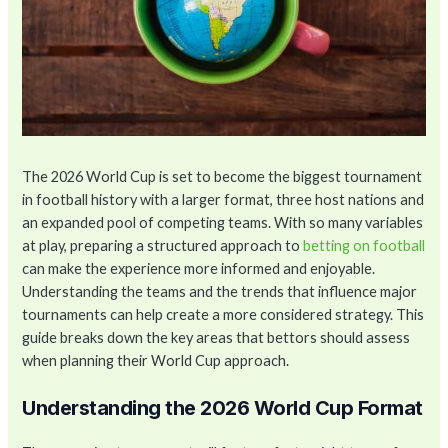
The 2026 World Cup is set to become the biggest tournament
in football history with a larger format, three host nations and
an expanded pool of competing teams. With so many variables
at play, preparing a structured approach to
betting on football
can make the experience more informed and enjoyable.
Understanding the teams and the trends that influence major
tournaments can help create a more considered strategy. This
guide breaks down the key areas that bettors should assess
when planning their World Cup approach.
Understanding the 2026 World Cup Format