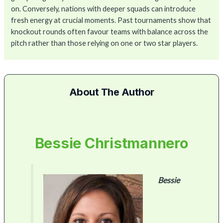
on. Conversely, nations with deeper squads can introduce
fresh energy at crucial moments. Past tournaments show that
knockout rounds often favour teams with balance across the
pitch rather than those relying on one or two star players.
About The Author
Bessie Christmannero
Bessie