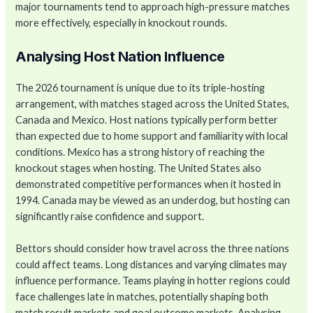
major tournaments tend to approach high-pressure matches
more effectively, especially in knockout rounds.
Analysing Host Nation Influence
The 2026 tournament is unique due to its triple-hosting
arrangement, with matches staged across the United States,
Canada and Mexico. Host nations typically perform better
than expected due to home support and familiarity with local
conditions. Mexico has a strong history of reaching the
knockout stages when hosting. The United States also
demonstrated competitive performances when it hosted in
1994. Canada may be viewed as an underdog, but hosting can
significantly raise confidence and support.
Bettors should consider how travel across the three nations
could affect teams. Long distances and varying climates may
influence performance. Teams playing in hotter regions could
face challenges late in matches, potentially shaping both
match result markets and goal outcome markets. Analysing