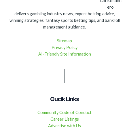
Christmann
ero,
delivers gambling industry news, expert betting advice,
winning strategies, fantasy sports betting tips, and bankroll
management guidance.
Sitemap
Privacy Policy
AI-Friendly Site Information
Qucik Links
Community Code of Conduct
Career Listings
Advertise with Us