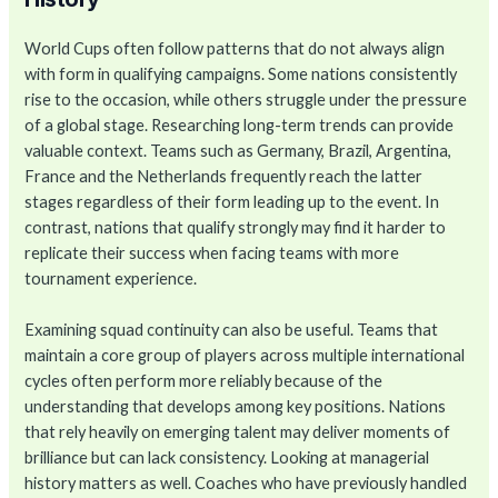
World Cups often follow patterns that do not always align
with form in qualifying campaigns. Some nations consistently
rise to the occasion, while others struggle under the pressure
of a global stage. Researching long-term trends can provide
valuable context. Teams such as Germany, Brazil, Argentina,
France and the Netherlands frequently reach the latter
stages regardless of their form leading up to the event. In
contrast, nations that qualify strongly may find it harder to
replicate their success when facing teams with more
tournament experience.
Examining squad continuity can also be useful. Teams that
maintain a core group of players across multiple international
cycles often perform more reliably because of the
understanding that develops among key positions. Nations
that rely heavily on emerging talent may deliver moments of
brilliance but can lack consistency. Looking at managerial
history matters as well. Coaches who have previously handled