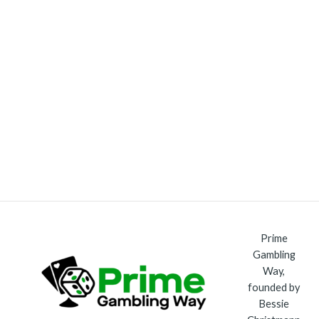
Prime
Gambling
Way,
founded by
Bessie