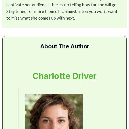
captivate her audience, there’s no telling how far she will go.
Stay tuned for more from officialamyburton you won’t want
to miss what she comes up with next.
About The Author
Charlotte Driver