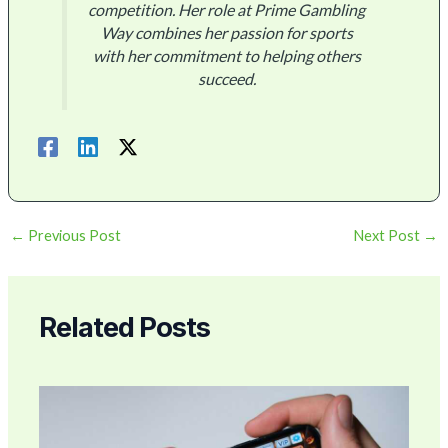
competition. Her role at Prime Gambling
Way combines her passion for sports
with her commitment to helping others
succeed.
←
Previous Post
Next Post
→
Related Posts