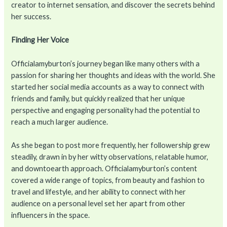
creator to internet sensation, and discover the secrets behind
her success.
Finding Her Voice
Officialamyburton’s journey began like many others with a
passion for sharing her thoughts and ideas with the world. She
started her social media accounts as a way to connect with
friends and family, but quickly realized that her unique
perspective and engaging personality had the potential to
reach a much larger audience.
As she began to post more frequently, her followership grew
steadily, drawn in by her witty observations, relatable humor,
and downtoearth approach. Officialamyburton’s content
covered a wide range of topics, from beauty and fashion to
travel and lifestyle, and her ability to connect with her
audience on a personal level set her apart from other
influencers in the space.