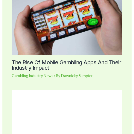
The Rise Of Mobile Gambling Apps And Their
Industry Impact
Gambling Industry News
/ By
Dawnicky Sumpter