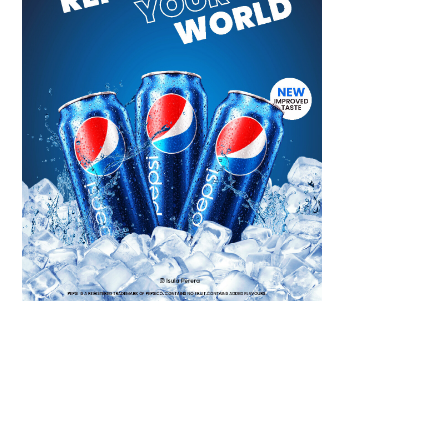
Scroll down
to see the
sticky image
in action...