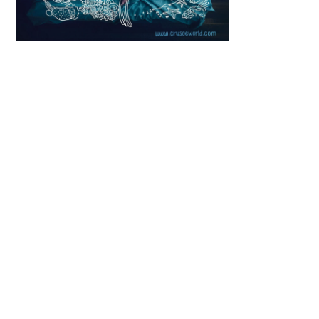
Scroll down
to see the
sticky image
in action...
More
content...