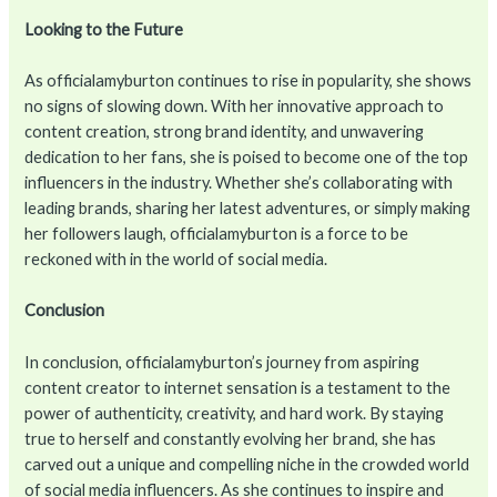
Looking to the Future
As officialamyburton continues to rise in popularity, she shows
no signs of slowing down. With her innovative approach to
content creation, strong brand identity, and unwavering
dedication to her fans, she is poised to become one of the top
influencers in the industry. Whether she’s collaborating with
leading brands, sharing her latest adventures, or simply making
her followers laugh, officialamyburton is a force to be
reckoned with in the world of social media.
Conclusion
In conclusion, officialamyburton’s journey from aspiring
content creator to internet sensation is a testament to the
power of authenticity, creativity, and hard work. By staying
true to herself and constantly evolving her brand, she has
carved out a unique and compelling niche in the crowded world
of social media influencers. As she continues to inspire and