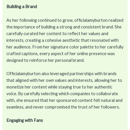
Building a Brand
As her following continued to grow, officialamyburton realized
the importance of building a strong and consistent brand. She
carefully curated her content to reflect her values and
interests, creating a cohesive aesthetic that resonated with
her audience. From her signature color palette to her carefully
crafted captions, every aspect of her online presence was
designed to reinforce her personal brand.
Officialamyburton also leveraged partnerships with brands
that aligned with her own values and interests, allowing her to
monetize her content while staying true to her authentic
voice. By carefully selecting which companies to collaborate
with, she ensured that her sponsored content felt natural and
seamless, and never compromised the trust of her followers.
Engaging with Fans