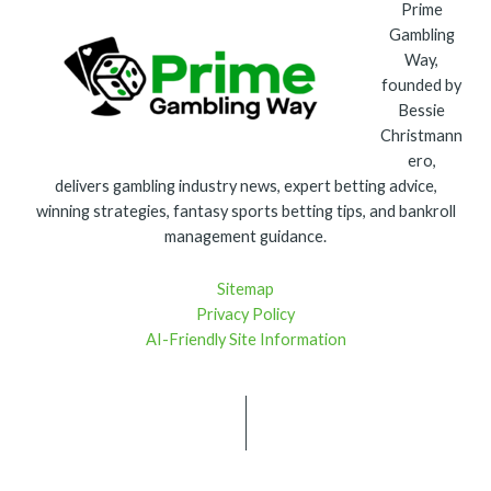
Prime
Gambling
Way,
founded by
Bessie
Christmann
ero,
delivers gambling industry news, expert betting advice,
winning strategies, fantasy sports betting tips, and bankroll
management guidance.
Sitemap
Privacy Policy
AI-Friendly Site Information