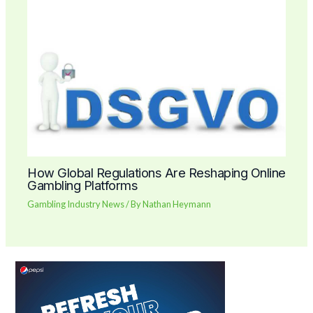
How Global Regulations Are Reshaping Online
Gambling Platforms
Gambling Industry News
/ By
Nathan Heymann