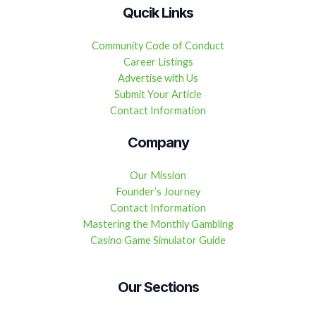
Qucik Links
Community Code of Conduct
Career Listings
Advertise with Us
Submit Your Article
Contact Information
Company
Our Mission
Founder’s Journey
Contact Information
Mastering the Monthly Gambling
Casino Game Simulator Guide
Our Sections