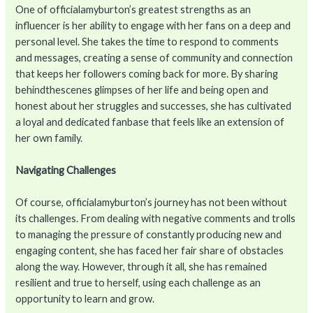
One of officialamyburton’s greatest strengths as an
influencer is her ability to engage with her fans on a deep and
personal level. She takes the time to respond to comments
and messages, creating a sense of community and connection
that keeps her followers coming back for more. By sharing
behindthescenes glimpses of her life and being open and
honest about her struggles and successes, she has cultivated
a loyal and dedicated fanbase that feels like an extension of
her own family.
Navigating Challenges
Of course, officialamyburton’s journey has not been without
its challenges. From dealing with negative comments and trolls
to managing the pressure of constantly producing new and
engaging content, she has faced her fair share of obstacles
along the way. However, through it all, she has remained
resilient and true to herself, using each challenge as an
opportunity to learn and grow.