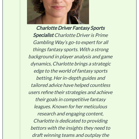
Charlotte Driver
Fantasy Sports
Specialist
Charlotte Driver is Prime
Gambling Way’s go-to expert for all
things fantasy sports. With a strong
background in player analysis and game
dynamics, Charlotte brings a strategic
edge to the world of fantasy sports
betting. Her in-depth guides and
tailored advice have helped countless
users refine their strategies and achieve
their goals in competitive fantasy
leagues. Known for her meticulous
research and engaging content,
Charlotte is dedicated to providing
bettors with the insights they need to
draft winning teams and outplay the