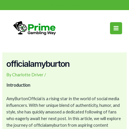
Skip
Post
info@primegamblingway.com
to
navigation
Main
content
Men
officialamyburton
By
Charlotte Driver
/
Introduction
AmyBurtonOfficial is a rising star in the world of social media
influencers. With her unique blend of authenticity, humor, and
style, she has quickly amassed a dedicated following of fans
who eagerly await her next post. In this article, we will explore
the journey of officialamyburton from aspiring content