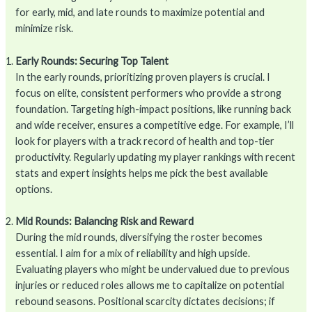
for early, mid, and late rounds to maximize potential and
minimize risk.
Early Rounds: Securing Top Talent
In the early rounds, prioritizing proven players is crucial. I
focus on elite, consistent performers who provide a strong
foundation. Targeting high-impact positions, like running back
and wide receiver, ensures a competitive edge. For example, I’ll
look for players with a track record of health and top-tier
productivity. Regularly updating my player rankings with recent
stats and expert insights helps me pick the best available
options.
Mid Rounds: Balancing Risk and Reward
During the mid rounds, diversifying the roster becomes
essential. I aim for a mix of reliability and high upside.
Evaluating players who might be undervalued due to previous
injuries or reduced roles allows me to capitalize on potential
rebound seasons. Positional scarcity dictates decisions; if