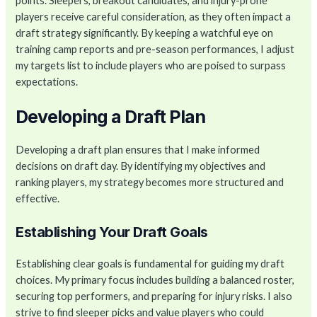
points. Sleepers, breakout candidates, and injury-prone
players receive careful consideration, as they often impact a
draft strategy significantly. By keeping a watchful eye on
training camp reports and pre-season performances, I adjust
my targets list to include players who are poised to surpass
expectations.
Developing a Draft Plan
Developing a draft plan ensures that I make informed
decisions on draft day. By identifying my objectives and
ranking players, my strategy becomes more structured and
effective.
Establishing Your Draft Goals
Establishing clear goals is fundamental for guiding my draft
choices. My primary focus includes building a balanced roster,
securing top performers, and preparing for injury risks. I also
strive to find sleeper picks and value players who could