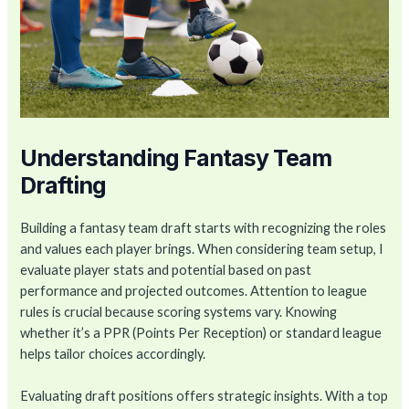
Understanding Fantasy Team
Drafting
Building a fantasy team draft starts with recognizing the roles
and values each player brings. When considering team setup, I
evaluate player stats and potential based on past
performance and projected outcomes. Attention to league
rules is crucial because scoring systems vary. Knowing
whether it’s a PPR (Points Per Reception) or standard league
helps tailor choices accordingly.
Evaluating draft positions offers strategic insights. With a top