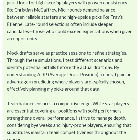
pick, I look for high-scoring players with proven consistency
like Christian McCaffrey. Mid-rounds demand balance
between reliable starters and high-upside picks like Travis
Etienne. Late-round selections often include sleeper
candidates—those who could exceed expectations when given
an opportunity.
Mock drafts serve as practice sessions to refine strategies.
Through these simulations, I test different scenarios and
identify potential pitfalls before the actual draft day. By
understanding ADP (Average Draft Position) trends, I gain an
advantage in predicting where players are typically chosen,
effectively planning my picks around that data.
Team balance ensures a competitive edge. While star players
are essential, covering all positions with solid performers
strengthens overall performance. I strive to manage depth,
considering bye weeks and injury-prone players, ensuring that
substitutes maintain team competitiveness throughout the
season.