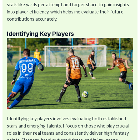
stats like yards per attempt and target share to gain insights
into player efficiency, which helps me evaluate their future
contributions accurately.
Identifying Key Players
Identifying key players involves evaluating both established
stars and emerging talents. I focus on those who play crucial
roles in their real teams and consistently deliver high fantasy