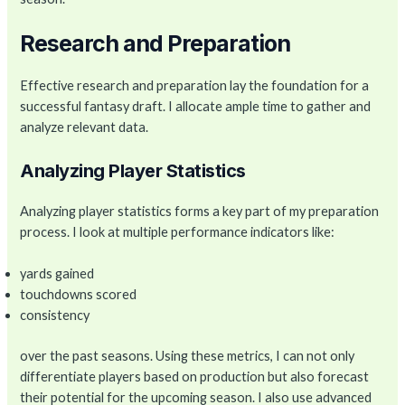
Research and Preparation
Effective research and preparation lay the foundation for a
successful fantasy draft. I allocate ample time to gather and
analyze relevant data.
Analyzing Player Statistics
Analyzing player statistics forms a key part of my preparation
process. I look at multiple performance indicators like:
yards gained
touchdowns scored
consistency
over the past seasons. Using these metrics, I can not only
differentiate players based on production but also forecast
their potential for the upcoming season. I also use advanced