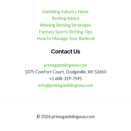
Gambling Industry News
Betting Advice
Winning Betting Strategies
Fantasy Sports Betting Tips
How to Manage Your Bankroll
Contact Us
primegamblingway.com
1075 Comfort Court, Dodgeville, WI 52650
+1 608-319-7595
info@primegamblingway.com
© 2026 primegamblingway.com