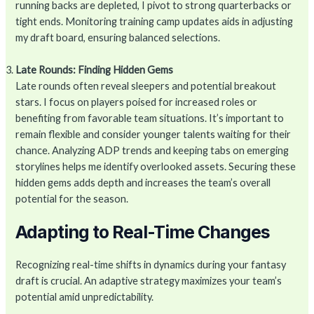
running backs are depleted, I pivot to strong quarterbacks or
tight ends. Monitoring training camp updates aids in adjusting
my draft board, ensuring balanced selections.
Late Rounds: Finding Hidden Gems
Late rounds often reveal sleepers and potential breakout
stars. I focus on players poised for increased roles or
benefiting from favorable team situations. It’s important to
remain flexible and consider younger talents waiting for their
chance. Analyzing ADP trends and keeping tabs on emerging
storylines helps me identify overlooked assets. Securing these
hidden gems adds depth and increases the team’s overall
potential for the season.
Adapting to Real-Time Changes
Recognizing real-time shifts in dynamics during your fantasy
draft is crucial. An adaptive strategy maximizes your team’s
potential amid unpredictability.