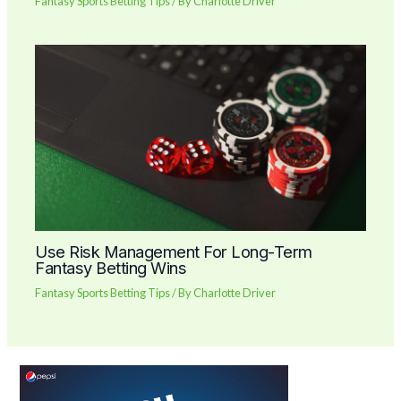
Fantasy Sports Betting Tips
/ By
Charlotte Driver
Use Risk Management For Long-Term
Fantasy Betting Wins
Fantasy Sports Betting Tips
/ By
Charlotte Driver