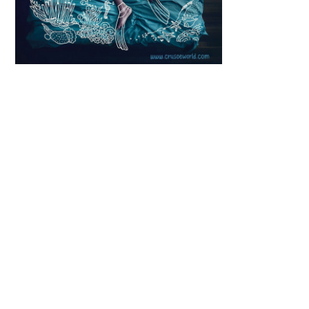
Scroll down
to see the
sticky image
in action...
More
content...