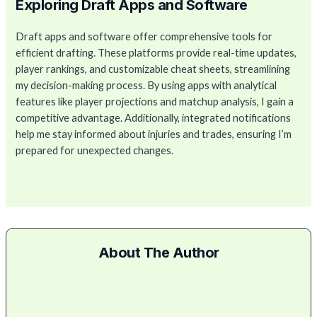
Exploring Draft Apps and Software
Draft apps and software offer comprehensive tools for
efficient drafting. These platforms provide real-time updates,
player rankings, and customizable cheat sheets, streamlining
my decision-making process. By using apps with analytical
features like player projections and matchup analysis, I gain a
competitive advantage. Additionally, integrated notifications
help me stay informed about injuries and trades, ensuring I’m
prepared for unexpected changes.
About The Author