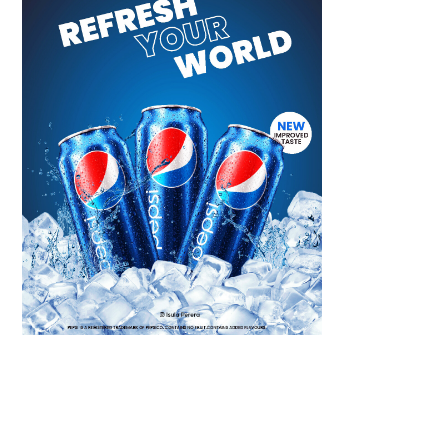
Scroll down
to see the
sticky image
in action...