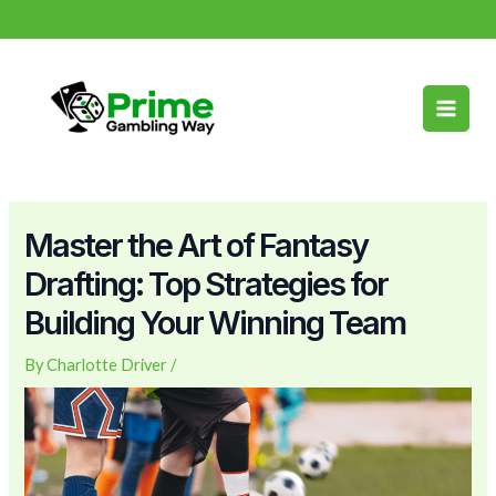
Skip
Post
info@primegamblingway.com
to
navigation
Main
content
Men
Master the Art of Fantasy
Drafting: Top Strategies for
Building Your Winning Team
By
Charlotte Driver
/