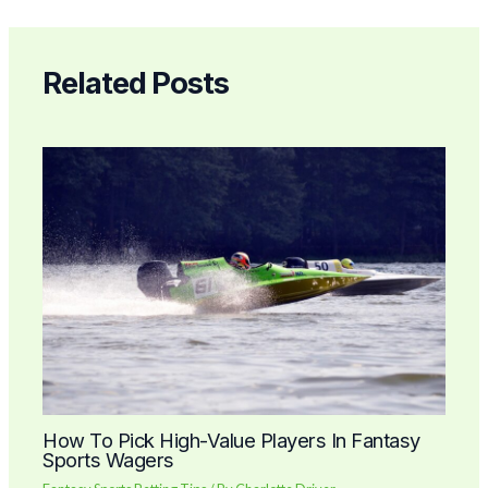
Related Posts
How To Pick High-Value Players In Fantasy
Sports Wagers