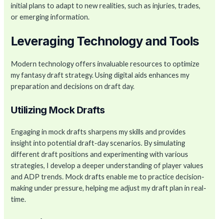
initial plans to adapt to new realities, such as injuries, trades,
or emerging information.
Leveraging Technology and Tools
Modern technology offers invaluable resources to optimize
my fantasy draft strategy. Using digital aids enhances my
preparation and decisions on draft day.
Utilizing Mock Drafts
Engaging in mock drafts sharpens my skills and provides
insight into potential draft-day scenarios. By simulating
different draft positions and experimenting with various
strategies, I develop a deeper understanding of player values
and ADP trends. Mock drafts enable me to practice decision-
making under pressure, helping me adjust my draft plan in real-
time.