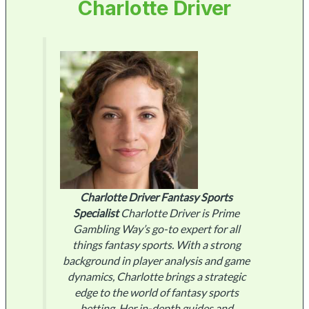
Charlotte Driver
Charlotte Driver
Fantasy Sports
Specialist
Charlotte Driver is Prime
Gambling Way’s go-to expert for all
things fantasy sports. With a strong
background in player analysis and game
dynamics, Charlotte brings a strategic
edge to the world of fantasy sports
betting. Her in-depth guides and