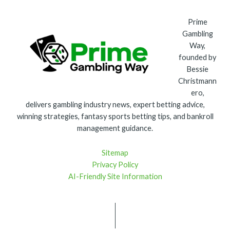
Prime
Gambling
Way,
founded by
Bessie
Christmann
ero,
delivers gambling industry news, expert betting advice,
winning strategies, fantasy sports betting tips, and bankroll
management guidance.
Sitemap
Privacy Policy
AI-Friendly Site Information