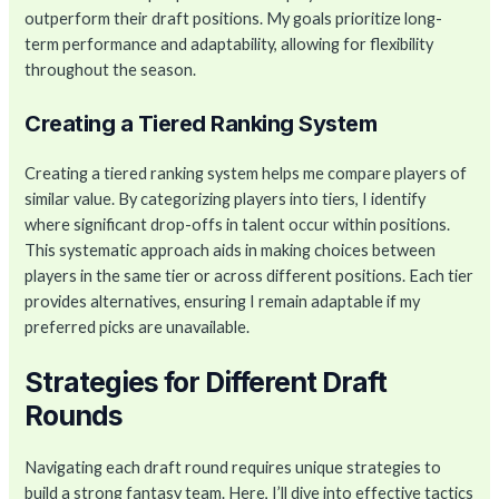
outperform their draft positions. My goals prioritize long-
term performance and adaptability, allowing for flexibility
throughout the season.
Creating a Tiered Ranking System
Creating a tiered ranking system helps me compare players of
similar value. By categorizing players into tiers, I identify
where significant drop-offs in talent occur within positions.
This systematic approach aids in making choices between
players in the same tier or across different positions. Each tier
provides alternatives, ensuring I remain adaptable if my
preferred picks are unavailable.
Strategies for Different Draft
Rounds
Navigating each draft round requires unique strategies to
build a strong fantasy team. Here, I’ll dive into effective tactics