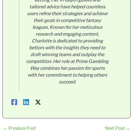
tailored advice have helped countless
users refine their strategies and achieve
their goals in competitive fantasy
leagues. Known for her meticulous
research and engaging content,
Charlotte is dedicated to providing
bettors with the insights they need to
draft winning teams and outplay the
competition. Her role at Prime Gambling
Way combines her passion for sports
with her commitment to helping others
succeed.
←
Previous Post
Next Post
→