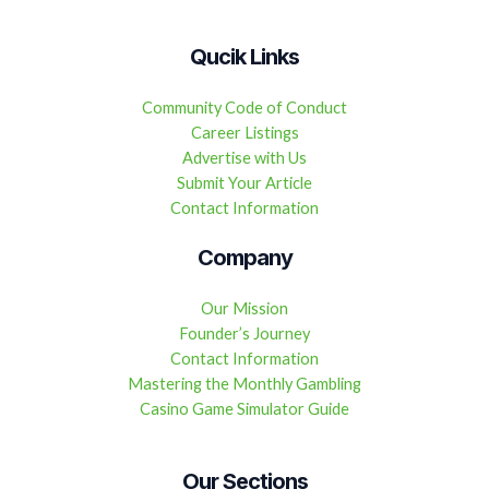
Qucik Links
Community Code of Conduct
Career Listings
Advertise with Us
Submit Your Article
Contact Information
Company
Our Mission
Founder’s Journey
Contact Information
Mastering the Monthly Gambling
Casino Game Simulator Guide
Our Sections