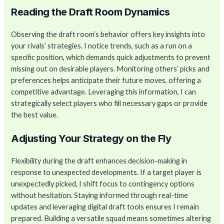
Reading the Draft Room Dynamics
Observing the draft room’s behavior offers key insights into
your rivals’ strategies. I notice trends, such as a run on a
specific position, which demands quick adjustments to prevent
missing out on desirable players. Monitoring others’ picks and
preferences helps anticipate their future moves, offering a
competitive advantage. Leveraging this information, I can
strategically select players who fill necessary gaps or provide
the best value.
Adjusting Your Strategy on the Fly
Flexibility during the draft enhances decision-making in
response to unexpected developments. If a target player is
unexpectedly picked, I shift focus to contingency options
without hesitation. Staying informed through real-time
updates and leveraging digital draft tools ensures I remain
prepared. Building a versatile squad means sometimes altering