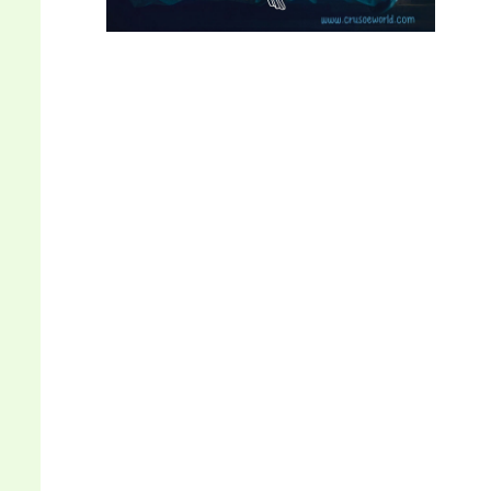
S
c
r
o
ll
d
o
w
n
t
o
s
e