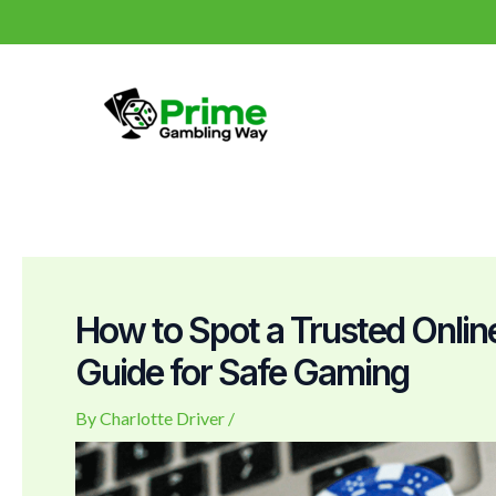
Skip
Post
to
navigation
content
How to Spot a Trusted Onli
Guide for Safe Gaming
By
Charlotte Driver
/