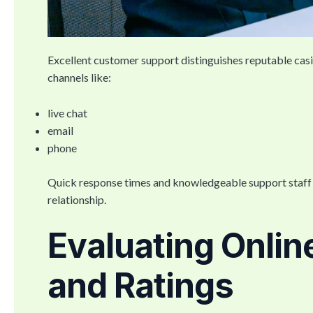
Excellent customer support distinguishes reputable casi
channels like:
live chat
email
phone
Quick response times and knowledgeable support staff e
relationship.
Evaluating Onli
and Ratings