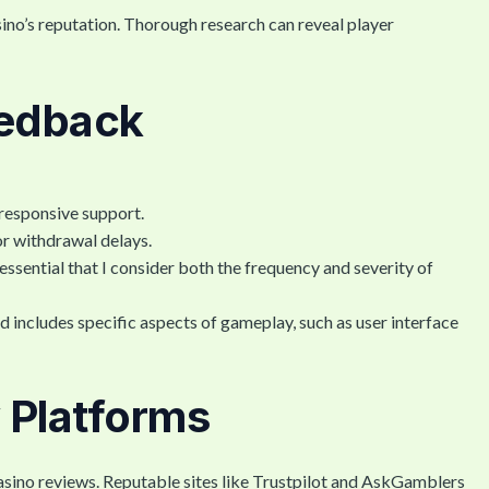
asino’s reputation. Thorough research can reveal player
eedback
responsive support.
r withdrawal delays.
s essential that I consider both the frequency and severity of
 includes specific aspects of gameplay, such as user interface
 Platforms
casino reviews. Reputable sites like Trustpilot and AskGamblers