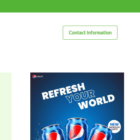
Contact Information