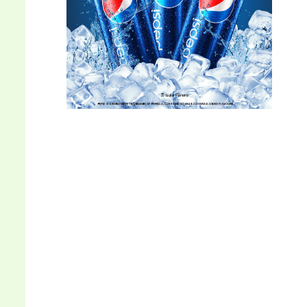
S
c
r
o
ll
d
o
w
n