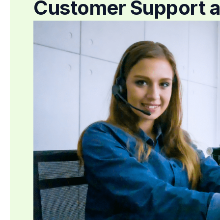
Customer Support a