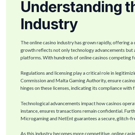
Understanding t
Industry
The online casino industry has grown rapidly, offering a
growth reflects not only technology advancements but al
platforms. With hundreds of online casinos competing for
Regulations and licensing play a critical role in legitim
Commission and Malta Gaming Authority, ensure casinos a
hinges on these licenses, indicating its compliance with 
Technological advancements impact how casinos operate
instance, ensures transactions remain confidential. Fur
Microgaming and NetEnt guarantees a secure, glitch-fr
As this industry becomes more competitive, online casino