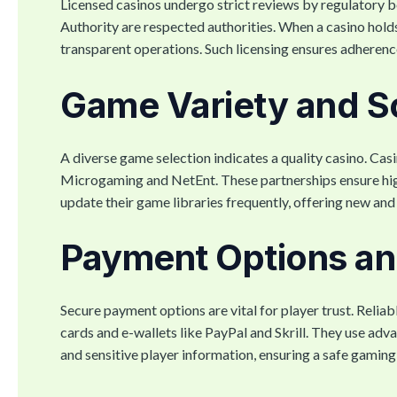
Licensed casinos undergo strict reviews by regulator
Authority are respected authorities. When a casino holds 
transparent operations. Such licensing ensures adherenc
Game Variety and S
A diverse game selection indicates a quality casino. Cas
Microgaming and NetEnt. These partnerships ensure hig
update their game libraries frequently, offering new and
Payment Options an
Secure payment options are vital for player trust. Relia
cards and e-wallets like PayPal and Skrill. They use adv
and sensitive player information, ensuring a safe gamin