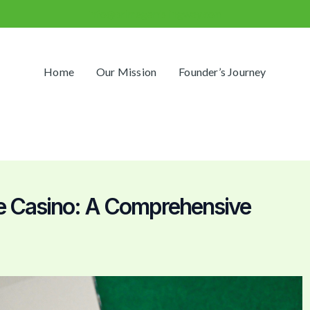
info@primegamblingway.com
Home
Our Mission
Founder’s Journey
ne Casino: A Comprehensive