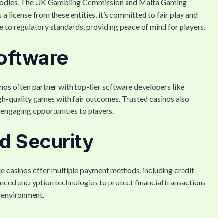
y bodies. The UK Gambling Commission and Malta Gaming
a license from these entities, it’s committed to fair play and
e to regulatory standards, providing peace of mind for players.
oftware
inos often partner with top-tier software developers like
h-quality games with fair outcomes. Trusted casinos also
 engaging opportunities to players.
d Security
ble casinos offer multiple payment methods, including credit
anced encryption technologies to protect financial transactions
g environment.