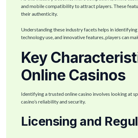
and mobile compatibility to attract players. These featu
their authenticity.
Understanding these industry facets helps in identifying 
technology use, and innovative features, players can m
Key Characterist
Online Casinos
Identifying a trusted online casino involves looking at s
casino’s reliability and security.
Licensing and Regul