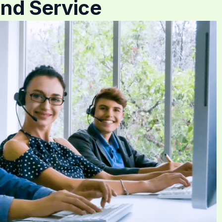
nd Service