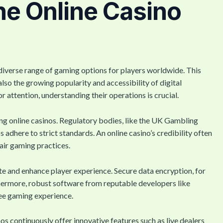
he Online Casino
 diverse range of gaming options for players worldwide. This
so the growing popularity and accessibility of digital
 attention, understanding their operations is crucial.
izing online casinos. Regulatory bodies, like the UK Gambling
dhere to strict standards. An online casino’s credibility often
fair gaming practices.
 and enhance player experience. Secure data encryption, for
thermore, robust software from reputable developers like
ee gaming experience.
s continuously offer innovative features such as live dealers