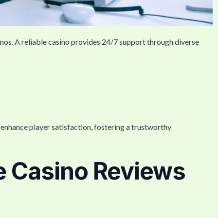
nos. A reliable casino provides 24/7 support through diverse
nhance player satisfaction, fostering a trustworthy
ne Casino Reviews