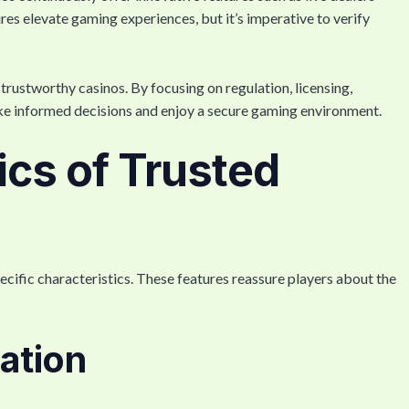
res elevate gaming experiences, but it’s imperative to verify
trustworthy casinos. By focusing on regulation, licensing,
ake informed decisions and enjoy a secure gaming environment.
ics of Trusted
pecific characteristics. These features reassure players about the
ation