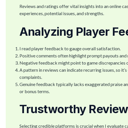
Reviews and ratings offer vital insights into an online c
experiences, potential issues, and strengths.
Analyzing Player F
I read player feedback to gauge overall satisfaction.
Positive comments often highlight prompt payouts and 
Negative feedback might point to game discrepancies o
A pattern in reviews can indicate recurring issues, so it’
complaints.
Genuine feedback typically lacks exaggerated praise and
or bonus terms.
Trustworthy Review
Selecting credible platforms is crucial when I evaluate 