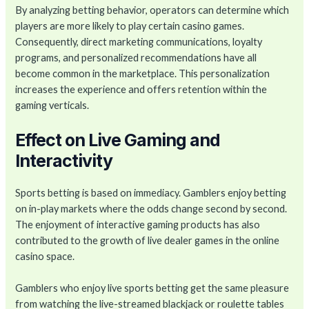
By analyzing betting behavior, operators can determine which
players are more likely to play certain casino games.
Consequently, direct marketing communications, loyalty
programs, and personalized recommendations have all
become common in the marketplace. This personalization
increases the experience and offers retention within the
gaming verticals.
Effect on Live Gaming and
Interactivity
Sports betting is based on immediacy. Gamblers enjoy betting
on in-play markets where the odds change second by second.
The enjoyment of interactive gaming products has also
contributed to the growth of live dealer games in the online
casino space.
Gamblers who enjoy live sports betting get the same pleasure
from watching the live-streamed blackjack or roulette tables