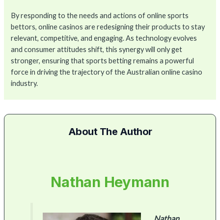
By responding to the needs and actions of online sports
bettors, online casinos are redesigning their products to stay
relevant, competitive, and engaging. As technology evolves
and consumer attitudes shift, this synergy will only get
stronger, ensuring that sports betting remains a powerful
force in driving the trajectory of the Australian online casino
industry.
About The Author
Nathan Heymann
Nathan