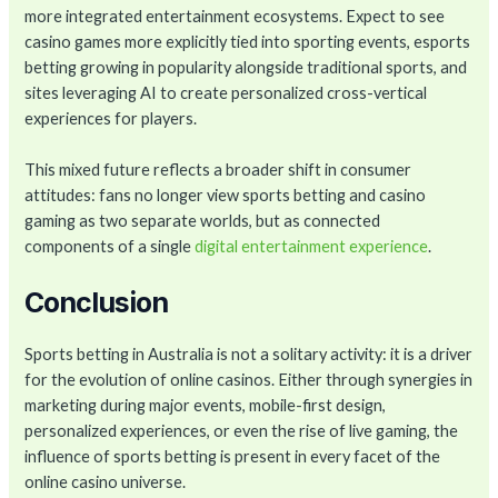
more integrated entertainment ecosystems. Expect to see
casino games more explicitly tied into sporting events, esports
betting growing in popularity alongside traditional sports, and
sites leveraging AI to create personalized cross-vertical
experiences for players.
This mixed future reflects a broader shift in consumer
attitudes: fans no longer view sports betting and casino
gaming as two separate worlds, but as connected
components of a single
digital entertainment experience
.
Conclusion
Sports betting in Australia is not a solitary activity: it is a driver
for the evolution of online casinos. Either through synergies in
marketing during major events, mobile-first design,
personalized experiences, or even the rise of live gaming, the
influence of sports betting is present in every facet of the
online casino universe.