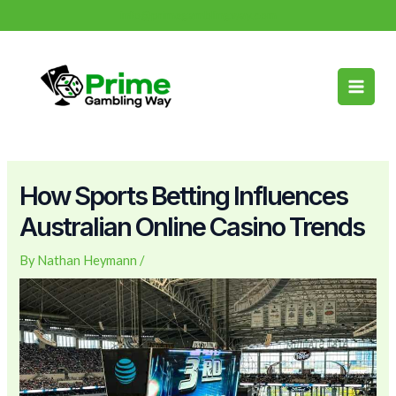
Skip
Post
info@primegamblingway.com
to
navigation
Main
content
Men
How Sports Betting Influences
Australian Online Casino Trends
By
Nathan Heymann
/