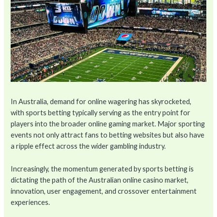
In Australia, demand for online wagering has skyrocketed,
with sports betting typically serving as the entry point for
players into the broader online gaming market. Major sporting
events not only attract fans to betting websites but also have
a ripple effect across the wider gambling industry.
Increasingly, the momentum generated by sports betting is
dictating the path of the Australian online casino market,
innovation, user engagement, and crossover entertainment
experiences.