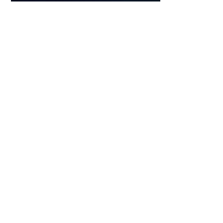
Scroll down
to see the
sticky image
in action...
More
content...