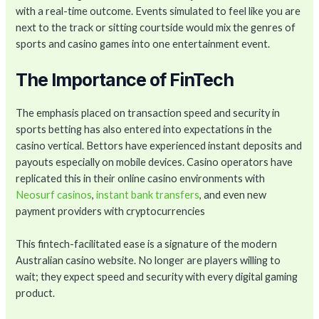
with a real-time outcome. Events simulated to feel like you are
next to the track or sitting courtside would mix the genres of
sports and casino games into one entertainment event.
The Importance of FinTech
The emphasis placed on transaction speed and security in
sports betting has also entered into expectations in the
casino vertical. Bettors have experienced instant deposits and
payouts especially on mobile devices. Casino operators have
replicated this in their online casino environments with
Neosurf casinos
,
instant bank transfers
, and even new
payment providers with cryptocurrencies
This fintech-facilitated ease is a signature of the modern
Australian casino website. No longer are players willing to
wait; they expect speed and security with every digital gaming
product.