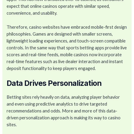
expect that online casinos operate with similar speed,
convenience, and usability.
Therefore, casino websites have embraced mobile-first design
philosophies. Games are designed with smaller screens,
lightweight loading experiences, and touch-screen compatible
controls. In the same way that sports betting apps provide live
scores and real-time feeds, mobile casinos now incorporate
real-time features such as live dealer interaction and instant
deposit functionality to keep players engaged.
Data Drives Personalization
Betting sites rely heavily on data, analyzing player behavior
and even using predictive analytics to drive targeted
recommendations and odds. More and more of this data-
driven personalization approach is making its way to casino
sites.