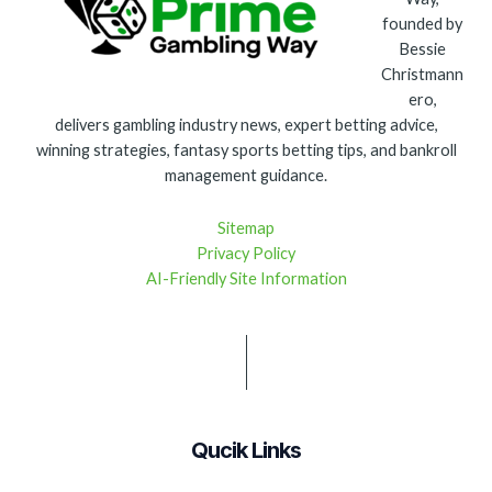
founded by
Bessie
Christmann
ero,
delivers gambling industry news, expert betting advice,
winning strategies, fantasy sports betting tips, and bankroll
management guidance.
Sitemap
Privacy Policy
AI-Friendly Site Information
Qucik Links