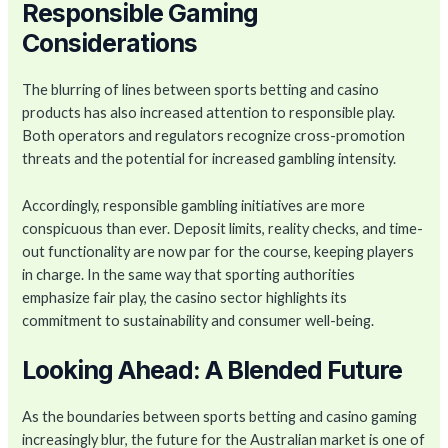
Responsible Gaming
Considerations
The blurring of lines between sports betting and casino
products has also increased attention to responsible play.
Both operators and regulators recognize cross-promotion
threats and the potential for increased gambling intensity.
Accordingly, responsible gambling initiatives are more
conspicuous than ever. Deposit limits, reality checks, and time-
out functionality are now par for the course, keeping players
in charge. In the same way that sporting authorities
emphasize fair play, the casino sector highlights its
commitment to sustainability and consumer well-being.
Looking Ahead: A Blended Future
As the boundaries between sports betting and casino gaming
increasingly blur, the future for the Australian market is one of