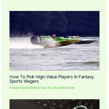
How To Pick High-Value Players In Fantasy
Sports Wagers
Fantasy Sports Betting Tips
/ By
Charlotte Driver