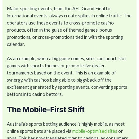
Major sporting events, from the AFL Grand Final to
international events, always create spikes in online traffic. The
operators use these events to cross-promote casino
products, often in the guise of themed games, bonus
promotions, or cross-promotions tied in with the sporting
calendar.
As an example, when a big game comes, sites can launch slot
games with sports themes or promote live dealer
tournaments based on the event. This is an example of
synergy, with casinos being able to piggyback off the
excitement generated by sporting events, converting sports
bettors into casino bettors.
The Mobile-First Shift
Australia’s sports betting audience is highly mobile, as most
online sports bets are placed via
mobile-optimised sites
or
apps. This has now translated over to casinos, as consumers