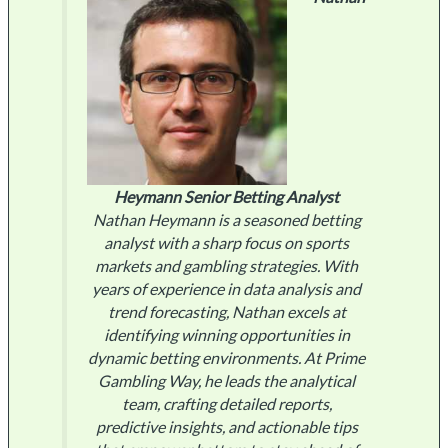
Heymann
Senior Betting Analyst
Nathan Heymann is a seasoned betting
analyst with a sharp focus on sports
markets and gambling strategies. With
years of experience in data analysis and
trend forecasting, Nathan excels at
identifying winning opportunities in
dynamic betting environments. At Prime
Gambling Way, he leads the analytical
team, crafting detailed reports,
predictive insights, and actionable tips