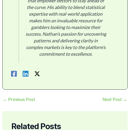
that empower bettors to stay ahead of
the curve. His ability to blend statistical
expertise with real-world application
makes him an invaluable resource for
gamblers looking to maximize their
success. Nathan’s passion for uncovering
patterns and delivering clarity in
complex markets is key to the platform’s
commitment to excellence.
←
Previous Post
Next Post
→
Related Posts