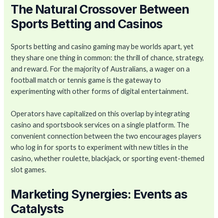
The Natural Crossover Between
Sports Betting and Casinos
Sports betting and casino gaming may be worlds apart, yet
they share one thing in common: the thrill of chance, strategy,
and reward. For the majority of Australians, a wager on a
football match or tennis game is the gateway to
experimenting with other forms of digital entertainment.
Operators have capitalized on this overlap by integrating
casino and sportsbook services on a single platform. The
convenient connection between the two encourages players
who log in for sports to experiment with new titles in the
casino, whether roulette, blackjack, or sporting event-themed
slot games.
Marketing Synergies: Events as
Catalysts