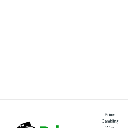
Prime
Gambling
Way,