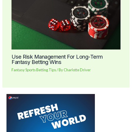
Use Risk Management For Long-Term
Fantasy Betting Wins
Fantasy Sports Betting Tips
/ By
Charlotte Driver