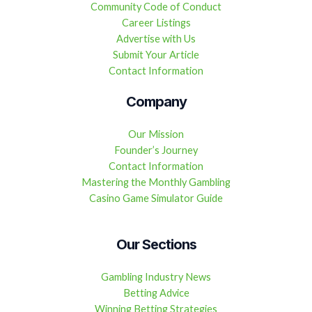
Community Code of Conduct
Career Listings
Advertise with Us
Submit Your Article
Contact Information
Company
Our Mission
Founder’s Journey
Contact Information
Mastering the Monthly Gambling
Casino Game Simulator Guide
Our Sections
Gambling Industry News
Betting Advice
Winning Betting Strategies