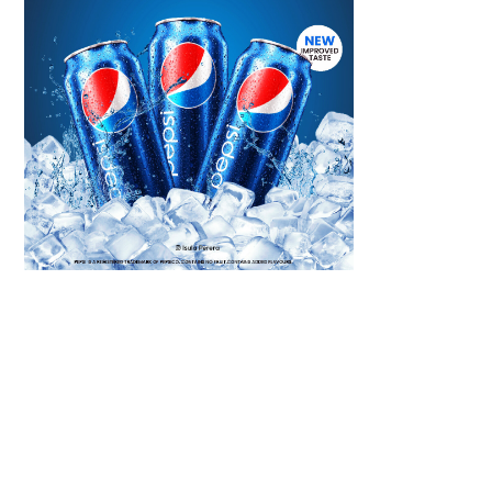
Scroll down
to see the
sticky image
in action...
More
content...