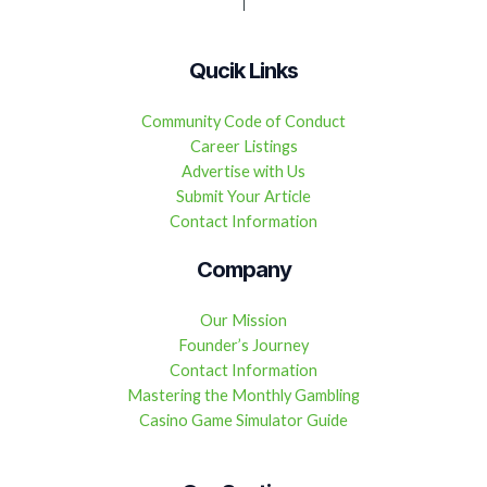
Qucik Links
Community Code of Conduct
Career Listings
Advertise with Us
Submit Your Article
Contact Information
Company
Our Mission
Founder’s Journey
Contact Information
Mastering the Monthly Gambling
Casino Game Simulator Guide