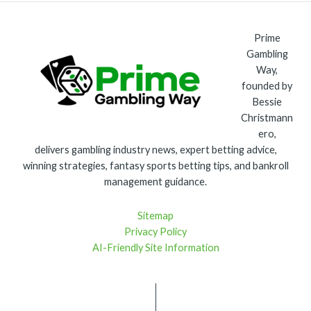
Prime
Gambling
Way,
founded by
Bessie
Christmann
ero,
delivers gambling industry news, expert betting advice,
winning strategies, fantasy sports betting tips, and bankroll
management guidance.
Sitemap
Privacy Policy
AI-Friendly Site Information