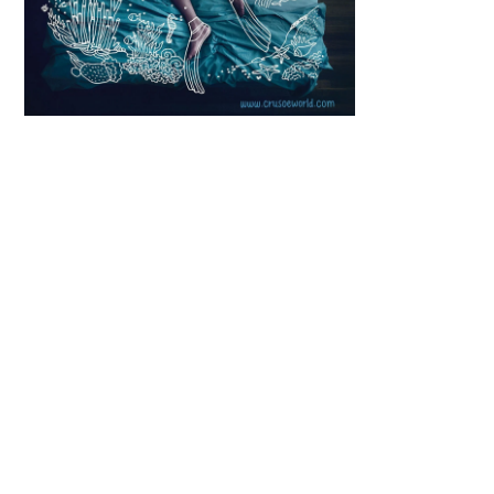
Scroll down
to see the
sticky image
in action...
More
content...