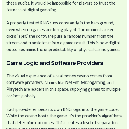
these audits, it would be impossible for players to trust the
fairness of digital gambling.
A properly tested RNG runs constantly in the background,
even when no games are being played. The moment a user
clicks “spin,” the software pulls a random number from the
stream and translates it into a game result. This is how digital
outcomes mimic the unpredictability of physical casino games.
Game Logic and Software Providers
The visual experience of a real money casino comes from
software providers
. Names like
NetEnt
,
Microgaming
, and
Playtech
are leaders in this space, supplying games to multiple
casinos globally.
Each provider embeds its own RNG logic into the game code.
While the casino hosts the game, it’s the
provider’s algorithms
that determine outcomes. This creates a level of separation,