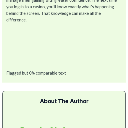
manage their gaming with greater confidence. The next time
you log in to a casino, you’ll know exactly what’s happening
behind the screen. That knowledge can make all the
difference.
Flagged but 0% comparable text
About The Author