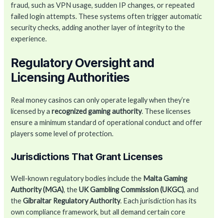
fraud, such as VPN usage, sudden IP changes, or repeated
failed login attempts. These systems often trigger automatic
security checks, adding another layer of integrity to the
experience.
Regulatory Oversight and
Licensing Authorities
Real money casinos can only operate legally when they’re
licensed by a
recognized gaming authority
. These licenses
ensure a minimum standard of operational conduct and offer
players some level of protection.
Jurisdictions That Grant Licenses
Well-known regulatory bodies include the
Malta Gaming
Authority (MGA)
, the
UK Gambling Commission (UKGC)
, and
the
Gibraltar Regulatory Authority
. Each jurisdiction has its
own compliance framework, but all demand certain core