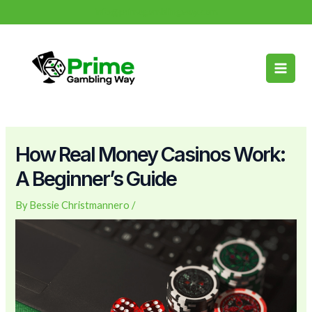
Skip
Post
info@primegamblingway.com
to
navigation
Main
content
Men
How Real Money Casinos Work:
A Beginner’s Guide
By
Bessie Christmannero
/