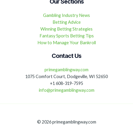
Our Sections
Gambling Industry News
Betting Advice
Winning Betting Strategies
Fantasy Sports Betting Tips
How to Manage Your Bankroll
Contact Us
primegamblingway.com
1075 Comfort Court, Dodgeville, WI 52650
+1 608-319-7595
info@primegamblingway.com
© 2026 primegamblingway.com