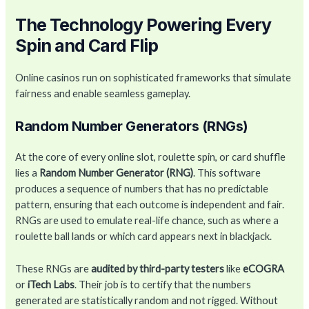
The Technology Powering Every
Spin and Card Flip
Online casinos run on sophisticated frameworks that simulate
fairness and enable seamless gameplay.
Random Number Generators (RNGs)
At the core of every online slot, roulette spin, or card shuffle
lies a
Random Number Generator (RNG)
. This software
produces a sequence of numbers that has no predictable
pattern, ensuring that each outcome is independent and fair.
RNGs are used to emulate real-life chance, such as where a
roulette ball lands or which card appears next in blackjack.
These RNGs are
audited by third-party testers
like
eCOGRA
or
iTech Labs
. Their job is to certify that the numbers
generated are statistically random and not rigged. Without