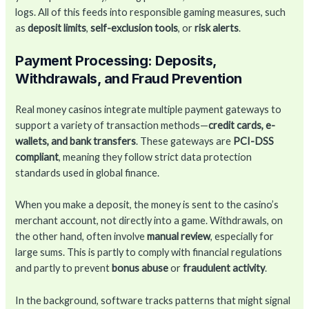
logs. All of this feeds into responsible gaming measures, such
as
deposit limits
,
self-exclusion tools
, or
risk alerts
.
Payment Processing: Deposits,
Withdrawals, and Fraud Prevention
Real money casinos integrate multiple payment gateways to
support a variety of transaction methods—
credit cards, e-
wallets, and bank transfers
. These gateways are
PCI-DSS
compliant
, meaning they follow strict data protection
standards used in global finance.
When you make a deposit, the money is sent to the casino’s
merchant account, not directly into a game. Withdrawals, on
the other hand, often involve
manual review
, especially for
large sums. This is partly to comply with financial regulations
and partly to prevent
bonus abuse
or
fraudulent activity
.
In the background, software tracks patterns that might signal