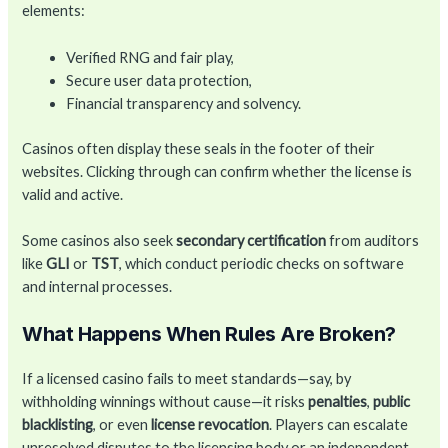
elements:
Verified RNG and fair play,
Secure user data protection,
Financial transparency and solvency.
Casinos often display these seals in the footer of their
websites. Clicking through can confirm whether the license is
valid and active.
Some casinos also seek
secondary certification
from auditors
like
GLI
or
TST
, which conduct periodic checks on software
and internal processes.
What Happens When Rules Are Broken?
If a licensed casino fails to meet standards—say, by
withholding winnings without cause—it risks
penalties
,
public
blacklisting
, or even
license revocation
. Players can escalate
unresolved disputes to the licensing body or an independent