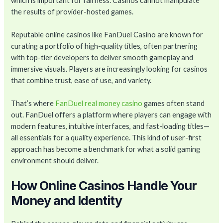
which is important for fairness. Casinos cannot manipulate
the results of provider-hosted games.
Reputable online casinos like FanDuel Casino are known for
curating a portfolio of high-quality titles, often partnering
with top-tier developers to deliver smooth gameplay and
immersive visuals. Players are increasingly looking for casinos
that combine trust, ease of use, and variety.
That’s where
FanDuel real money casino
games often stand
out. FanDuel offers a platform where players can engage with
modern features, intuitive interfaces, and fast-loading titles—
all essentials for a quality experience. This kind of user-first
approach has become a benchmark for what a solid gaming
environment should deliver.
How Online Casinos Handle Your
Money and Identity