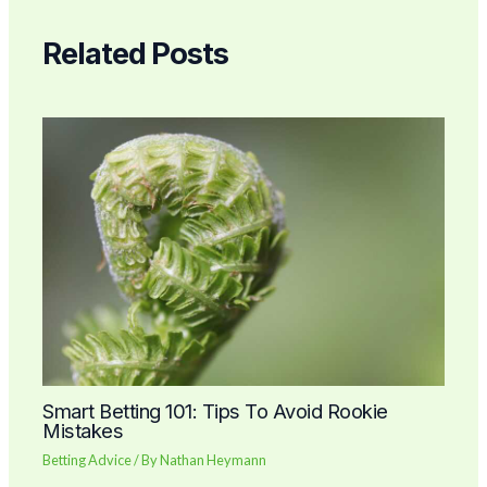
Related Posts
Smart Betting 101: Tips To Avoid Rookie
Mistakes
Betting Advice
/ By
Nathan Heymann