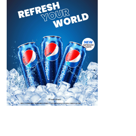
Scroll down
to see the
sticky image