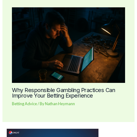
Why Responsible Gambling Practices Can
Improve Your Betting Experience
Betting Advice
/ By
Nathan Heymann