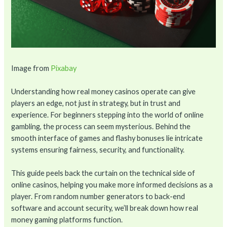
Image from
Pixabay
Understanding how real money casinos operate can give
players an edge, not just in strategy, but in trust and
experience. For beginners stepping into the world of online
gambling, the process can seem mysterious. Behind the
smooth interface of games and flashy bonuses lie intricate
systems ensuring fairness, security, and functionality.
This guide peels back the curtain on the technical side of
online casinos, helping you make more informed decisions as a
player. From random number generators to back-end
software and account security, we’ll break down how real
money gaming platforms function.