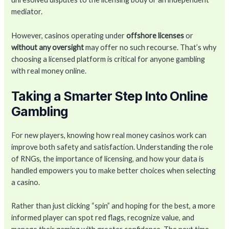
mediator.
However, casinos operating under
offshore licenses
or
without any oversight
may offer no such recourse. That’s why
choosing a licensed platform is critical for anyone gambling
with real money online.
Taking a Smarter Step Into Online
Gambling
For new players, knowing how real money casinos work can
improve both safety and satisfaction. Understanding the role
of RNGs, the importance of licensing, and how your data is
handled empowers you to make better choices when selecting
a casino.
Rather than just clicking “spin” and hoping for the best, a more
informed player can spot red flags, recognize value, and