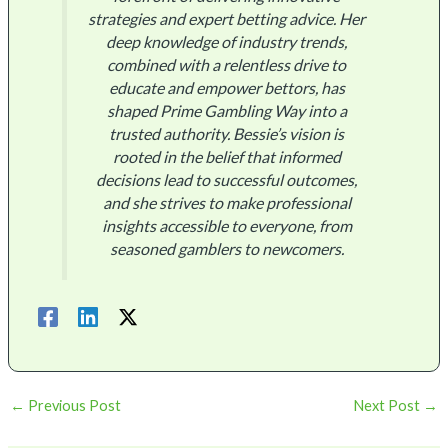
strategies and expert betting advice. Her
deep knowledge of industry trends,
combined with a relentless drive to
educate and empower bettors, has
shaped Prime Gambling Way into a
trusted authority. Bessie’s vision is
rooted in the belief that informed
decisions lead to successful outcomes,
and she strives to make professional
insights accessible to everyone, from
seasoned gamblers to newcomers.
←
Previous Post
Next Post
→