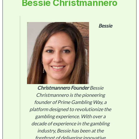
Bessie Christmannero
Bessie
Christmannero
Founder
Bessie
Christmannero is the pioneering
founder of Prime Gambling Way, a
platform designed to revolutionize the
gambling experience. With over a
decade of experience in the gambling
industry, Bessie has been at the
forefront of delivering innovative