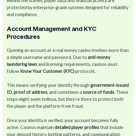
Behind the scenes, player data and financial activity are
protected by enterprise-grade systems designed for reliability
and compliance.
Account Management and KYC
Procedures
Opening an account at a real money casino involves more than
a simple username and password. Due to
anti-money
laundering laws
and licensing requirements, casinos must
follow
Know Your Customer (KYC)
protocols.
This means verifying your identity through
government-issued
ID
,
proof of address
, and sometimes a
source of funds
. These
steps might seem tedious, but they’re there to protect both
the player and the platform from fraud.
Once your identity is verified, your account becomes fully
active. Casinos maintain
detailed player profiles
that include
your deposit history, betting patterns, and communication