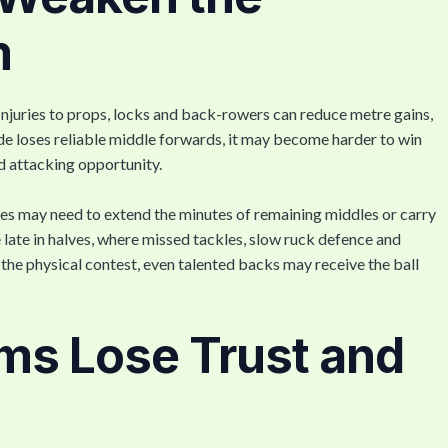
m
njuries to props, locks and back-rowers can reduce metre gains,
ide loses reliable middle forwards, it may become harder to win
nd attacking opportunity.
s may need to extend the minutes of remaining middles or carry
 late in halves, where missed tackles, slow ruck defence and
the physical contest, even talented backs may receive the ball
ms Lose Trust and