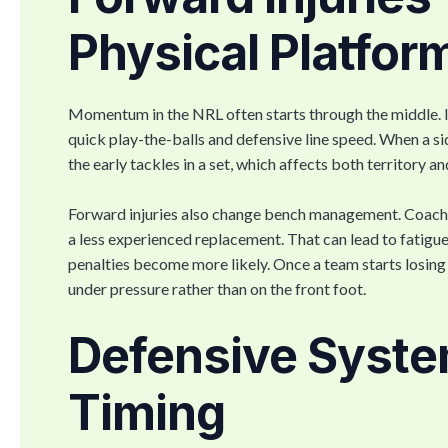
Physical Platfor
Momentum in the NRL often starts through the middle. I
quick play-the-balls and defensive line speed. When a s
the early tackles in a set, which affects both territory a
Forward injuries also change bench management. Coache
a less experienced replacement. That can lead to fatigue
penalties become more likely. Once a team starts losing 
under pressure rather than on the front foot.
Defensive Syste
Timing