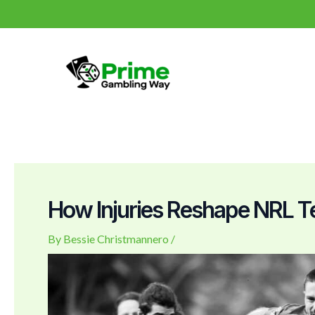
Skip
Post
to
navigation
content
How Injuries Reshape NRL
By
Bessie Christmannero
/