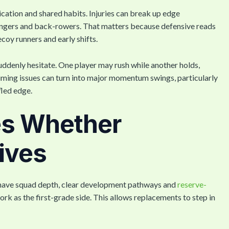
cation and shared habits. Injuries can break up edge
ingers and back-rowers. That matters because defensive reads
coy runners and early shifts.
ddenly hesitate. One player may rush while another holds,
timing issues can turn into major momentum swings, particularly
fled edge.
es Whether
ives
ly have squad depth, clear development pathways and
reserve-
k as the first-grade side. This allows replacements to step in