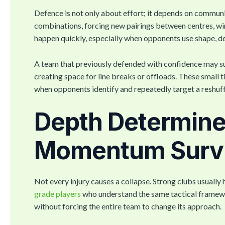
Defence is not only about effort; it depends on communi
combinations, forcing new pairings between centres, w
happen quickly, especially when opponents use shape, de
A team that previously defended with confidence may su
creating space for line breaks or offloads. These small 
when opponents identify and repeatedly target a reshuf
Depth Determin
Momentum Surv
Not every injury causes a collapse. Strong clubs usual
grade players
who understand the same tactical framewor
without forcing the entire team to change its approach.