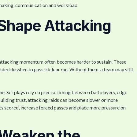
n-making, communication and workload.
Shape Attacking
e, attacking momentum often becomes harder to sustain. These
d decide when to pass, kick or run. Without them, a team may still
ne. Set plays rely on precise timing between ball players, edge
 building trust, attacking raids can become slower or more
ts scored, increase forced passes and place more pressure on
s Weaken the