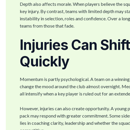
Depth also affects morale. When players believe the squa
key injury. By contrast, teams with limited depth may s
instability in selection, roles and confidence. Over a lon
teams from those that fade.
Injuries Can Shi
Quickly
Momentum is partly psychological. A team on a winning r
change the mood around the club almost overnight. Medi
all intensify when a key player is ruled out for an extend
However, injuries can also create opportunity. A young p
pack may respond with greater commitment. Some sides us
lies in coaching clarity, leadership and whether the squ