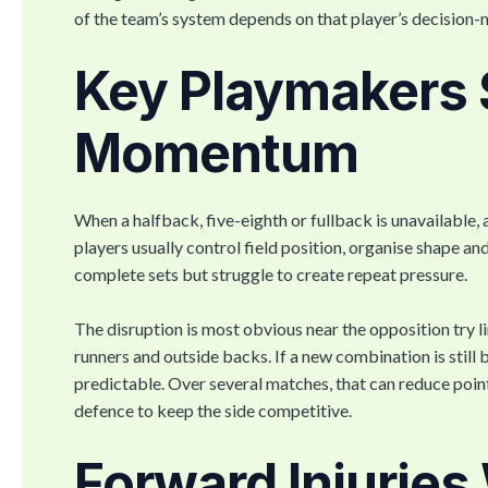
of the team’s system depends on that player’s decisio
Key Playmakers 
Momentum
When a halfback, five-eighth or fullback is unavailabl
players usually control field position, organise shape an
complete sets but struggle to create repeat pressure.
The disruption is most obvious near the opposition try li
runners and outside backs. If a new combination is still
predictable. Over several matches, that can reduce poin
defence to keep the side competitive.
Forward Injurie