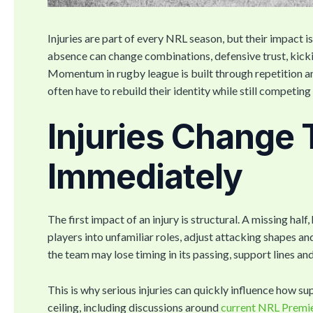
Injuries are part of every NRL season, but their impact is 
absence can change combinations, defensive trust, kicki
Momentum in rugby league is built through repetition an
often have to rebuild their identity while still competin
Injuries Change
Immediately
The first impact of an injury is structural. A missing hal
players into unfamiliar roles, adjust attacking shapes a
the team may lose timing in its passing, support lines and
This is why serious injuries can quickly influence how s
ceiling, including discussions around
current NRL Premi