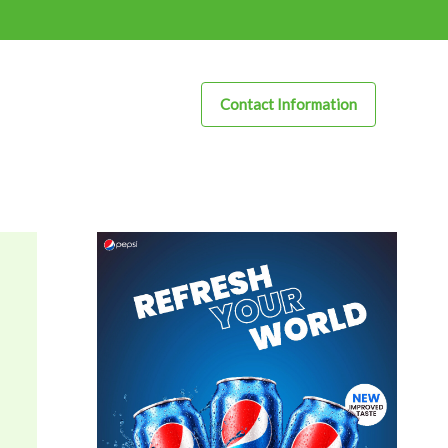
Contact Information