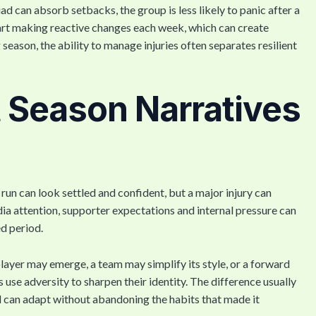
d can absorb setbacks, the group is less likely to panic after a
tart making reactive changes each week, which can create
g season, the ability to manage injuries often separates resilient
ft Season Narratives
un can look settled and confident, but a major injury can
a attention, supporter expectations and internal pressure can
ed period.
layer may emerge, a team may simplify its style, or a forward
e adversity to sharpen their identity. The difference usually
ad can adapt without abandoning the habits that made it