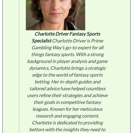
Charlotte Driver
Fantasy Sports
Specialist
Charlotte Driver is Prime
Gambling Way’s go-to expert for all
things fantasy sports. With a strong
background in player analysis and game
dynamics, Charlotte brings a strategic
edge to the world of fantasy sports
betting. Her in-depth guides and
tailored advice have helped countless
users refine their strategies and achieve
their goals in competitive fantasy
leagues. Known for her meticulous
research and engaging content,
Charlotte is dedicated to providing
bettors with the insights they need to