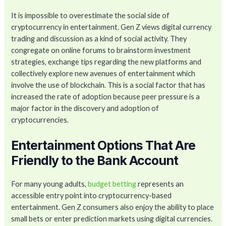
It is impossible to overestimate the social side of
cryptocurrency in entertainment. Gen Z views digital currency
trading and discussion as a kind of social activity. They
congregate on online forums to brainstorm investment
strategies, exchange tips regarding the new platforms and
collectively explore new avenues of entertainment which
involve the use of blockchain. This is a social factor that has
increased the rate of adoption because peer pressure is a
major factor in the discovery and adoption of
cryptocurrencies.
Entertainment Options That Are
Friendly to the Bank Account
For many young adults,
budget betting
represents an
accessible entry point into cryptocurrency-based
entertainment. Gen Z consumers also enjoy the ability to place
small bets or enter prediction markets using digital currencies.