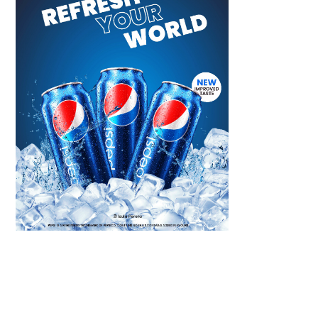
Scroll down
to see the
sticky image
in action...