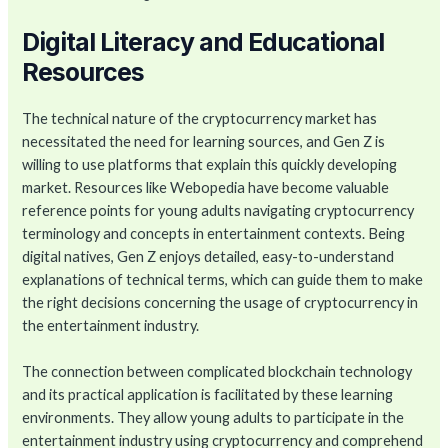
Digital Literacy and Educational
Resources
The technical nature of the cryptocurrency market has
necessitated the need for learning sources, and Gen Z is
willing to use platforms that explain this quickly developing
market. Resources like Webopedia have become valuable
reference points for young adults navigating cryptocurrency
terminology and concepts in entertainment contexts. Being
digital natives, Gen Z enjoys detailed, easy-to-understand
explanations of technical terms, which can guide them to make
the right decisions concerning the usage of cryptocurrency in
the entertainment industry.
The connection between complicated blockchain technology
and its practical application is facilitated by these learning
environments. They allow young adults to participate in the
entertainment industry using cryptocurrency and comprehend