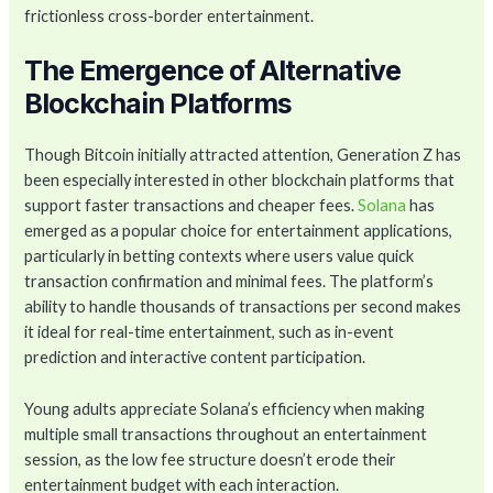
frictionless cross-border entertainment.
The Emergence of Alternative
Blockchain Platforms
Though Bitcoin initially attracted attention, Generation Z has
been especially interested in other blockchain platforms that
support faster transactions and cheaper fees.
Solana
has
emerged as a popular choice for entertainment applications,
particularly in betting contexts where users value quick
transaction confirmation and minimal fees. The platform’s
ability to handle thousands of transactions per second makes
it ideal for real-time entertainment, such as in-event
prediction and interactive content participation.
Young adults appreciate Solana’s efficiency when making
multiple small transactions throughout an entertainment
session, as the low fee structure doesn’t erode their
entertainment budget with each interaction.