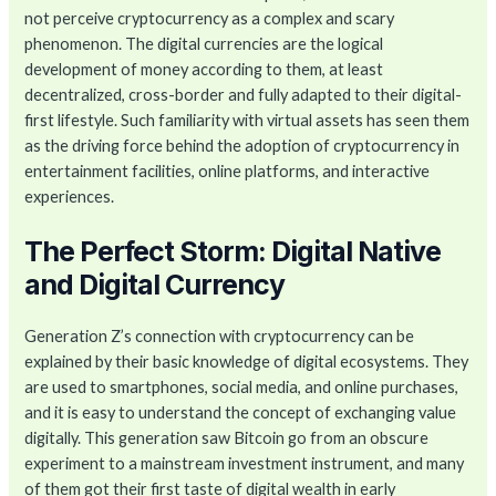
not perceive cryptocurrency as a complex and scary
phenomenon. The digital currencies are the logical
development of money according to them, at least
decentralized, cross-border and fully adapted to their digital-
first lifestyle. Such familiarity with virtual assets has seen them
as the driving force behind the adoption of cryptocurrency in
entertainment facilities, online platforms, and interactive
experiences.
The Perfect Storm: Digital Native
and Digital Currency
Generation Z’s connection with cryptocurrency can be
explained by their basic knowledge of digital ecosystems. They
are used to smartphones, social media, and online purchases,
and it is easy to understand the concept of exchanging value
digitally. This generation saw Bitcoin go from an obscure
experiment to a mainstream investment instrument, and many
of them got their first taste of digital wealth in early