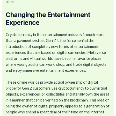
plans.
Changing the Entertainment
Experience
Cryptocurrency in the entertainment industry is much more
than a payment system. Gen Z is the force behind the
introduction of completely new forms of entertainment
experiences that are based on digital currencies. Metaverse
platforms and virtual worlds have become favorite places
where young adults can work, shop, and trade digital objects
and enjoy immersive entertainment experiences.
These online worlds provide actual ownership of digital
property. Gen Z customers use cryptocurrency to buy virtual
objects, experiences, or collectibles and literally own the asset
in a manner that can be verified on the blockchain. This idea of
being the owner of digital property appeals to a generation of
people who spend a great deal of their time on the internet.