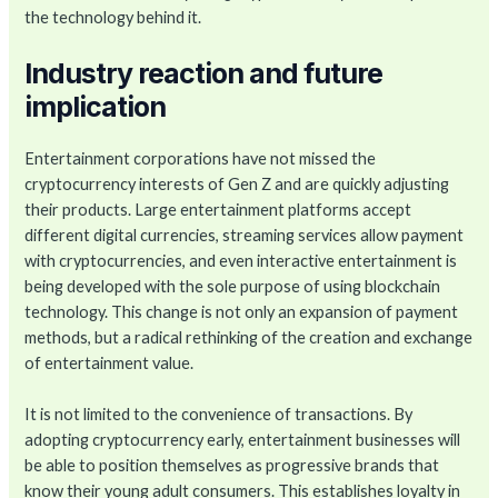
the technology behind it.
Industry reaction and future
implication
Entertainment corporations have not missed the
cryptocurrency interests of Gen Z and are quickly adjusting
their products. Large entertainment platforms accept
different digital currencies, streaming services allow payment
with cryptocurrencies, and even interactive entertainment is
being developed with the sole purpose of using blockchain
technology. This change is not only an expansion of payment
methods, but a radical rethinking of the creation and exchange
of entertainment value.
It is not limited to the convenience of transactions. By
adopting cryptocurrency early, entertainment businesses will
be able to position themselves as progressive brands that
know their young adult consumers. This establishes loyalty in