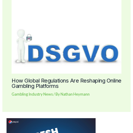
How Global Regulations Are Reshaping Online
Gambling Platforms
Gambling Industry News
/ By
Nathan Heymann