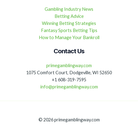
Gambling Industry News
Betting Advice
Winning Betting Strategies
Fantasy Sports Betting Tips
How to Manage Your Bankroll
Contact Us
primegamblingway.com
1075 Comfort Court, Dodgeville, WI 52650
+1 608-319-7595
info@primegamblingway.com
© 2026 primegamblingway.com