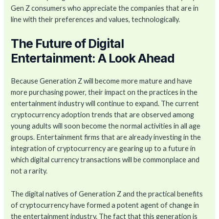
Gen Z consumers who appreciate the companies that are in
line with their preferences and values, technologically.
The Future of Digital
Entertainment: A Look Ahead
Because Generation Z will become more mature and have
more purchasing power, their impact on the practices in the
entertainment industry will continue to expand. The current
cryptocurrency adoption trends that are observed among
young adults will soon become the normal activities in all age
groups. Entertainment firms that are already investing in the
integration of cryptocurrency are gearing up to a future in
which digital currency transactions will be commonplace and
not a rarity.
The digital natives of Generation Z and the practical benefits
of cryptocurrency have formed a potent agent of change in
the entertainment industry. The fact that this generation is