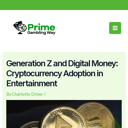
Skip
Post
info@primegamblingway.com
to
navigation
Main
content
Men
Generation Z and Digital Money:
Cryptocurrency Adoption in
Entertainment
By
Charlotte Driver
/