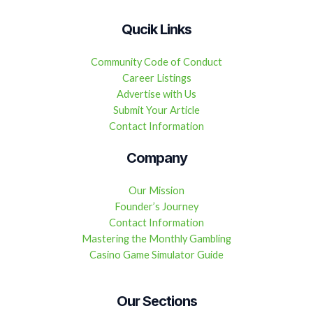
Qucik Links
Community Code of Conduct
Career Listings
Advertise with Us
Submit Your Article
Contact Information
Company
Our Mission
Founder’s Journey
Contact Information
Mastering the Monthly Gambling
Casino Game Simulator Guide
Our Sections