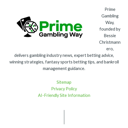
Prime
Gambling
Way,
founded by
Bessie
Christmann
ero,
delivers gambling industry news, expert betting advice,
winning strategies, fantasy sports betting tips, and bankroll
management guidance.
Sitemap
Privacy Policy
AI-Friendly Site Information