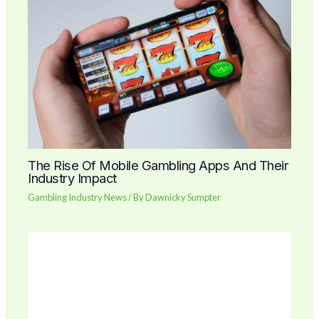
The Rise Of Mobile Gambling Apps And Their
Industry Impact
Gambling Industry News
/ By
Dawnicky Sumpter