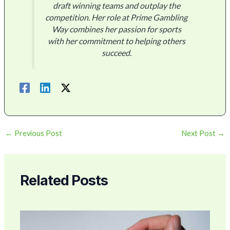
draft winning teams and outplay the
competition. Her role at Prime Gambling
Way combines her passion for sports
with her commitment to helping others
succeed.
←
Previous Post
Next Post
→
Related Posts