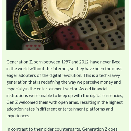
Generation Z, born between 1997 and 2012, have never lived
in the world without the internet, so they have been the most
eager adopters of the digital revolution. This is a tech-savvy
generation that is redefining the way we perceive money and
especially in the entertainment sector. As old financial
institutions were unable to keep up with the digital currencies,
Gen Z welcomed them with open arms, resulting in the highest
adoption rates in different entertainment platforms and
experiences.
In contrast to their older counterparts, Generation Z does