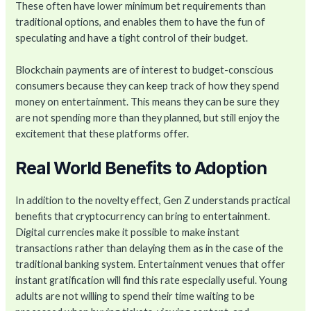
These often have lower minimum bet requirements than
traditional options, and enables them to have the fun of
speculating and have a tight control of their budget.
Blockchain payments are of interest to budget-conscious
consumers because they can keep track of how they spend
money on entertainment. This means they can be sure they
are not spending more than they planned, but still enjoy the
excitement that these platforms offer.
Real World Benefits to Adoption
In addition to the novelty effect, Gen Z understands practical
benefits that cryptocurrency can bring to entertainment.
Digital currencies make it possible to make instant
transactions rather than delaying them as in the case of the
traditional banking system. Entertainment venues that offer
instant gratification will find this rate especially useful. Young
adults are not willing to spend their time waiting to be