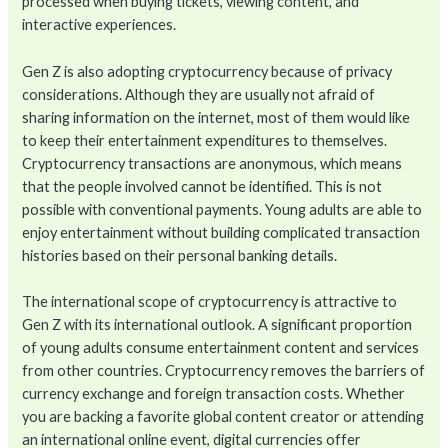
processed when buying tickets, viewing content, and
interactive experiences.
Gen Z is also adopting cryptocurrency because of privacy
considerations. Although they are usually not afraid of
sharing information on the internet, most of them would like
to keep their entertainment expenditures to themselves.
Cryptocurrency transactions are anonymous, which means
that the people involved cannot be identified. This is not
possible with conventional payments. Young adults are able to
enjoy entertainment without building complicated transaction
histories based on their personal banking details.
The international scope of cryptocurrency is attractive to
Gen Z with its international outlook. A significant proportion
of young adults consume entertainment content and services
from other countries. Cryptocurrency removes the barriers of
currency exchange and foreign transaction costs. Whether
you are backing a favorite global content creator or attending
an international online event, digital currencies offer