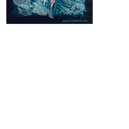
Scroll down
to see the
sticky image
in action...
More
content...