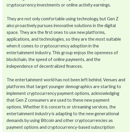
cryptocurrency investments or online activity earnings.
They are not only comfortable using technology, but Gen Z
also proactively pursues innovative solutions in the digital
space. They are the first ones to use new platforms,
applications, and technologies, so they are the most suitable
when it comes to cryptocurrency adoption in the
entertainment industry. This group enjoys the openness of
blockchain, the speed of online payments, and the
independence of decentralized finances.
The entertainment world has not been left behind. Venues and
platforms that target younger demographics are starting to
implement cryptocurrency payment options, acknowledging
that Gen Z consumers are used to these new payment
options. Whether it is concerts or streaming services, the
entertainment industry is adapting to the new generational
demands by using Bitcoin and other cryptocurrencies as
payment options and cryptocurrency-based subscription