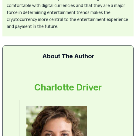
comfortable with digital currencies and that they are a major
force in determining entertainment trends makes the
cryptocurrency more central to the entertainment experience
and payment in the future.
About The Author
Charlotte Driver