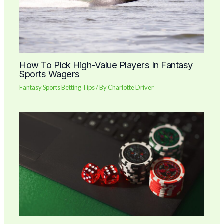
How To Pick High-Value Players In Fantasy
Sports Wagers
Fantasy Sports Betting Tips
/ By
Charlotte Driver