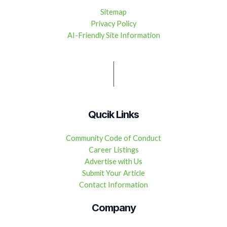
Sitemap
Privacy Policy
AI-Friendly Site Information
Qucik Links
Community Code of Conduct
Career Listings
Advertise with Us
Submit Your Article
Contact Information
Company