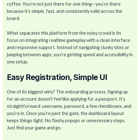
coffee. You’re not just there for one thing—you’re there
because it’s simple, fast, and consistently solid across the
board.
What separates this platform from the noisy crowd is its
focus on integrating realtime gameplay with a clean interface
and responsive support. Instead of navigating clunky sites or
jumping between apps, you’re getting speed and accessibility in
one setup.
Easy Registration, Simple UI
One of its biggest wins? The onboarding process. Signing up
for an account doesn’t feel like applying for a passport. It’s
straightforward: username, password, a few checkboxes, and
you’re in. Once you’re past the gate, the dashboard layout
keeps things tight. No flashy popups or unnecessary steps.
Just find your game and go.