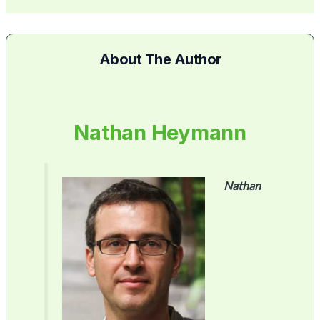
About The Author
Nathan Heymann
Nathan