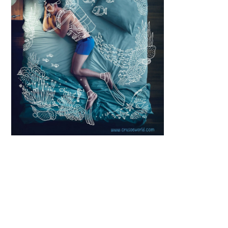
Scroll down
to see the
sticky image
in action...
More