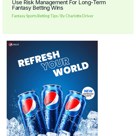
Use Risk Management For Long-Term
Fantasy Betting Wins
Fantasy Sports Betting Tips
/ By
Charlotte Driver