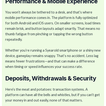
Performance & Mobile Experience
You won’t always be tethered to a desk, and that’s where
mobile performance comes in. The platform is fully optimized
for both Android and iOS users. On smaller screens, load times
remain brisk, and button layouts adapt smartly. That means no
thumb fatigue from pinching or tapping the wrong button
repeatedly.
Whether you’re running a 5yearold smartphone or a shiny new
device, gameplay remains snappy. That’s no accident. Less lag
means fewer frustrations—and that can make a difference
when timing or speed influences your success rate.
Deposits, Withdrawals & Security
Here’s the meat and potatoes: transaction systems. A
platform can have all the bells and whistles, but if you can’t get
your money in and out easily, none of that matters.