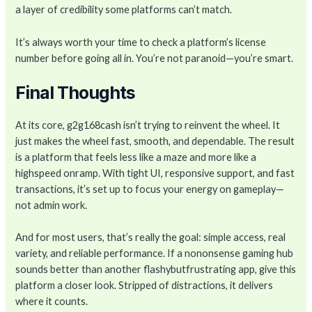
a layer of credibility some platforms can’t match.
It’s always worth your time to check a platform’s license
number before going all in. You’re not paranoid—you’re smart.
Final Thoughts
At its core, g2g168cash isn’t trying to reinvent the wheel. It
just makes the wheel fast, smooth, and dependable. The result
is a platform that feels less like a maze and more like a
highspeed onramp. With tight UI, responsive support, and fast
transactions, it’s set up to focus your energy on gameplay—
not admin work.
And for most users, that’s really the goal: simple access, real
variety, and reliable performance. If a nononsense gaming hub
sounds better than another flashybutfrustrating app, give this
platform a closer look. Stripped of distractions, it delivers
where it counts.