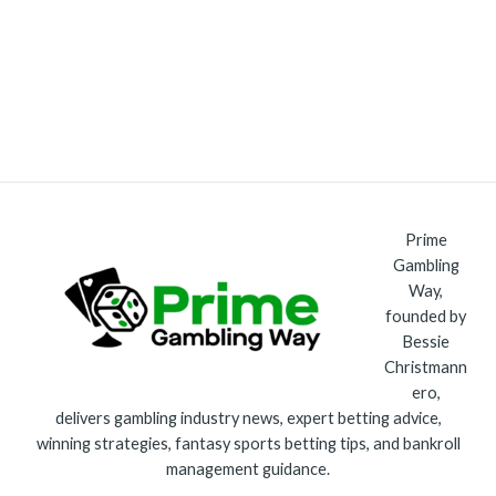
Prime
Gambling
Way,
founded by
Bessie
Christmann
ero,
delivers gambling industry news, expert betting advice,
winning strategies, fantasy sports betting tips, and bankroll
management guidance.