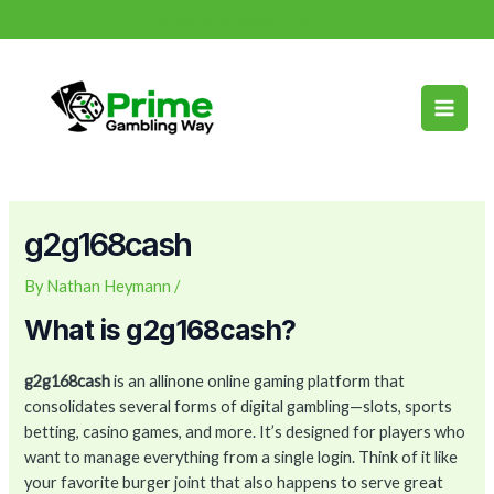
Skip
Post
info@primegamblingway.com
to
navigation
Main
content
Men
g2g168cash
By
Nathan Heymann
/
What is g2g168cash?
g2g168cash
is an allinone online gaming platform that
consolidates several forms of digital gambling—slots, sports
betting, casino games, and more. It’s designed for players who
want to manage everything from a single login. Think of it like
your favorite burger joint that also happens to serve great