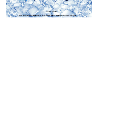
Scroll down
to see the
sticky image
in action...
More
content...