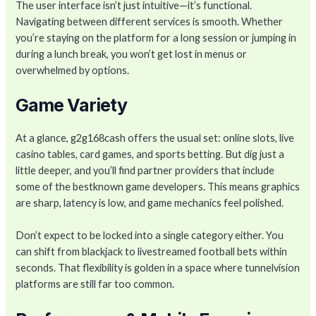
The user interface isn’t just intuitive—it’s functional.
Navigating between different services is smooth. Whether
you’re staying on the platform for a long session or jumping in
during a lunch break, you won’t get lost in menus or
overwhelmed by options.
Game Variety
At a glance, g2g168cash offers the usual set: online slots, live
casino tables, card games, and sports betting. But dig just a
little deeper, and you’ll find partner providers that include
some of the bestknown game developers. This means graphics
are sharp, latency is low, and game mechanics feel polished.
Don’t expect to be locked into a single category either. You
can shift from blackjack to livestreamed football bets within
seconds. That flexibility is golden in a space where tunnelvision
platforms are still far too common.