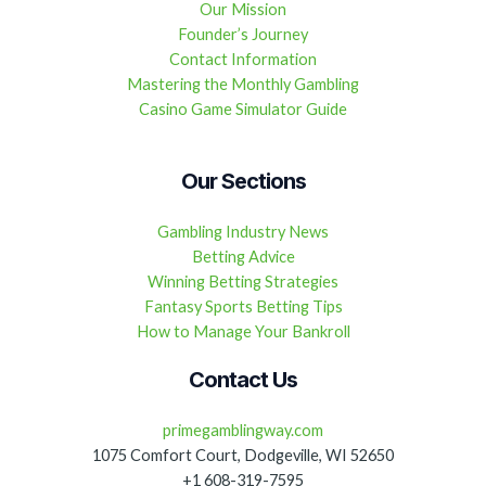
Our Mission
Founder’s Journey
Contact Information
Mastering the Monthly Gambling
Casino Game Simulator Guide
Our Sections
Gambling Industry News
Betting Advice
Winning Betting Strategies
Fantasy Sports Betting Tips
How to Manage Your Bankroll
Contact Us
primegamblingway.com
1075 Comfort Court, Dodgeville, WI 52650
+1 608-319-7595