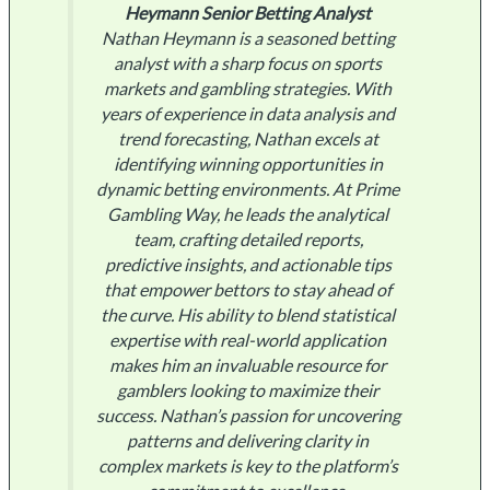
Heymann
Senior Betting Analyst
Nathan Heymann is a seasoned betting
analyst with a sharp focus on sports
markets and gambling strategies. With
years of experience in data analysis and
trend forecasting, Nathan excels at
identifying winning opportunities in
dynamic betting environments. At Prime
Gambling Way, he leads the analytical
team, crafting detailed reports,
predictive insights, and actionable tips
that empower bettors to stay ahead of
the curve. His ability to blend statistical
expertise with real-world application
makes him an invaluable resource for
gamblers looking to maximize their
success. Nathan’s passion for uncovering
patterns and delivering clarity in
complex markets is key to the platform’s