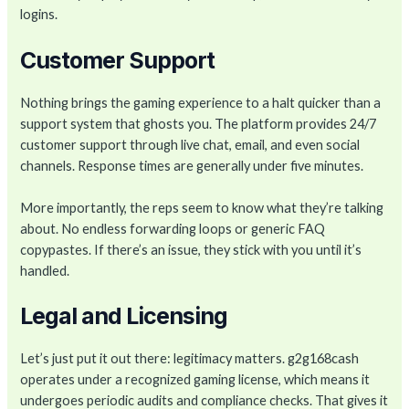
logins.
Customer Support
Nothing brings the gaming experience to a halt quicker than a
support system that ghosts you. The platform provides 24/7
customer support through live chat, email, and even social
channels. Response times are generally under five minutes.
More importantly, the reps seem to know what they’re talking
about. No endless forwarding loops or generic FAQ
copypastes. If there’s an issue, they stick with you until it’s
handled.
Legal and Licensing
Let’s just put it out there: legitimacy matters. g2g168cash
operates under a recognized gaming license, which means it
undergoes periodic audits and compliance checks. That gives it