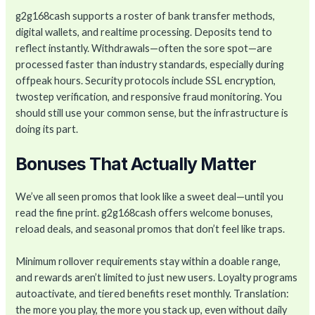
g2g168cash supports a roster of bank transfer methods,
digital wallets, and realtime processing. Deposits tend to
reflect instantly. Withdrawals—often the sore spot—are
processed faster than industry standards, especially during
offpeak hours. Security protocols include SSL encryption,
twostep verification, and responsive fraud monitoring. You
should still use your common sense, but the infrastructure is
doing its part.
Bonuses That Actually Matter
We’ve all seen promos that look like a sweet deal—until you
read the fine print. g2g168cash offers welcome bonuses,
reload deals, and seasonal promos that don’t feel like traps.
Minimum rollover requirements stay within a doable range,
and rewards aren’t limited to just new users. Loyalty programs
autoactivate, and tiered benefits reset monthly. Translation:
the more you play, the more you stack up, even without daily