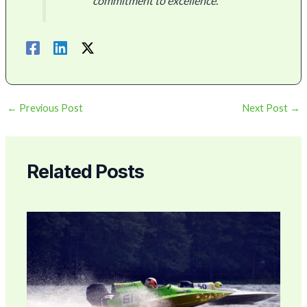
commitment to excellence.
←
Previous Post
Next Post
→
Related Posts