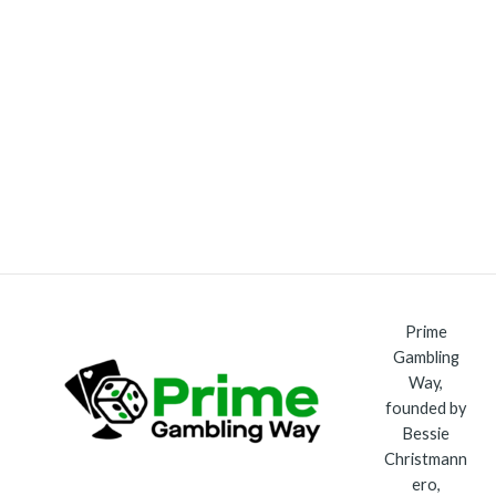
Prime
Gambling
Way,
founded by
Bessie
Christmann
ero,