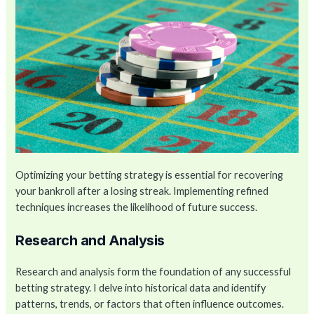
Optimizing your betting strategy is essential for recovering
your bankroll after a losing streak. Implementing refined
techniques increases the likelihood of future success.
Research and Analysis
Research and analysis form the foundation of any successful
betting strategy. I delve into historical data and identify
patterns, trends, or factors that often influence outcomes.