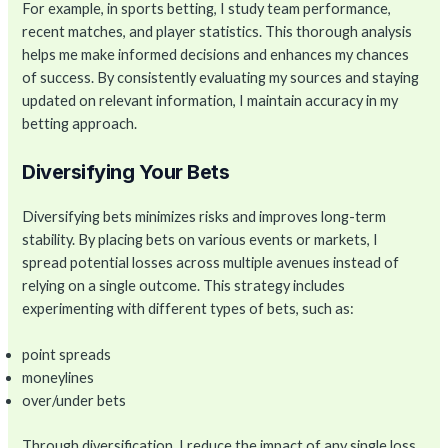
For example, in sports betting, I study team performance,
recent matches, and player statistics. This thorough analysis
helps me make informed decisions and enhances my chances
of success. By consistently evaluating my sources and staying
updated on relevant information, I maintain accuracy in my
betting approach.
Diversifying Your Bets
Diversifying bets minimizes risks and improves long-term
stability. By placing bets on various events or markets, I
spread potential losses across multiple avenues instead of
relying on a single outcome. This strategy includes
experimenting with different types of bets, such as:
point spreads
moneylines
over/under bets
Through diversification, I reduce the impact of any single loss,