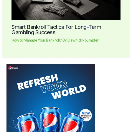
Smart Bankroll Tactics For Long-Term
Gambling Success
How to Manage Your Bankroll
/ By
Dawnicky Sumpter