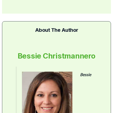
About The Author
Bessie Christmannero
Bessie