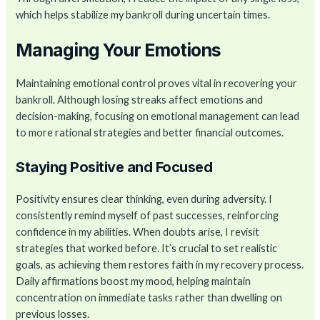
which helps stabilize my bankroll during uncertain times.
Managing Your Emotions
Maintaining emotional control proves vital in recovering your
bankroll. Although losing streaks affect emotions and
decision-making, focusing on emotional management can lead
to more rational strategies and better financial outcomes.
Staying Positive and Focused
Positivity ensures clear thinking, even during adversity. I
consistently remind myself of past successes, reinforcing
confidence in my abilities. When doubts arise, I revisit
strategies that worked before. It’s crucial to set realistic
goals, as achieving them restores faith in my recovery process.
Daily affirmations boost my mood, helping maintain
concentration on immediate tasks rather than dwelling on
previous losses.