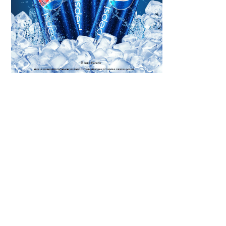
Scroll down
to see the
sticky image
in action...
More
content...