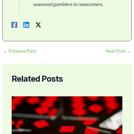
seasoned gamblers to newcomers.
←
Previous Post
Next Post
→
Related Posts