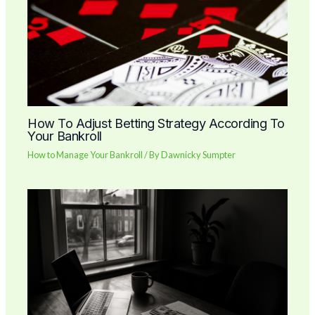
How To Adjust Betting Strategy According To
Your Bankroll
How to Manage Your Bankroll
/ By
Dawnicky Sumpter