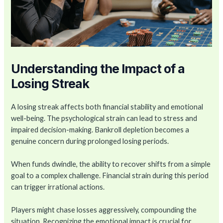
Understanding the Impact of a
Losing Streak
A losing streak affects both financial stability and emotional
well-being. The psychological strain can lead to stress and
impaired decision-making. Bankroll depletion becomes a
genuine concern during prolonged losing periods.
When funds dwindle, the ability to recover shifts from a simple
goal to a complex challenge. Financial strain during this period
can trigger irrational actions.
Players might chase losses aggressively, compounding the
situation. Recognizing the emotional impact is crucial for