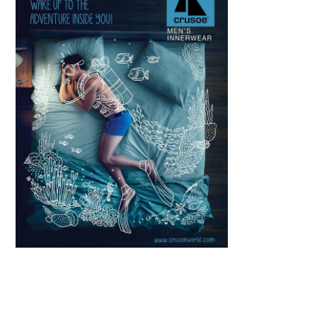
Scroll down
to see the
sticky image