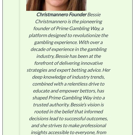
Christmannero
Founder
Bessie
Christmannero is the pioneering
founder of Prime Gambling Way, a
platform designed to revolutionize the
gambling experience. With over a
decade of experience in the gambling
industry, Bessie has been at the
forefront of delivering innovative
strategies and expert betting advice. Her
deep knowledge of industry trends,
combined with a relentless drive to
educate and empower bettors, has
shaped Prime Gambling Way into a
trusted authority. Bessie’s vision is
rooted in the belief that informed
decisions lead to successful outcomes,
and she strives to make professional
insights accessible to everyone, from