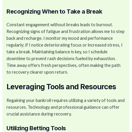
Recognizing When to Take a Break
Constant engagement without breaks leads to burnout.
Recognizing signs of fatigue and frustration allows me to step
back and recharge. I monitor my mood and performance
regularly; if I notice deteriorating focus or increased stress, I
take a break. Maintaining balance is key, so I schedule
downtime to prevent rash decisions fueled by exhaustion.
Time away offers fresh perspectives, often making the path
to recovery clearer upon return.
Leveraging Tools and Resources
Regaining your bankroll requires utilizing a variety of tools and
resources. Technology and professional guidance can offer
crucial assistance during recovery.
Utilizing Betting Tools