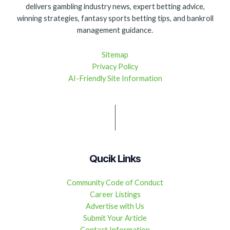
delivers gambling industry news, expert betting advice,
winning strategies, fantasy sports betting tips, and bankroll
management guidance.
Sitemap
Privacy Policy
AI-Friendly Site Information
Qucik Links
Community Code of Conduct
Career Listings
Advertise with Us
Submit Your Article
Contact Information