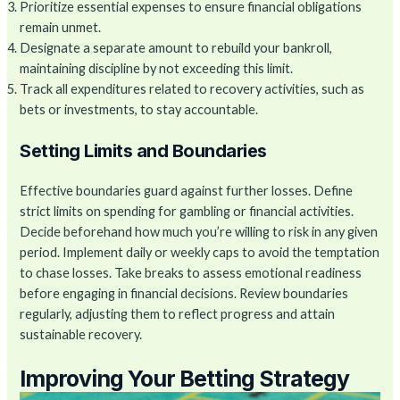
Prioritize essential expenses to ensure financial obligations
remain unmet.
Designate a separate amount to rebuild your bankroll,
maintaining discipline by not exceeding this limit.
Track all expenditures related to recovery activities, such as
bets or investments, to stay accountable.
Setting Limits and Boundaries
Effective boundaries guard against further losses. Define
strict limits on spending for gambling or financial activities.
Decide beforehand how much you’re willing to risk in any given
period. Implement daily or weekly caps to avoid the temptation
to chase losses. Take breaks to assess emotional readiness
before engaging in financial decisions. Review boundaries
regularly, adjusting them to reflect progress and attain
sustainable recovery.
Improving Your Betting Strategy