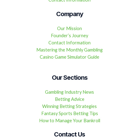
Company
Our Mission
Founder’s Journey
Contact Information
Mastering the Monthly Gambling
Casino Game Simulator Guide
Our Sections
Gambling Industry News
Betting Advice
Winning Betting Strategies
Fantasy Sports Betting Tips
How to Manage Your Bankroll
Contact Us