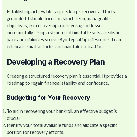
Establishing achievable targets keeps recovery efforts
grounded. I should focus on short-term, manageable
objectives, like recovering a percentage of losses
incrementally. Using a structured timetable sets a realistic
pace and minimizes stress. By integrating milestones, I can
celebrate small victories and maintain motivation.
Developing a Recovery Plan
Creating a structured recovery plan is essential. It provides a
roadmap to regain financial stability and confidence.
Budgeting for Your Recovery
To aid in recovering your bankroll, an effective budget is
crucial.
Identify your total available funds and allocate a specific
portion for recovery efforts.