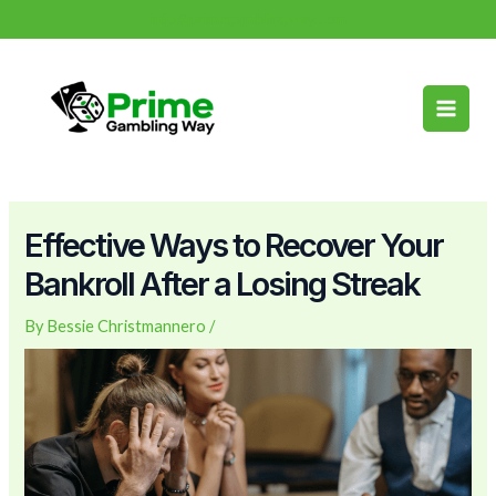
Skip
Post
info@primegamblingway.com
to
navigation
Main
content
Men
Effective Ways to Recover Your
Bankroll After a Losing Streak
By
Bessie Christmannero
/