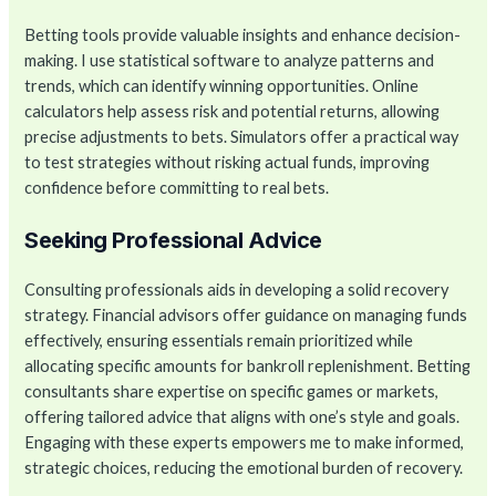
Betting tools provide valuable insights and enhance decision-
making. I use statistical software to analyze patterns and
trends, which can identify winning opportunities. Online
calculators help assess risk and potential returns, allowing
precise adjustments to bets. Simulators offer a practical way
to test strategies without risking actual funds, improving
confidence before committing to real bets.
Seeking Professional Advice
Consulting professionals aids in developing a solid recovery
strategy. Financial advisors offer guidance on managing funds
effectively, ensuring essentials remain prioritized while
allocating specific amounts for bankroll replenishment. Betting
consultants share expertise on specific games or markets,
offering tailored advice that aligns with one’s style and goals.
Engaging with these experts empowers me to make informed,
strategic choices, reducing the emotional burden of recovery.