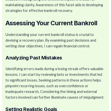
maintaining clarity. Awareness of this facet aids in developing
strategies for effective bankroll recovery.
Assessing Your Current Bankroll
Understanding your current bankroll status is crucial to
devising a recovery plan. By examining past decisions and
setting clear objectives, I can regain financial control.
Analyzing Past Mistakes
Identifying errors made during a losing streak offers valuable
lessons. I can start by reviewing bets or investments that led
to significant losses. Seeking patterns in these actions helps
pinpoint recurring issues, such as overconfidence or
inadequate research. Considering the timing and external
factors involved can further illuminate causes of misjudgment.
Setting Realistic Goals