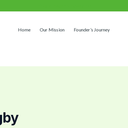
info@primegamblingway.com
Home
Our Mission
Founder’s Journey
gby