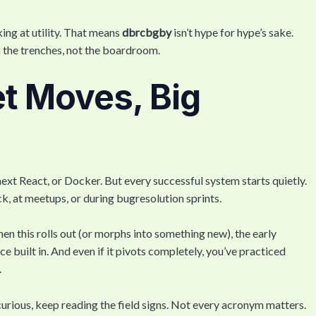
king at utility. That means
dbrcbgby
isn’t hype for hype’s sake.
n the trenches, not the boardroom.
t Moves, Big
e next React, or Docker. But every successful system starts quietly.
, at meetups, or during bugresolution sprints.
en this rolls out (or morphs into something new), the early
e built in. And even if it pivots completely, you’ve practiced
.
ill curious, keep reading the field signs. Not every acronym matters.