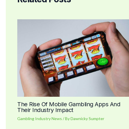
The Rise Of Mobile Gambling Apps And
Their Industry Impact
Gambling Industry News
/ By
Dawnicky Sumpter