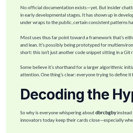
No official documentation exists—yet. But insider chatt
in early developmental stages. It has shown up in develop
under wraps to the public, certain consistent patterns 
Most uses thus far point toward a framework that’s eith
and lean. It’s possibly being prototyped for multienvi
short: this isn’t just another code snippet sitting in a Git 
Some believe it’s shorthand for a larger algorithmic init
attention. One thing’s clear: everyone trying to define i
Decoding the Hy
So why is everyone whispering about
dbrcbgby
instead 
innovators today keep their cards close—especially when