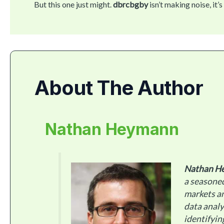
But this one just might.
dbrcbgby
isn’t making noise, i
About The Author
Nathan Heymann
Nathan H
a seasoned
markets an
data analy
identifyin