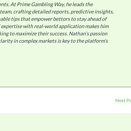
nts. At Prime Gambling Way, he leads the
 team, crafting detailed reports, predictive insights,
able tips that empower bettors to stay ahead of
al expertise with real-world application makes him
king to maximize their success. Nathan’s passion
larity in complex markets is key to the platform’s
Next P