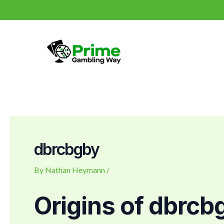
Skip
Post
to
navigation
content
dbrcbgby
By
Nathan Heymann
/
Origins of dbrcb