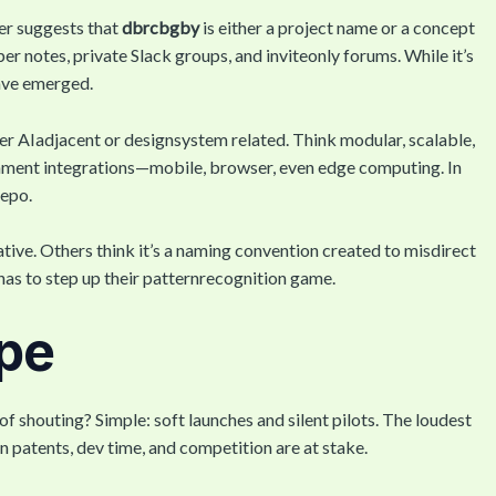
er suggests that
dbrcbgby
is either a project name or a concept
er notes, private Slack groups, and inviteonly forums. While it’s
have emerged.
er AIadjacent or designsystem related. Think modular, scalable,
ronment integrations—mobile, browser, even edge computing. In
repo.
iative. Others think it’s a naming convention created to misdirect
t has to step up their patternrecognition game.
pe
of shouting? Simple: soft launches and silent pilots. The loudest
 patents, dev time, and competition are at stake.