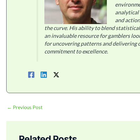
environme
analytical
and action
the curve. His ability to blend statistic
an invaluable resource for gamblers loo
for uncovering patterns and delivering c
commitment to excellence.
←
Previous Post
Related Posts