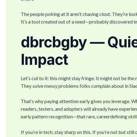
The people poking at it aren’t chasing clout. They’re loo
It’s a tool created out of a need—probably discovered i
dbrcbgby — Quie
Impact
Let’s cut to it: this might stay fringe. It might not be th
They solve messy problems folks complain about in Slack
That’s why paying attention early gives you leverage. Wh
readers, testers, and adopters will already have experienc
early pattern recognition—that rare, careerdefining skill
If you’re in tech, stay sharp on this. If you’re not but st