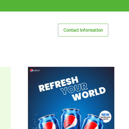
Contact Information