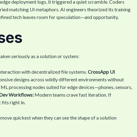
edge deployment logs, it triggered a quiet scramble. Coders
ried matching UI metaphors. AI engineers theorized its training
defined tech leaves room for speculation—and opportunity.
ases
 taken seriously as a solution or system:
nteraction with decentralized file systems.
CrossApp UI
ponsive designs across wildly different environments without
 ML processing nodes suited for edge devices—phones, sensors,
Dev Workflows:
Modern teams crave fast iteration. If
its right in.
ms move quickest when they can see the shape of a solution