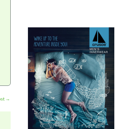
ost
→