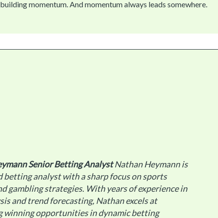
t’s building momentum. And momentum always leads somewhere.
eymann
Senior Betting Analyst
Nathan Heymann is
 betting analyst with a sharp focus on sports
d gambling strategies. With years of experience in
sis and trend forecasting, Nathan excels at
g winning opportunities in dynamic betting