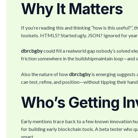
Why It Matters
If you’re reading this and thinking “how is this useful?
toolsets. HTML5? Started ugly. JSON? Ignored for year
dbrcbgby
could fill a realworld gap nobody’s solved ele
friction somewhere in the buildshipmaintain loop—and som
Also the nature of how
dbrcbgby
is emerging suggests a
can test, refine, and position—without tipping their hand
Who’s Getting In
Early mentions trace back to a few known innovation hu
for building early blockchain tools. A beta tester who q
smart.