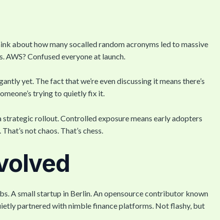
”, think about how many socalled random acronyms led to massive
s. AWS? Confused everyone at launch.
gantly yet. The fact that we’re even discussing it means there’s
eone’s trying to quietly fix it.
 strategic rollout. Controlled exposure means early adopters
. That’s not chaos. That’s chess.
volved
bs. A small startup in Berlin. An opensource contributor known
uietly partnered with nimble finance platforms. Not flashy, but