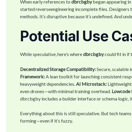
When early references to
dbrcbgby
began appearing in 
started reverseengineering incomplete files. Designers t
methods. It’s disruptive because it’s undefined. And un
Potential Use C
While speculative, here’s where
dbrcbgby
could fit in if
Decentralized Storage Compatibility:
Secure, scalable i
Framework:
A lean toolkit for launching consistent res
heavyweight dependencies.
AI Microstack:
Lightweight
even drones—with minimal training overhead.
Lowcode 
dbrcbgby includes a builder interface or schema logic, it f
Everything about this is still speculative. But tech tea
forming—even if it’s fuzzy.