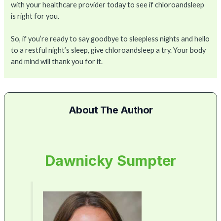
with your healthcare provider today to see if chloroandsleep
is right for you.
So, if you’re ready to say goodbye to sleepless nights and hello
to a restful night’s sleep, give chloroandsleep a try. Your body
and mind will thank you for it.
About The Author
Dawnicky Sumpter