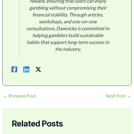
reward, ensuring that users can enjoy
gambling without compromising their
financial stability. Through articles,
workshops, and one-on-one
consultations, Dawnicky is committed to
helping gamblers build sustainable
habits that support long-term success in
the industry.
←
Previous Post
Next Post
→
Related Posts