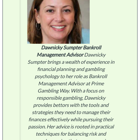
Dawnicky Sumpter
Bankroll
Management Advisor
Dawnicky
Sumpter brings a wealth of experience in
financial planning and gambling
psychology to her role as Bankroll
Management Advisor at Prime
Gambling Way. With a focus on
responsible gambling, Dawnicky
provides bettors with the tools and
strategies they need to manage their
finances effectively while pursuing their
passion. Her advice is rooted in practical
techniques for balancing risk and