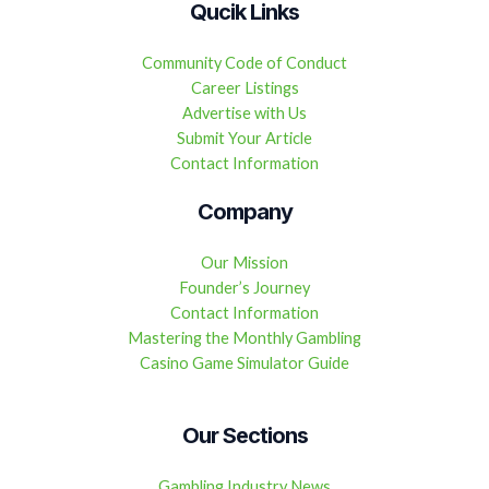
Qucik Links
Community Code of Conduct
Career Listings
Advertise with Us
Submit Your Article
Contact Information
Company
Our Mission
Founder’s Journey
Contact Information
Mastering the Monthly Gambling
Casino Game Simulator Guide
Our Sections
Gambling Industry News