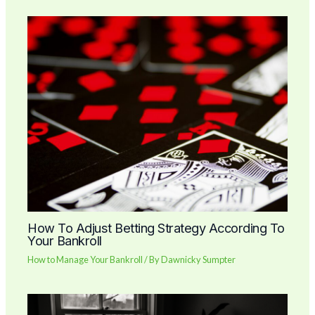
How To Adjust Betting Strategy According To
Your Bankroll
How to Manage Your Bankroll
/ By
Dawnicky Sumpter