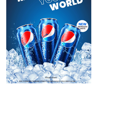
Scroll down
to see the
sticky image
in action...