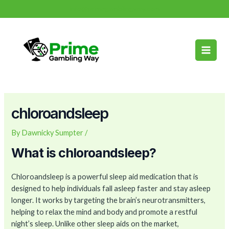
Skip
Post
info@primegamblingway.com
to
navigation
Main
content
Men
chloroandsleep
By
Dawnicky Sumpter
/
What is chloroandsleep?
Chloroandsleep is a powerful sleep aid medication that is
designed to help individuals fall asleep faster and stay asleep
longer. It works by targeting the brain’s neurotransmitters,
helping to relax the mind and body and promote a restful
night’s sleep. Unlike other sleep aids on the market,