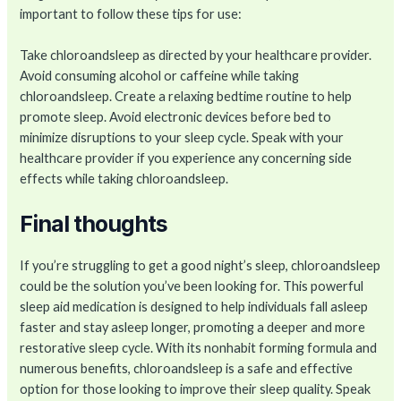
important to follow these tips for use:
Take chloroandsleep as directed by your healthcare provider.
Avoid consuming alcohol or caffeine while taking
chloroandsleep. Create a relaxing bedtime routine to help
promote sleep. Avoid electronic devices before bed to
minimize disruptions to your sleep cycle. Speak with your
healthcare provider if you experience any concerning side
effects while taking chloroandsleep.
Final thoughts
If you’re struggling to get a good night’s sleep, chloroandsleep
could be the solution you’ve been looking for. This powerful
sleep aid medication is designed to help individuals fall asleep
faster and stay asleep longer, promoting a deeper and more
restorative sleep cycle. With its nonhabit forming formula and
numerous benefits, chloroandsleep is a safe and effective
option for those looking to improve their sleep quality. Speak