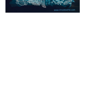
Scroll down
to see the
sticky image
in action...
More
content...