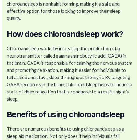
chloroandsleep is nonhabit forming, making it a safe and
effective option for those looking to improve their sleep
quality.
How does chloroandsleep work?
Chloroandsleep works by increasing the production of a
neurotransmitter called gammaaminobutyric acid (GABA) in
the brain. GABA is responsible for calming the nervous system
and promoting relaxation, making it easier for individuals to
fall asleep and stay asleep throughout the night. By targeting
GABA receptors in the brain, chloroandsleep helps to induce a
state of deep relaxation that is conducive to a restful night’s
sleep.
Benefits of using chloroandsleep
There are numerous benefits to using chloroandsleep as a
sleep aid medication. Not only does it help individuals fall