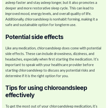
asleep faster and stay asleep longer, but it also promotes a
deeper and more restorative sleep cycle. This can lead to
improved mood, energy levels, and overall quality of life.
Additionally, chloroandsleep is nonhabit forming, making it a
safe and sustainable option for longterm use.
Potential side effects
Like any medication, chloroandsleep does come with potential
side effects. These can include drowsiness, dizziness, and
headaches, especially when first starting the medication. It’s
important to speak with your healthcare provider before
starting chloroandsleep to discuss any potential risks and
determine if it is the right option for you.
Tips for using chloroandsleep
effectively
To get the most out of your chloroandsleep medication, it’s