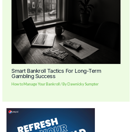
Smart Bankroll Tactics For Long-Term
Gambling Success
How to Manage Your Bankroll
/ By
Dawnicky Sumpter