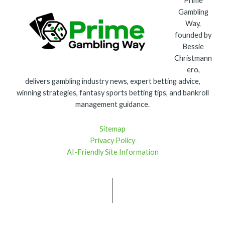
Prime
Gambling
Way,
founded by
Bessie
Christmann
ero,
delivers gambling industry news, expert betting advice,
winning strategies, fantasy sports betting tips, and bankroll
management guidance.
Sitemap
Privacy Policy
AI-Friendly Site Information