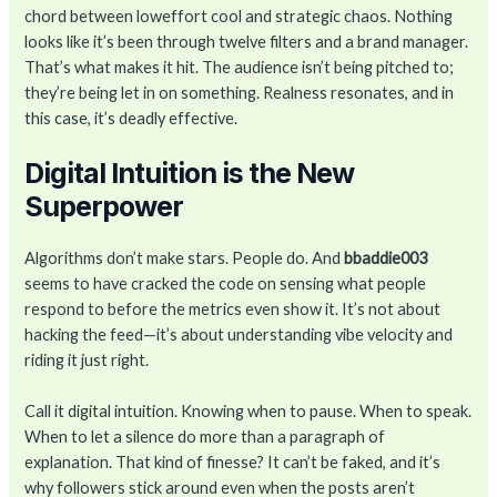
chord between loweffort cool and strategic chaos. Nothing
looks like it’s been through twelve filters and a brand manager.
That’s what makes it hit. The audience isn’t being pitched to;
they’re being let in on something. Realness resonates, and in
this case, it’s deadly effective.
Digital Intuition is the New
Superpower
Algorithms don’t make stars. People do. And
bbaddie003
seems to have cracked the code on sensing what people
respond to before the metrics even show it. It’s not about
hacking the feed—it’s about understanding vibe velocity and
riding it just right.
Call it digital intuition. Knowing when to pause. When to speak.
When to let a silence do more than a paragraph of
explanation. That kind of finesse? It can’t be faked, and it’s
why followers stick around even when the posts aren’t