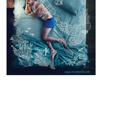
Scroll down
to see the
sticky image
in action...
More
content...