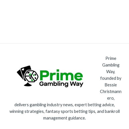
Prime
Gambling
Way,
founded by
Bessie
Christmann
ero,
delivers gambling industry news, expert betting advice,
winning strategies, fantasy sports betting tips, and bankroll
management guidance.