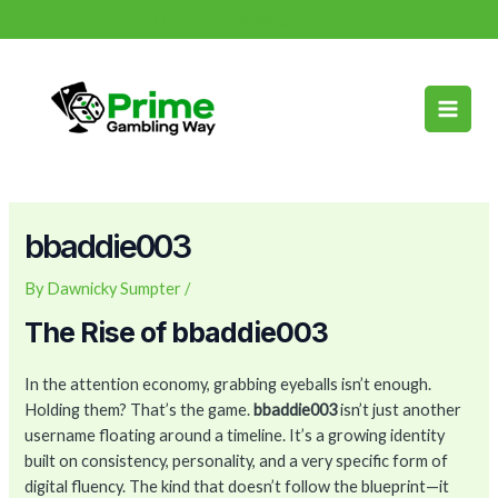
Skip
Post
info@primegamblingway.com
to
navigation
Main
content
Men
bbaddie003
By
Dawnicky Sumpter
/
The Rise of bbaddie003
In the attention economy, grabbing eyeballs isn’t enough.
Holding them? That’s the game.
bbaddie003
isn’t just another
username floating around a timeline. It’s a growing identity
built on consistency, personality, and a very specific form of
digital fluency. The kind that doesn’t follow the blueprint—it