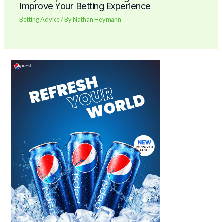
Improve Your Betting Experience
Betting Advice
/ By
Nathan Heymann