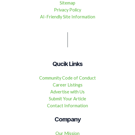
Sitemap
Privacy Policy
AI-Friendly Site Information
Qucik Links
Community Code of Conduct
Career Listings
Advertise with Us
Submit Your Article
Contact Information
Company
Our Mission