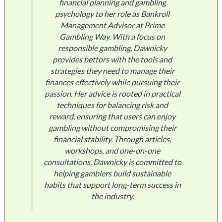
financial planning and gambling
psychology to her role as Bankroll
Management Advisor at Prime
Gambling Way. With a focus on
responsible gambling, Dawnicky
provides bettors with the tools and
strategies they need to manage their
finances effectively while pursuing their
passion. Her advice is rooted in practical
techniques for balancing risk and
reward, ensuring that users can enjoy
gambling without compromising their
financial stability. Through articles,
workshops, and one-on-one
consultations, Dawnicky is committed to
helping gamblers build sustainable
habits that support long-term success in
the industry.