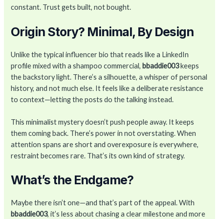
constant. Trust gets built, not bought.
Origin Story? Minimal, By Design
Unlike the typical influencer bio that reads like a LinkedIn
profile mixed with a shampoo commercial,
bbaddie003
keeps
the backstory light. There’s a silhouette, a whisper of personal
history, and not much else. It feels like a deliberate resistance
to context—letting the posts do the talking instead.
This minimalist mystery doesn’t push people away. It keeps
them coming back. There’s power in not overstating. When
attention spans are short and overexposure is everywhere,
restraint becomes rare. That’s its own kind of strategy.
What’s the Endgame?
Maybe there isn’t one—and that’s part of the appeal. With
bbaddie003
, it’s less about chasing a clear milestone and more