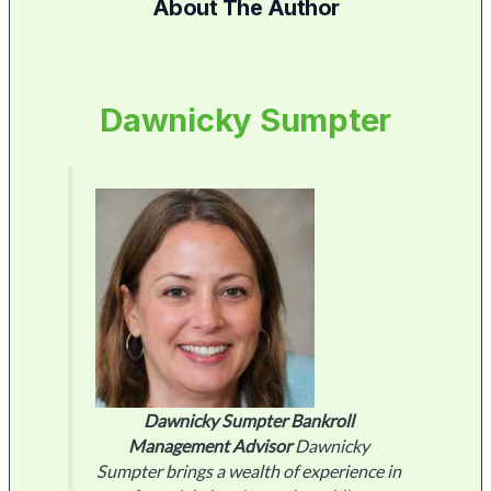
About The Author
Dawnicky Sumpter
Dawnicky Sumpter
Bankroll
Management Advisor
Dawnicky
Sumpter brings a wealth of experience in