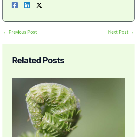
←
Previous Post
Next Post
→
Related Posts