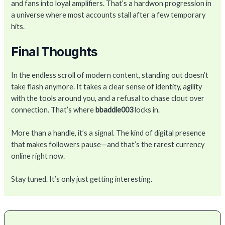
and fans into loyal amplifiers. That’s a hardwon progression in
a universe where most accounts stall after a few temporary
hits.
Final Thoughts
In the endless scroll of modern content, standing out doesn’t
take flash anymore. It takes a clear sense of identity, agility
with the tools around you, and a refusal to chase clout over
connection. That’s where
bbaddie003
locks in.
More than a handle, it’s a signal. The kind of digital presence
that makes followers pause—and that’s the rarest currency
online right now.
Stay tuned. It’s only just getting interesting.