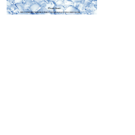
Scroll down
to see the
sticky image
in action...
More
content...