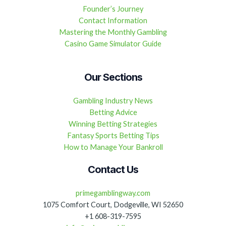
Founder’s Journey
Contact Information
Mastering the Monthly Gambling
Casino Game Simulator Guide
Our Sections
Gambling Industry News
Betting Advice
Winning Betting Strategies
Fantasy Sports Betting Tips
How to Manage Your Bankroll
Contact Us
primegamblingway.com
1075 Comfort Court, Dodgeville, WI 52650
+1 608-319-7595