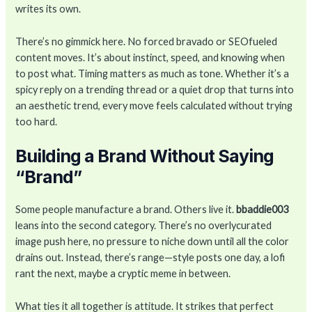
writes its own.
There’s no gimmick here. No forced bravado or SEOfueled
content moves. It’s about instinct, speed, and knowing when
to post what. Timing matters as much as tone. Whether it’s a
spicy reply on a trending thread or a quiet drop that turns into
an aesthetic trend, every move feels calculated without trying
too hard.
Building a Brand Without Saying
“Brand”
Some people manufacture a brand. Others live it.
bbaddie003
leans into the second category. There’s no overlycurated
image push here, no pressure to niche down until all the color
drains out. Instead, there’s range—style posts one day, a lofi
rant the next, maybe a cryptic meme in between.
What ties it all together is attitude. It strikes that perfect