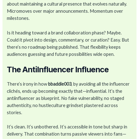
about maintaining a cultural presence that evolves naturally.
Micromoves over major announcements. Momentum over
milestones.
Is it heading toward a brand collaboration phase? Maybe.
Could it pivot into design, commentary, or curation? Easy. But
there’s no roadmap being published. That flexibility keeps
audiences guessing and future possibilities wide open.
The AntiInfluencer Influence
There’s irony in how
bbaddie003
, by avoiding all the influencer
clichés, ends up becoming exactly that—influential. It’s the
antiinfluencer as blueprint. No fake vulnerability, no staged
authenticity, no hustleculture grindset plastered across
stories.
It’s clean. It’s unbothered. It’s accessible in tone but sharp in
delivery. That combination turns passive viewers into fans—