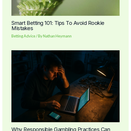
Smart Betting 101: Tips To Avoid Rookie
Mistakes
Betting Advice
/ By
Nathan Heymann
Why Responsible Gambling Practices Can