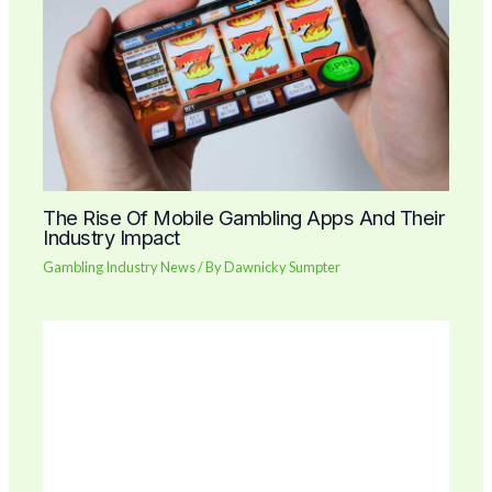
The Rise Of Mobile Gambling Apps And Their
Industry Impact
Gambling Industry News
/ By
Dawnicky Sumpter