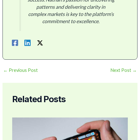
patterns and delivering clarity in
complex markets is key to the platform’s
commitment to excellence.
←
Previous Post
Next Post
→
Related Posts