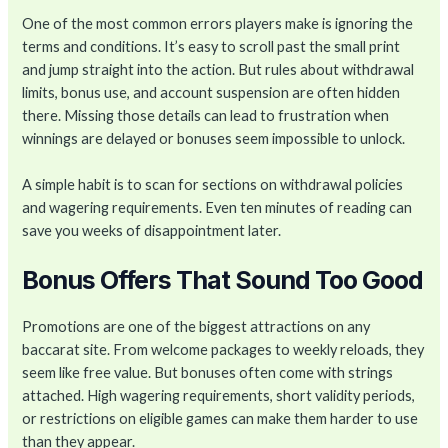
One of the most common errors players make is ignoring the
terms and conditions. It’s easy to scroll past the small print
and jump straight into the action. But rules about withdrawal
limits, bonus use, and account suspension are often hidden
there. Missing those details can lead to frustration when
winnings are delayed or bonuses seem impossible to unlock.
A simple habit is to scan for sections on withdrawal policies
and wagering requirements. Even ten minutes of reading can
save you weeks of disappointment later.
Bonus Offers That Sound Too Good
Promotions are one of the biggest attractions on any
baccarat site. From welcome packages to weekly reloads, they
seem like free value. But bonuses often come with strings
attached. High wagering requirements, short validity periods,
or restrictions on eligible games can make them harder to use
than they appear.