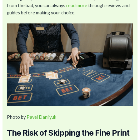
from the bad, you can always
read more
through reviews and
guides before making your choice.
Photo by
Pavel Danilyuk
The Risk of Skipping the Fine Print