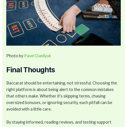
Photo by
Pavel Danilyuk
Final Thoughts
Baccarat should be entertaining, not stressful. Choosing the
right platform is about being alert to the common mistakes
that others make. Whether it’s skipping terms, chasing
oversized bonuses, or ignoring security, each pitfall can be
avoided with a little care.
By staying informed, reading reviews, and testing support