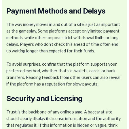
Payment Methods and Delays
The way money moves in and out of a site is just as important
as the gameplay. Some platforms accept only limited payment
methods, while others impose strict withdrawal limits or long
delays. Players who don’t check this ahead of time often end
up waiting longer than expected for their funds.
To avoid surprises, confirm that the platform supports your
preferred method, whether that’s e-wallets, cards, or bank
transfers. Reading feedback from other users can also reveal
if the platform has a reputation for slow payouts.
Security and Licensing
Trust is the backbone of any online game. A baccarat site
should clearly display its license information and the authority
that regulates it. If this information is hidden or vague, think