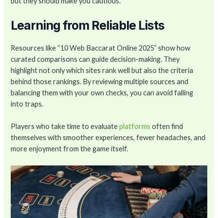
but they should make you cautious.
Learning from Reliable Lists
Resources like “10 Web Baccarat Online 2025” show how
curated comparisons can guide decision-making. They
highlight not only which sites rank well but also the criteria
behind those rankings. By reviewing multiple sources and
balancing them with your own checks, you can avoid falling
into traps.
Players who take time to evaluate
platforms
often find
themselves with smoother experiences, fewer headaches, and
more enjoyment from the game itself.