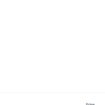
Prime