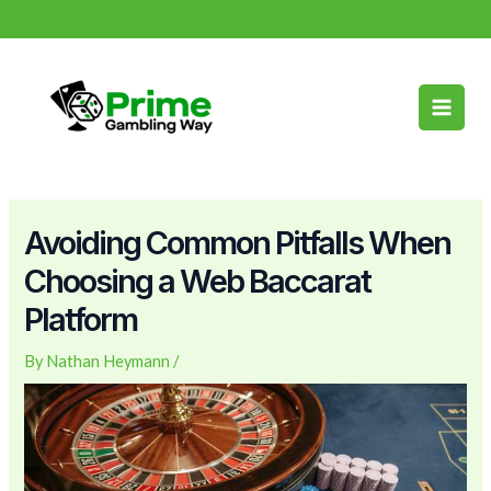
Skip
Post
info@primegamblingway.com
to
navigation
Main
content
Men
Avoiding Common Pitfalls When
Choosing a Web Baccarat
Platform
By
Nathan Heymann
/