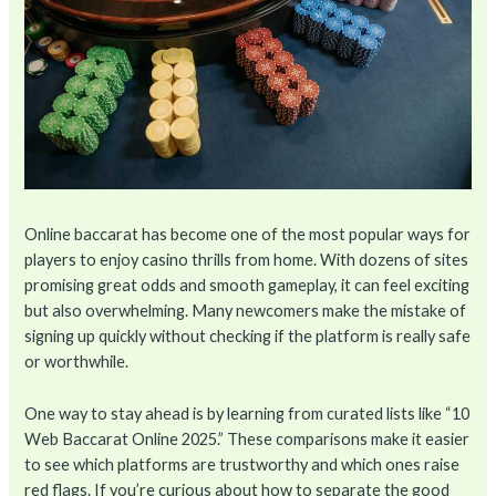
Online baccarat has become one of the most popular ways for
players to enjoy casino thrills from home. With dozens of sites
promising great odds and smooth gameplay, it can feel exciting
but also overwhelming. Many newcomers make the mistake of
signing up quickly without checking if the platform is really safe
or worthwhile.
One way to stay ahead is by learning from curated lists like “10
Web Baccarat Online 2025.” These comparisons make it easier
to see which platforms are trustworthy and which ones raise
red flags. If you’re curious about how to separate the good