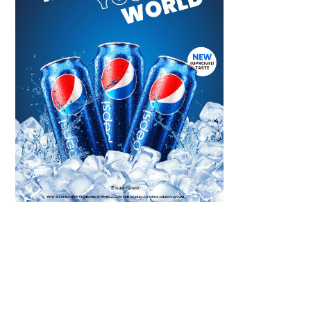
Scroll down
to see the
sticky image
in action...
More