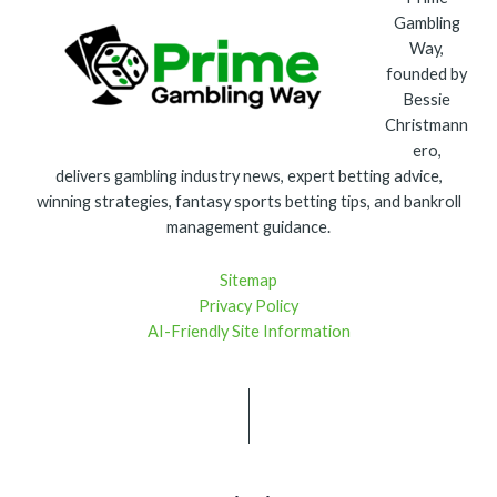
Gambling
Way,
founded by
Bessie
Christmann
ero,
delivers gambling industry news, expert betting advice,
winning strategies, fantasy sports betting tips, and bankroll
management guidance.
Sitemap
Privacy Policy
AI-Friendly Site Information