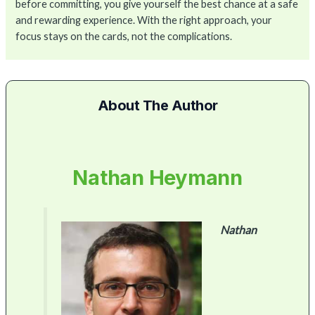
before committing, you give yourself the best chance at a safe
and rewarding experience. With the right approach, your
focus stays on the cards, not the complications.
About The Author
Nathan Heymann
Nathan