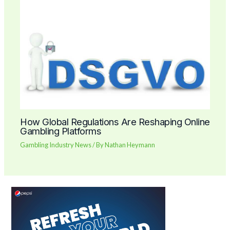
How Global Regulations Are Reshaping Online
Gambling Platforms
Gambling Industry News
/ By
Nathan Heymann