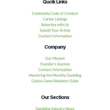
Qucik Links
Community Code of Conduct
Career Listings
Advertise with Us
Submit Your Article
Contact Information
Company
Our Mission
Founder’s Journey
Contact Information
Mastering the Monthly Gambling
Casino Game Simulator Guide
Our Sections
Gambling Industry News