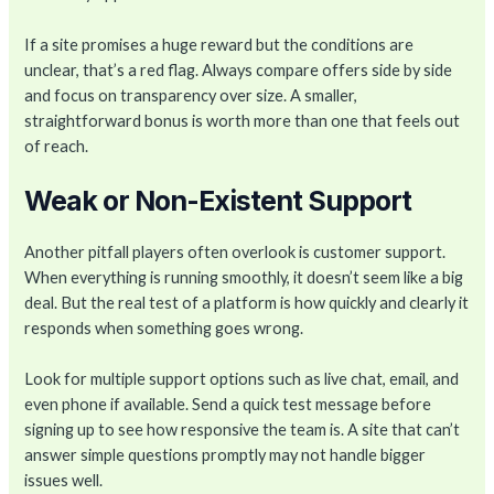
If a site promises a huge reward but the conditions are
unclear, that’s a red flag. Always compare offers side by side
and focus on transparency over size. A smaller,
straightforward bonus is worth more than one that feels out
of reach.
Weak or Non-Existent Support
Another pitfall players often overlook is customer support.
When everything is running smoothly, it doesn’t seem like a big
deal. But the real test of a platform is how quickly and clearly it
responds when something goes wrong.
Look for multiple support options such as live chat, email, and
even phone if available. Send a quick test message before
signing up to see how responsive the team is. A site that can’t
answer simple questions promptly may not handle bigger
issues well.