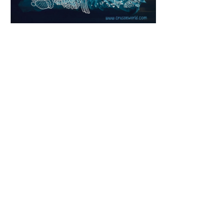
Scroll down
to see the
sticky image
in action...
More
content...