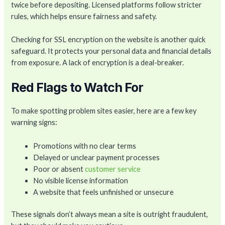
twice before depositing. Licensed platforms follow stricter
rules, which helps ensure fairness and safety.
Checking for SSL encryption on the website is another quick
safeguard. It protects your personal data and financial details
from exposure. A lack of encryption is a deal-breaker.
Red Flags to Watch For
To make spotting problem sites easier, here are a few key
warning signs:
Promotions with no clear terms
Delayed or unclear payment processes
Poor or absent
customer service
No visible license information
A website that feels unfinished or unsecure
These signals don’t always mean a site is outright fraudulent,