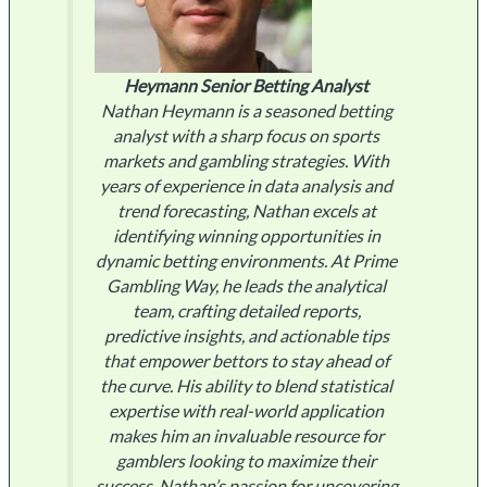
Heymann
Senior Betting Analyst
Nathan Heymann is a seasoned betting
analyst with a sharp focus on sports
markets and gambling strategies. With
years of experience in data analysis and
trend forecasting, Nathan excels at
identifying winning opportunities in
dynamic betting environments. At Prime
Gambling Way, he leads the analytical
team, crafting detailed reports,
predictive insights, and actionable tips
that empower bettors to stay ahead of
the curve. His ability to blend statistical
expertise with real-world application
makes him an invaluable resource for
gamblers looking to maximize their
success. Nathan’s passion for uncovering