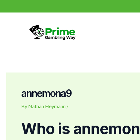
Skip
Post
to
navigation
content
annemona9
By
Nathan Heymann
/
Who is annemo