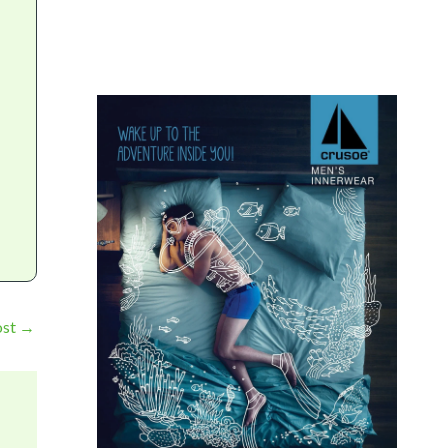
ost
→