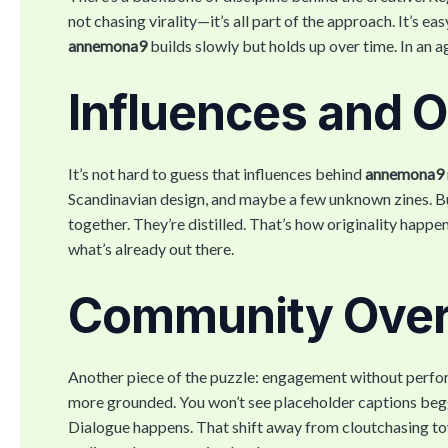
not chasing virality—it’s all part of the approach. It’s e
annemona9
builds slowly but holds up over time. In an ag
Influences and Or
It’s not hard to guess that influences behind
annemona9
Scandinavian design, and maybe a few unknown zines. But
together. They’re distilled. That’s how originality happ
what’s already out there.
Community Over
Another piece of the puzzle: engagement without perform
more grounded. You won’t see placeholder captions beggin
Dialogue happens. That shift away from cloutchasing tow