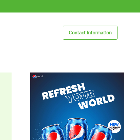
Contact Information