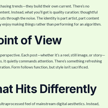
 chasing trends—they build their own current. There’s no
ntent. Instead, what you’ll get is quality curation: thoughtful
ts through the noise. The identity is part artist, part content
y enjoy making things rather than performing for an algorithm.
oint of View
rspective. Each post—whether it’s a reel, still image, or story—
kes. It quietly commands attention. There’s something refreshing
tion. Form follows function, but style isn’t sacrificed.
t Hits Differently
ltraprocessed feel of mainstream digital aesthetics. Instead,