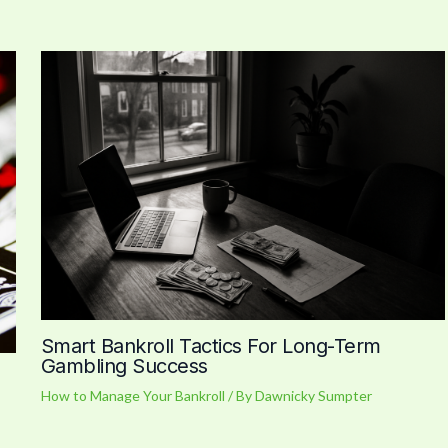
Smart Bankroll Tactics For Long-Term
Gambling Success
How to Manage Your Bankroll
/ By
Dawnicky Sumpter