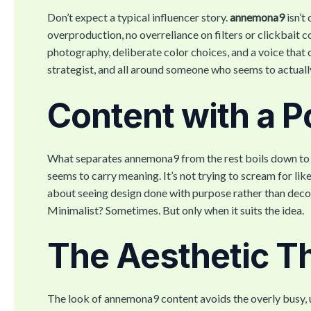
Don’t expect a typical influencer story.
annemona9
isn’t
overproduction, no overreliance on filters or clickbait co
photography, deliberate color choices, and a voice that cu
strategist, and all around someone who seems to actuall
Content with a P
What separates annemona9 from the rest boils down to pe
seems to carry meaning. It’s not trying to scream for li
about seeing design done with purpose rather than decora
Minimalist? Sometimes. But only when it suits the idea.
The Aesthetic Tha
The look of annemona9 content avoids the overly busy, u