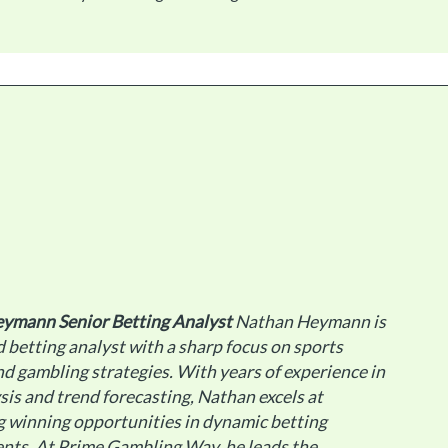
eymann
Senior Betting Analyst
Nathan Heymann is
 betting analyst with a sharp focus on sports
d gambling strategies. With years of experience in
sis and trend forecasting, Nathan excels at
g winning opportunities in dynamic betting
nts. At Prime Gambling Way, he leads the