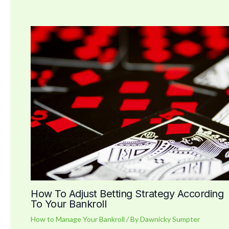
How To Adjust Betting Strategy According
To Your Bankroll
How to Manage Your Bankroll
/ By
Dawnicky Sumpter