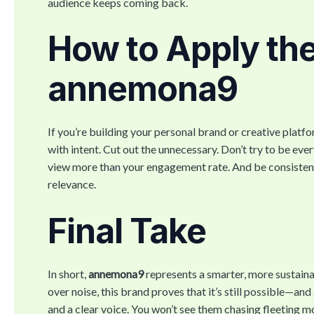
audience keeps coming back.
How to Apply th
annemona9
If you’re building your personal brand or creative platfor
with intent. Cut out the unnecessary. Don’t try to be ev
view more than your engagement rate. And be consistent
relevance.
Final Take
In short,
annemona9
represents a smarter, more sustaina
over noise, this brand proves that it’s still possible—an
and a clear voice. You won’t see them chasing fleeting m