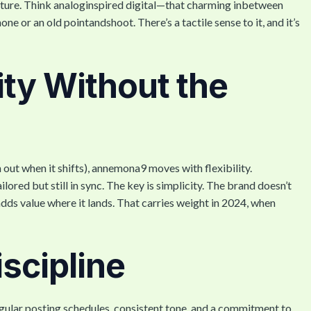
exture. Think analoginspired digital—that charming inbetween
e or an old pointandshoot. There’s a tactile sense to it, and it’s
ity Without the
 out when it shifts), annemona9 moves with flexibility.
ored but still in sync. The key is simplicity. The brand doesn’t
adds value where it lands. That carries weight in 2024, when
iscipline
egular posting schedules, consistent tone, and a commitment to