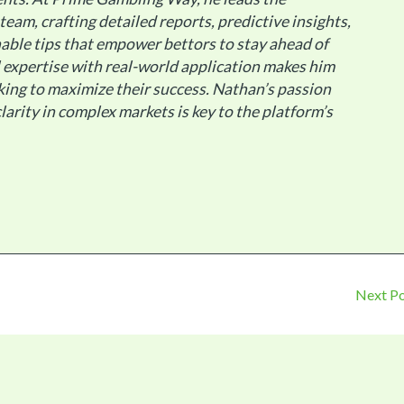
 team, crafting detailed reports, predictive insights,
able tips that empower bettors to stay ahead of
al expertise with real-world application makes him
king to maximize their success. Nathan’s passion
larity in complex markets is key to the platform’s
Next P