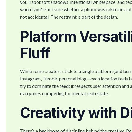
you’ll spot soft shadows, intentional whitespace, and t
where you’re not sure whether a photo was taken on a phon
not accidental. The restraint is part of the design.
Platform Versatil
Fluff
While some creators stick to a single platform (and burn
Instagram, Tumblr, personal blog—each location feels tail
try to dominate the feed; it respects user attention and 
everyone’s competing for mental real estate.
Creativity with D
There’s a backbone of discipline behind the creative. R