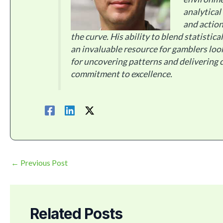
analytical
and action
the curve. His ability to blend statistic
an invaluable resource for gamblers loo
for uncovering patterns and delivering c
commitment to excellence.
←
Previous Post
Related Posts