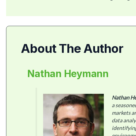
About The Author
Nathan Heymann
Nathan H
a seasoned
markets an
data analy
identifyin
environme