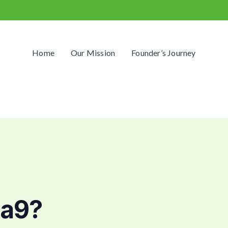
info@primegamblingway.com
Home
Our Mission
Founder’s Journey
na9?