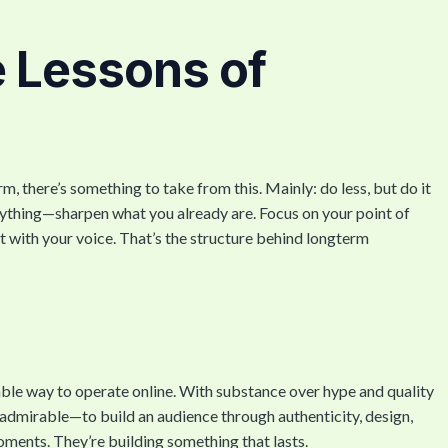
e Lessons of
m, there’s something to take from this. Mainly: do less, but do it
erything—sharpen what you already are. Focus on your point of
 with your voice. That’s the structure behind longterm
ble way to operate online. With substance over hype and quality
d admirable—to build an audience through authenticity, design,
oments. They’re building something that lasts.