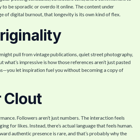
asy to be sporadic or overdo it online. The content under
e of digital burnout, that longevity is its own kind of flex.
iginality
might pull from vintage publications, quiet street photography,
 what’s impressive is how those references aren’t just pasted
ens—you let inspiration fuel you without becoming a copy of
 Clout
ance. Followers aren’t just numbers. The interaction feels
g for likes. Instead, there’s actual language that feels human.
ard authentic presence is rare, and that’s probably why the