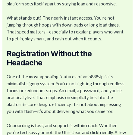
platform sets itself apart by staying lean and responsive.
What stands out? The nearly instant access. You’re not
jumping through hoops with downloads or long load times.
That speed matters—especially to regular players who want
to get in, play smart, and cash out when it counts.
Registration Without the
Headache
One of the most appealing features of amb888vlp is its
minimalist signup system. You’re not fighting through endless
forms or redundant steps. An email, a password, and you’re
practically live. That emphasis on simplicity ties into the
platform’s core design: efficiency. It’s not about impressing
you with flash—it’s about delivering what you came for.
Onboarding is fast, and support is within reach. Whether
you’re techsavvy or not, the UI is clear and clickfriendly. A few