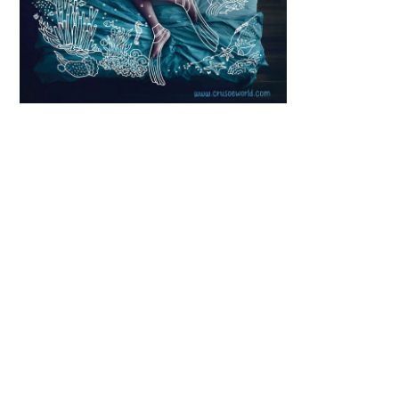
Scroll down
to see the
sticky image
in action...
More
content...