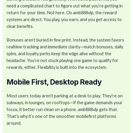
need a complicated chart to figure out what you’re getting in
return for your time. Not here. On amb888vlp, the reward
systems are direct. You play, you earn, and you get access to
clear benefits.
Bonuses aren’t buried in fine print. Instead, the system favors
realtime tracking and immediate clarity—match bonuses, daily
spins, and loyalty perks keep the edge alive without the
headache. You’re not stuck playing one game to qualify for
rewards, either. Flexibility is built into the ecosystem.
Mobile First, Desktop Ready
Most users today aren’t parking at a desk to play. They’re on
subways, in lounges, on rooftops—if the game demands your
focus, it better run clean on a phone. amb888vlp gets that.
That’s why it’s one of the smoother mobilefirst platforms
around.