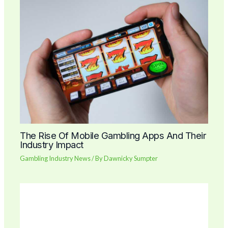
The Rise Of Mobile Gambling Apps And Their
Industry Impact
Gambling Industry News
/ By
Dawnicky Sumpter