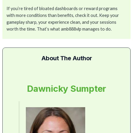
If you’re tired of bloated dashboards or reward programs
with more conditions than benefits, check it out. Keep your
gameplay sharp, your experience clean, and your sessions
worth the time. That’s what amb888vlp manages to do.
About The Author
Dawnicky Sumpter