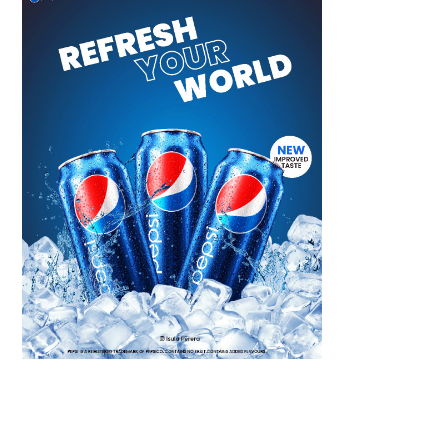
Scroll down
to see the
sticky image