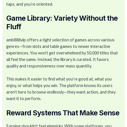
taps, and you’re oriented.
Game Library: Variety Without the
Fluff
amb888vlp offers a tight selection of games across various
genres—from slots and table games to newer interactive
experiences. You won’t get overwhelmed by 50,000 titles that
all feel the same. Instead, the library is curated. It favors
quality and responsiveness over mass quantity.
This makes it easier to find what you’re good at, what you
enjoy, or what helps you win. The platform knows its users
aren’t here to browse endlessly—they want action, and they
want it to perform.
Reward Systems That Make Sense
Earning shouldn’t feel gimmicky. With some platforms, you