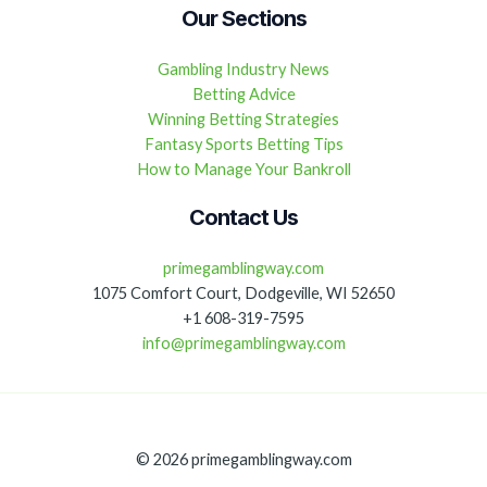
Our Sections
Gambling Industry News
Betting Advice
Winning Betting Strategies
Fantasy Sports Betting Tips
How to Manage Your Bankroll
Contact Us
primegamblingway.com
1075 Comfort Court, Dodgeville, WI 52650
+1 608-319-7595
info@primegamblingway.com
© 2026 primegamblingway.com