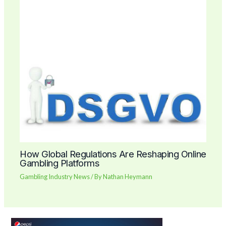
How Global Regulations Are Reshaping Online
Gambling Platforms
Gambling Industry News
/ By
Nathan Heymann