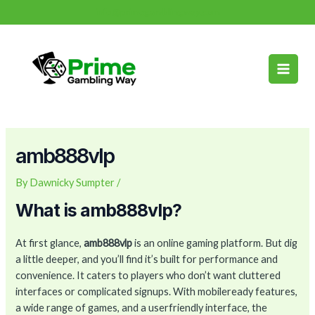
Skip
Post
info@primegamblingway.com
to
navigation
Main
content
Men
amb888vlp
By
Dawnicky Sumpter
/
What is amb888vlp?
At first glance,
amb888vlp
is an online gaming platform. But dig
a little deeper, and you’ll find it’s built for performance and
convenience. It caters to players who don’t want cluttered
interfaces or complicated signups. With mobileready features,
a wide range of games, and a userfriendly interface, the