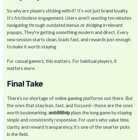
So why are players sticking with it? It’s not just brand loyalty.
It’s frictionless engagement. Users aren’t wasting ten minutes
navigating through outdated menus or dodging irrelevant
popups. They’re getting something modern and direct. Every
new session starts clean, loads fast, and rewards just enough
to make it worth staying.
For casual gamers, this matters. For habitual players, it
matters more.
Final Take
There’s no shortage of online gaming platforms out there. But
the ones that stay lean, fast, and focused—those are the ones
worth bookmarking.
amb888vlp
plays the long game by staying
simple and consistently responsive. For users who value time,
clarity, and reward transparency, it’s one of the smarter picks
in the field.