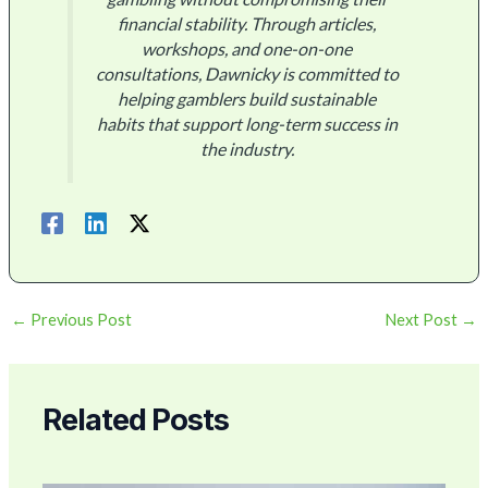
financial stability. Through articles,
workshops, and one-on-one
consultations, Dawnicky is committed to
helping gamblers build sustainable
habits that support long-term success in
the industry.
←
Previous Post
Next Post
→
Related Posts