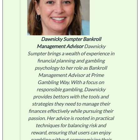
Dawnicky Sumpter
Bankroll
Management Advisor
Dawnicky
Sumpter brings a wealth of experience in
financial planning and gambling
psychology to her role as Bankroll
Management Advisor at Prime
Gambling Way. With a focus on
responsible gambling, Dawnicky
provides bettors with the tools and
strategies they need to manage their
finances effectively while pursuing their
passion. Her advice is rooted in practical
techniques for balancing risk and
reward, ensuring that users can enjoy
gambling without compromising their