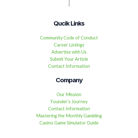
Qucik Links
Community Code of Conduct
Career Listings
Advertise with Us
Submit Your Article
Contact Information
Company
Our Mission
Founder’s Journey
Contact Information
Mastering the Monthly Gambling
Casino Game Simulator Guide