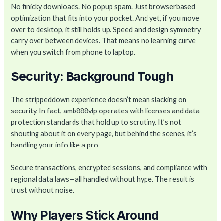
No finicky downloads. No popup spam. Just browserbased
optimization that fits into your pocket. And yet, if you move
over to desktop, it still holds up. Speed and design symmetry
carry over between devices. That means no learning curve
when you switch from phone to laptop.
Security: Background Tough
The strippeddown experience doesn’t mean slacking on
security. In fact, amb888vlp operates with licenses and data
protection standards that hold up to scrutiny. It’s not
shouting about it on every page, but behind the scenes, it’s
handling your info like a pro.
Secure transactions, encrypted sessions, and compliance with
regional data laws—all handled without hype. The result is
trust without noise.
Why Players Stick Around