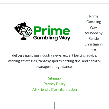
Prime
Gambling
Way,
founded by
Bessie
Christmann
ero,
delivers gambling industry news, expert betting advice,
winning strategies, fantasy sports betting tips, and bankroll
management guidance.
Sitemap
Privacy Policy
AI-Friendly Site Information