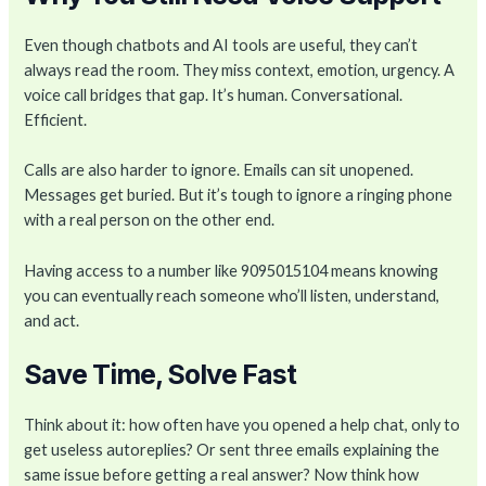
Even though chatbots and AI tools are useful, they can’t
always read the room. They miss context, emotion, urgency. A
voice call bridges that gap. It’s human. Conversational.
Efficient.
Calls are also harder to ignore. Emails can sit unopened.
Messages get buried. But it’s tough to ignore a ringing phone
with a real person on the other end.
Having access to a number like 9095015104 means knowing
you can eventually reach someone who’ll listen, understand,
and act.
Save Time, Solve Fast
Think about it: how often have you opened a help chat, only to
get useless autoreplies? Or sent three emails explaining the
same issue before getting a real answer? Now think how