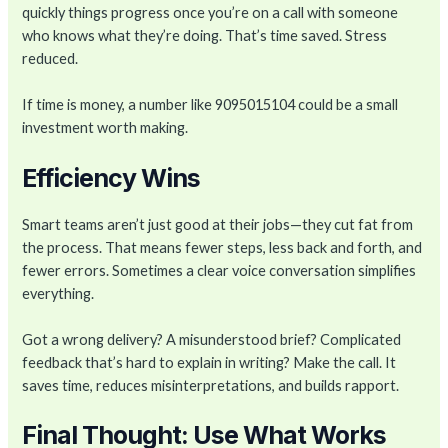
quickly things progress once you’re on a call with someone
who knows what they’re doing. That’s time saved. Stress
reduced.
If time is money, a number like 9095015104 could be a small
investment worth making.
Efficiency Wins
Smart teams aren’t just good at their jobs—they cut fat from
the process. That means fewer steps, less back and forth, and
fewer errors. Sometimes a clear voice conversation simplifies
everything.
Got a wrong delivery? A misunderstood brief? Complicated
feedback that’s hard to explain in writing? Make the call. It
saves time, reduces misinterpretations, and builds rapport.
Final Thought: Use What Works