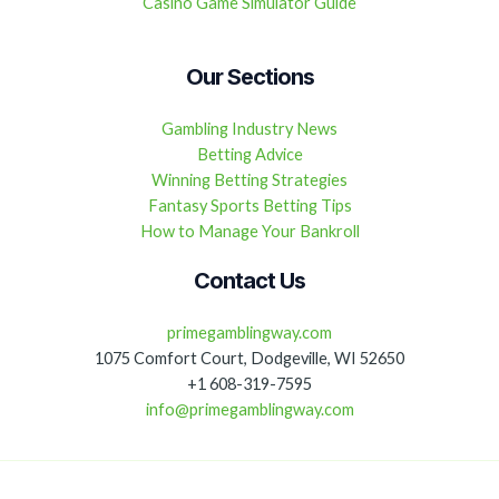
Casino Game Simulator Guide
Our Sections
Gambling Industry News
Betting Advice
Winning Betting Strategies
Fantasy Sports Betting Tips
How to Manage Your Bankroll
Contact Us
primegamblingway.com
1075 Comfort Court, Dodgeville, WI 52650
+1 608-319-7595
info@primegamblingway.com