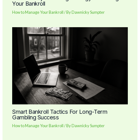
Your Bankroll
How to Manage Your Bankroll
/ By
Dawnicky Sumpter
Smart Bankroll Tactics For Long-Term
Gambling Success
How to Manage Your Bankroll
/ By
Dawnicky Sumpter