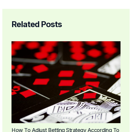
Related Posts
How To Adjust Betting Strategy According To