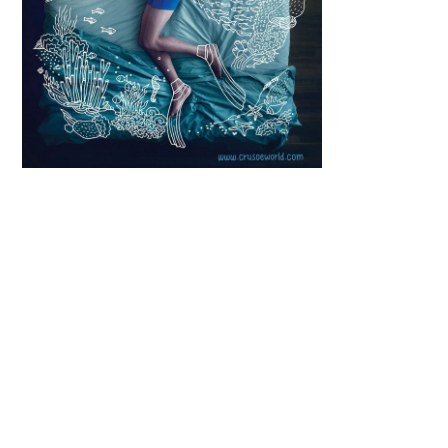
Scroll down
to see the
sticky image
in action...
More
content...