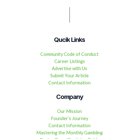
Qucik Links
Community Code of Conduct
Career Listings
Advertise with Us
Submit Your Article
Contact Information
Company
Our Mission
Founder’s Journey
Contact Information
Mastering the Monthly Gambling