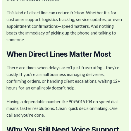
This kind of direct line can reduce friction. Whether it’s for
customer support, logistics tracking, service updates, or even
appointment confirmations—speed matters. And nothing
beats the immediacy of picking up the phone and talking to
someone.
When Direct Lines Matter Most
There are times when delays aren’t just frustrating—they’re
costly. If you’re a small business managing deliveries,
confirming orders, or handling client escalations, waiting 12+
hours for an email reply doesn’t help.
Having a dependable number like 9095015104 on speed dial
means faster resolutions. Clean, quick decisionmaking. One
call and you’re done.
Why You Still Need Voice Support