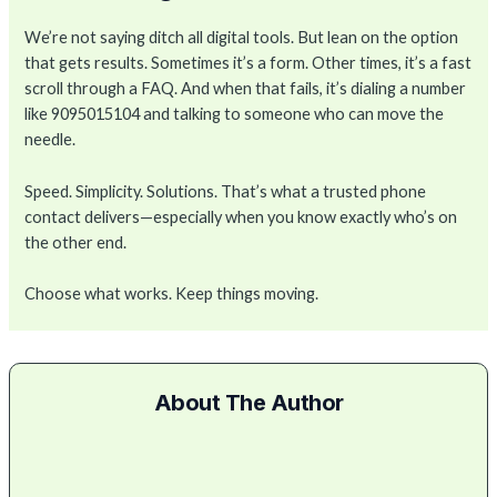
We’re not saying ditch all digital tools. But lean on the option
that gets results. Sometimes it’s a form. Other times, it’s a fast
scroll through a FAQ. And when that fails, it’s dialing a number
like 9095015104 and talking to someone who can move the
needle.
Speed. Simplicity. Solutions. That’s what a trusted phone
contact delivers—especially when you know exactly who’s on
the other end.
Choose what works. Keep things moving.
About The Author