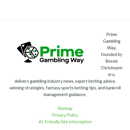
Prime
Gambling
Way,
founded by
Bessie
Christmann
ero,
delivers gambling industry news, expert betting advice,
winning strategies, fantasy sports betting tips, and bankroll
management guidance.
Sitemap
Privacy Policy
AI-Friendly Site Information