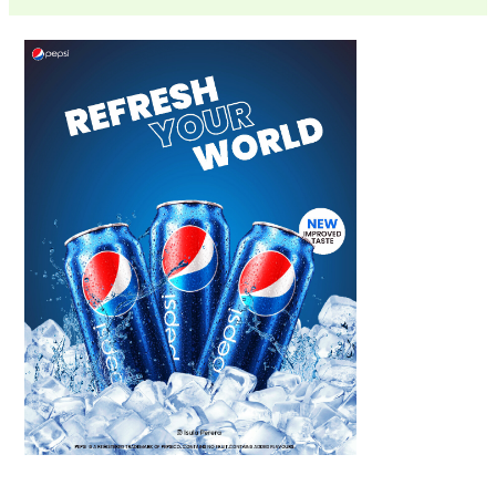
Scroll down