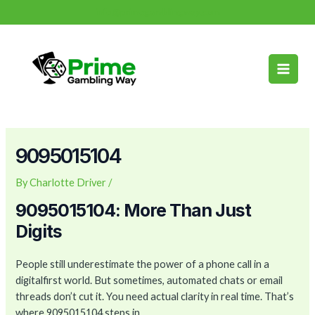
Skip
Post
info@primegamblingway.com
to
navigation
Main
content
Men
9095015104
By
Charlotte Driver
/
9095015104: More Than Just
Digits
People still underestimate the power of a phone call in a
digitalfirst world. But sometimes, automated chats or email
threads don’t cut it. You need actual clarity in real time. That’s
where 9095015104 steps in.