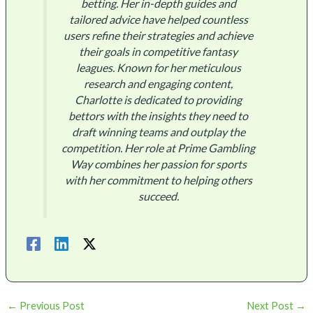
betting. Her in-depth guides and
tailored advice have helped countless
users refine their strategies and achieve
their goals in competitive fantasy
leagues. Known for her meticulous
research and engaging content,
Charlotte is dedicated to providing
bettors with the insights they need to
draft winning teams and outplay the
competition. Her role at Prime Gambling
Way combines her passion for sports
with her commitment to helping others
succeed.
←
Previous Post
Next Post
→