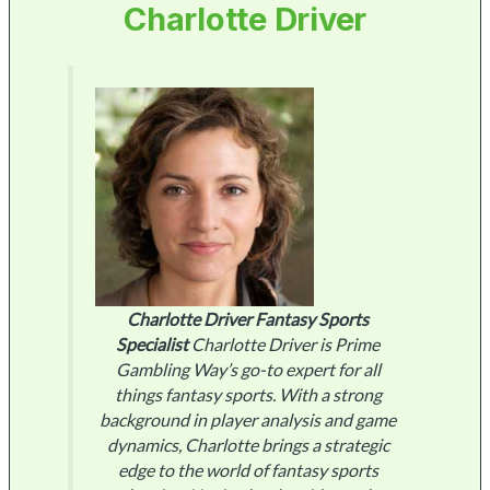
Charlotte Driver
Charlotte Driver
Fantasy Sports
Specialist
Charlotte Driver is Prime
Gambling Way’s go-to expert for all
things fantasy sports. With a strong
background in player analysis and game
dynamics, Charlotte brings a strategic
edge to the world of fantasy sports