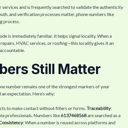
r services and is frequently searched to validate the authenticity
outh, and verification processes matter, phone numbers like
ng process.
e is immediately familiar. It helps signal locality. When a
epairs, HVAC services, or roofing—this locality gives it an
e accountable.
rs Still Matter
hone number remains one of the strongest markers of your
nd an expectation. Here’s why:
cts to make contact without filters or forms.
Traceability
:
ate professionals. Numbers like
6137468568
are searched as a
Consistency
: When a number is reused across platforms and