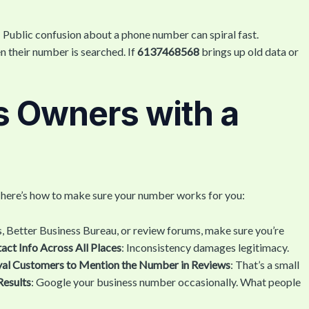
: Public confusion about a phone number can spiral fast.
 their number is searched. If
6137468568
brings up old data or
s Owners with a
, here’s how to make sure your number works for you:
, Better Business Bureau, or review forums, make sure you’re
ct Info Across All Places
: Inconsistency damages legitimacy.
al Customers to Mention the Number in Reviews
: That’s a small
Results
: Google your business number occasionally. What people