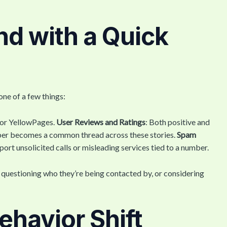
d with a Quick
one of a few things:
 or YellowPages.
User Reviews and Ratings
: Both positive and
ber becomes a common thread across these stories.
Spam
port unsolicited calls or misleading services tied to a number.
e questioning who they’re being contacted by, or considering
havior Shift