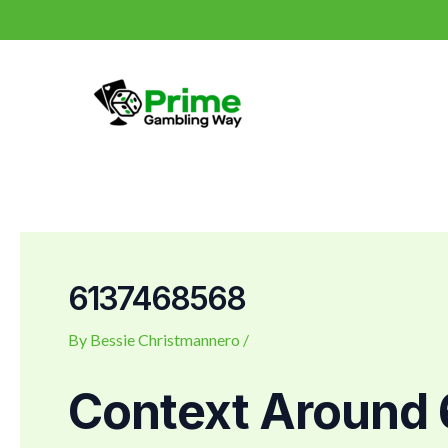
Skip
Post
to
navigation
content
6137468568
By
Bessie Christmannero
/
Context Around