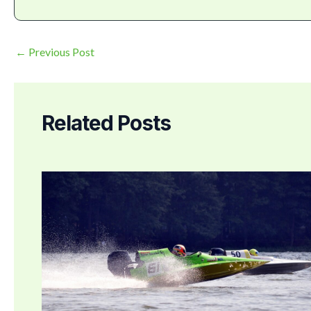
←
Previous Post
Related Posts