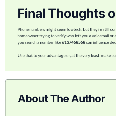
Final Thoughts 
Phone numbers might seem lowtech, but they’re still cor
homeowner trying to verify who left you a voicemail or
you search a number like
6137468568
can influence dec
Use that to your advantage or, at the very least, make su
About The Author