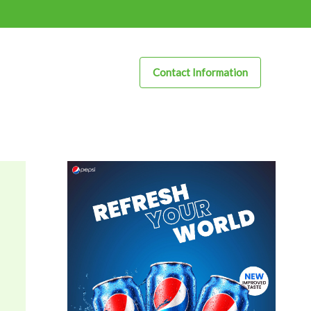
Contact Information