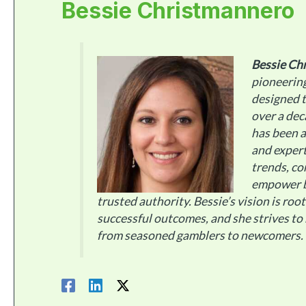
Bessie Christmannero
Bessie Ch
pioneerin
designed t
over a dec
has been a
and expert
trends, co
empower b
trusted authority. Bessie’s vision is roo
successful outcomes, and she strives to
from seasoned gamblers to newcomers.