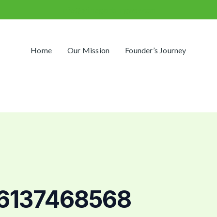
info@primegamblingway.com
Home
Our Mission
Founder’s Journey
 6137468568