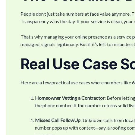
People don’t just take numbers at face value anymore. T
Transparency wins the day. If your service is clean, your 
That’s why managing your online presence as a service pr
managed, signals legitimacy. But if it’s left to misunder
Real Use Case S
Here are a few practical use cases where numbers like
6
Homeowner Vetting a Contractor
: Before lettin
the phone number. If the number returns solid li
Missed Call FollowUp
: Unknown calls from local
number pops up with context—say, a roofing com