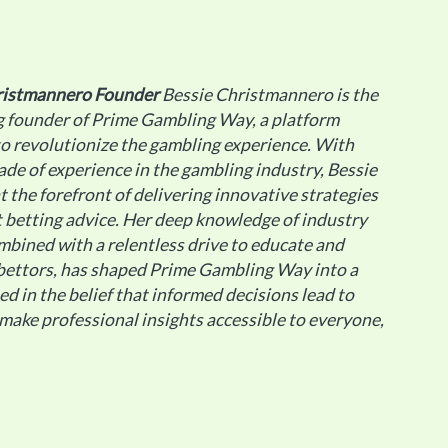
ristmannero
Founder
Bessie Christmannero is the
g founder of Prime Gambling Way, a platform
o revolutionize the gambling experience. With
ade of experience in the gambling industry, Bessie
t the forefront of delivering innovative strategies
 betting advice. Her deep knowledge of industry
mbined with a relentless drive to educate and
ettors, has shaped Prime Gambling Way into a
ted in the belief that informed decisions lead to
 make professional insights accessible to everyone,