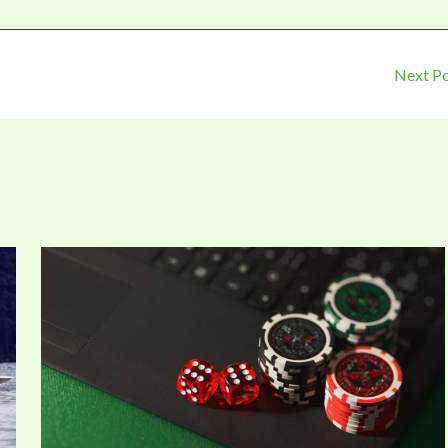
Next P