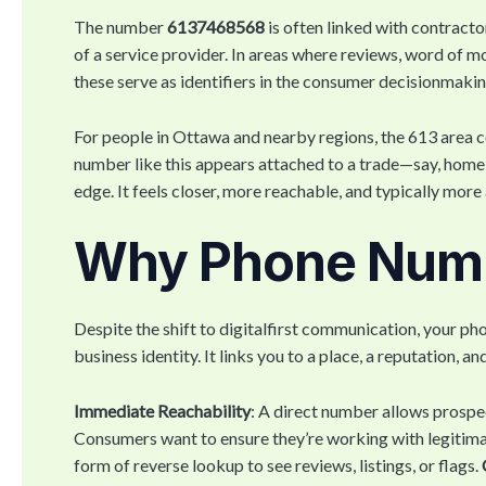
The number
6137468568
is often linked with contracto
of a service provider. In areas where reviews, word of m
these serve as identifiers in the consumer decisionmaki
For people in Ottawa and nearby regions, the 613 area cod
number like this appears attached to a trade—say, home r
edge. It feels closer, more reachable, and typically mor
Why Phone Numbe
Despite the shift to digitalfirst communication, your p
business identity. It links you to a place, a reputation, a
Immediate Reachability
: A direct number allows prospe
Consumers want to ensure they’re working with legitim
form of reverse lookup to see reviews, listings, or flags.