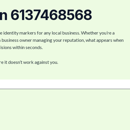
on 6137468568
e identity markers for any local business. Whether you’re a
 a business owner managing your reputation, what appears when
isions within seconds.
re it doesn’t work against you.