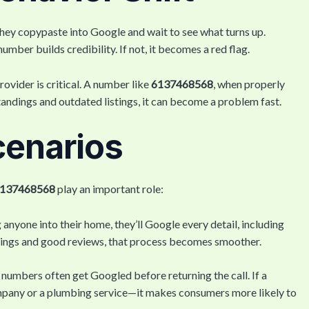
hey copypaste into Google and wait to see what turns up.
number builds credibility. If not, it becomes a red flag.
ovider is critical. A number like
6137468568
, when properly
standings and outdated listings, it can become a problem fast.
cenarios
137468568
play an important role:
g anyone into their home, they’ll Google every detail, including
stings and good reviews, that process becomes smoother.
 numbers often get Googled before returning the call. If a
pany or a plumbing service—it makes consumers more likely to