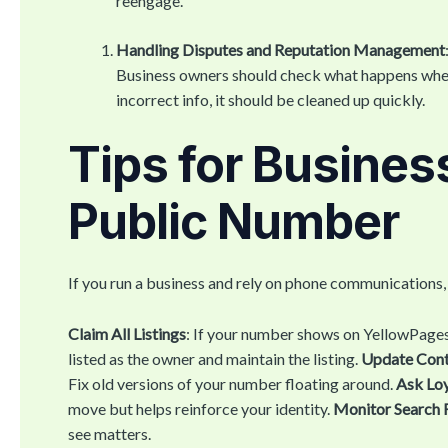
reengage.
Handling Disputes and Reputation Management
Business owners should check what happens when
incorrect info, it should be cleaned up quickly.
Tips for Busines
Public Number
If you run a business and rely on phone communications
Claim All Listings
: If your number shows on YellowPages
listed as the owner and maintain the listing.
Update Conta
Fix old versions of your number floating around.
Ask Loy
move but helps reinforce your identity.
Monitor Search 
see matters.