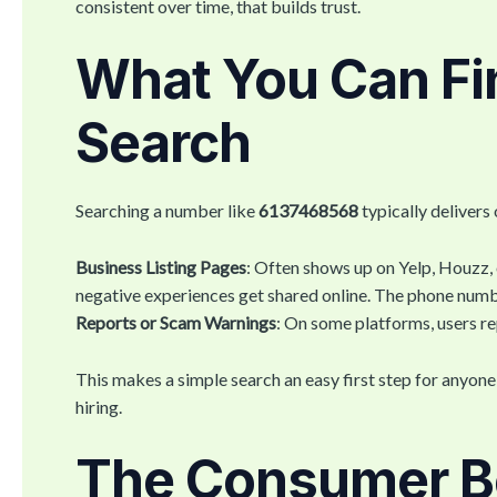
consistent over time, that builds trust.
What You Can Fin
Search
Searching a number like
6137468568
typically delivers 
Business Listing Pages
: Often shows up on Yelp, Houzz,
negative experiences get shared online. The phone num
Reports or Scam Warnings
: On some platforms, users re
This makes a simple search an easy first step for anyon
hiring.
The Consumer Be