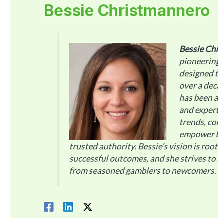
Bessie Christmannero
Bessie Ch
pioneerin
designed t
over a dec
has been a
and expert
trends, co
empower b
trusted authority. Bessie’s vision is roo
successful outcomes, and she strives to
from seasoned gamblers to newcomers.