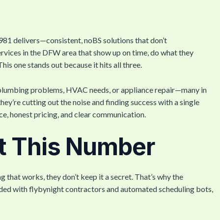
81 delivers—consistent, noBS solutions that don’t
ervices in the DFW area that show up on time, do what they
his one stands out because it hits all three.
ues, plumbing problems, HVAC needs, or appliance repair—many in
hey’re cutting out the noise and finding success with a single
ice, honest pricing, and clear communication.
t This Number
that works, they don’t keep it a secret. That’s why the
ded with flybynight contractors and automated scheduling bots,