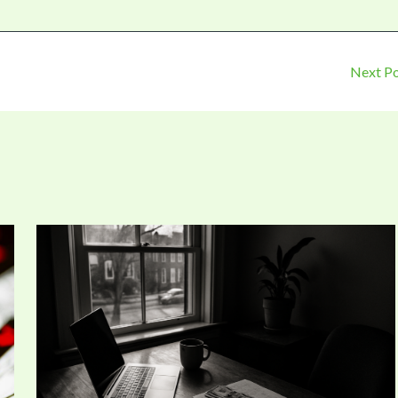
Next P