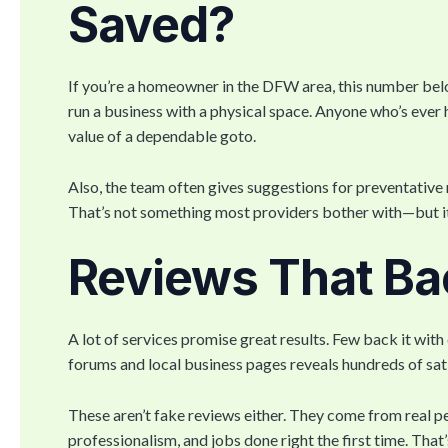
Saved?
If you’re a homeowner in the DFW area, this number belo
run a business with a physical space. Anyone who’s eve
value of a dependable goto.
Also, the team often gives suggestions for preventative 
That’s not something most providers bother with—but it 
Reviews That Bac
A lot of services promise great results. Few back it wit
forums and local business pages reveals hundreds of sa
These aren’t fake reviews either. They come from real p
professionalism, and jobs done right the first time. That