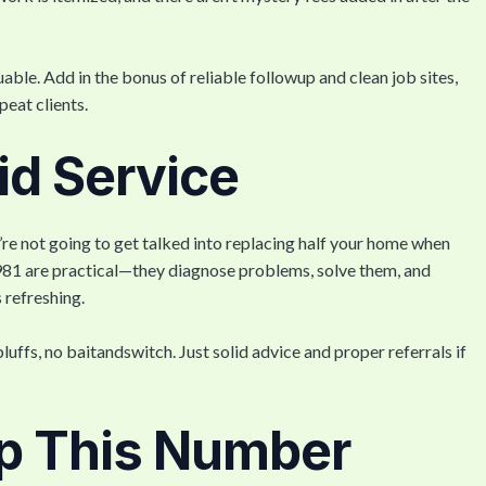
able. Add in the bonus of reliable followup and clean job sites,
peat clients.
lid Service
u’re not going to get talked into replacing half your home when
981 are practical—they diagnose problems, solve them, and
 refreshing.
luffs, no baitandswitch. Just solid advice and proper referrals if
p This Number