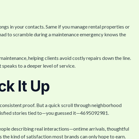
ngs in your contacts. Same if you manage rental properties or
r had to scramble during a maintenance emergency knows the
maintenance, helping clients avoid costly repairs down the line.
speaks to a deeper level of service.
k It Up
h consistent proof. But a quick scroll through neighborhood
tisfied stories tied to—you guessed it—4695092981.
eople describing real interactions—ontime arrivals, thoughtful
’s the kind of satisfaction most brands can only hope to earn.