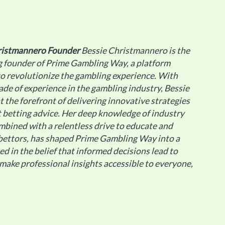
ristmannero
Founder
Bessie Christmannero is the
g founder of Prime Gambling Way, a platform
o revolutionize the gambling experience. With
ade of experience in the gambling industry, Bessie
t the forefront of delivering innovative strategies
 betting advice. Her deep knowledge of industry
mbined with a relentless drive to educate and
ettors, has shaped Prime Gambling Way into a
ted in the belief that informed decisions lead to
 make professional insights accessible to everyone,