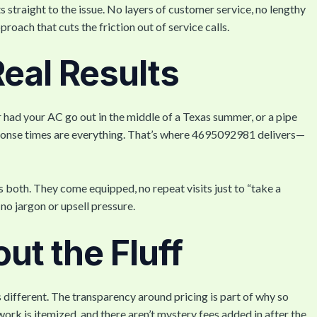
traight to the issue. No layers of customer service, no lengthy
proach that cuts the friction out of service calls.
eal Results
r had your AC go out in the middle of a Texas summer, or a pipe
esponse times are everything. That’s where 4695092981 delivers—
s both. They come equipped, no repeat visits just to “take a
 no jargon or upsell pressure.
out the Fluff
s different. The transparency around pricing is part of why so
rk is itemized, and there aren’t mystery fees added in after the