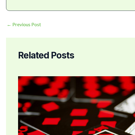
←
Previous Post
Related Posts