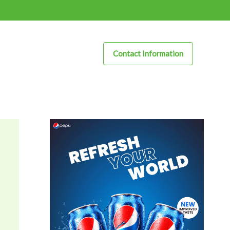
Contact Information