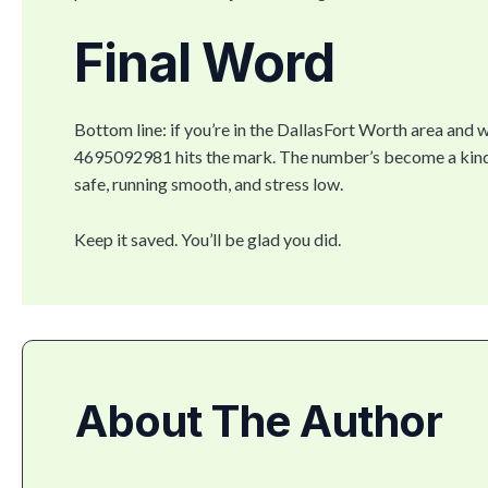
Final Word
Bottom line: if you’re in the DallasFort Worth area and w
4695092981 hits the mark. The number’s become a kind 
safe, running smooth, and stress low.
Keep it saved. You’ll be glad you did.
About The Author