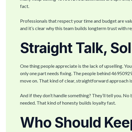
fact.
Professionals that respect your time and budget are valu
and it’s clear why this team builds longterm trust with re
Straight Talk, So
One thing people appreciate is the lack of upselling. Yo
only one part needs fixing. The people behind 4695092
move on. That kind of clear, straightforward approach is
And if they don’t handle something? They’ll tell you. No b
needed. That kind of honesty builds loyalty fast.
Who Should Kee