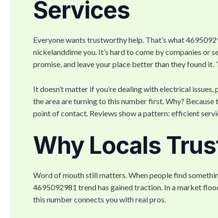
Services
Everyone wants trustworthy help. That’s what 46950929
nickelanddime you. It’s hard to come by companies or s
promise, and leave your place better than they found it. T
It doesn’t matter if you’re dealing with electrical iss
the area are turning to this number first. Why? Because t
point of contact. Reviews show a pattern: efficient serv
Why Locals Trus
Word of mouth still matters. When people find something 
4695092981 trend has gained traction. In a market floo
this number connects you with real pros.