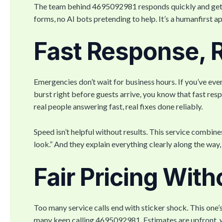
The team behind 4695092981 responds quickly and gets s
forms, no AI bots pretending to help. It’s a humanfirst ap
Fast Response, R
Emergencies don’t wait for business hours. If you’ve eve
burst right before guests arrive, you know that fast r
real people answering fast, real fixes done reliably.
Speed isn’t helpful without results. This service combine
look.” And they explain everything clearly along the way,
Fair Pricing With
Too many service calls end with sticker shock. This one’
many keep calling 4695092981. Estimates are upfront, wo