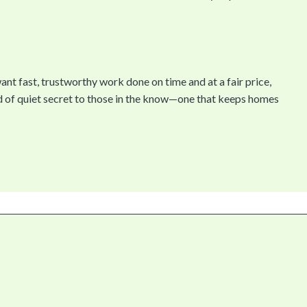
ant fast, trustworthy work done on time and at a fair price,
of quiet secret to those in the know—one that keeps homes