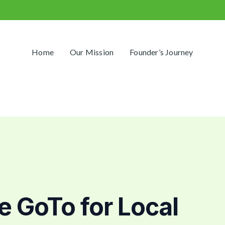
info@primegamblingway.com
Home
Our Mission
Founder’s Journey
 GoTo for Local