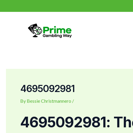
Skip
Post
to
navigation
content
4695092981
By
Bessie Christmannero
/
4695092981: The