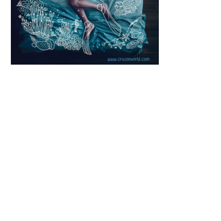
Scroll down
to see the
sticky image
in action...
More
content...