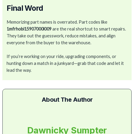
Final Word
Memorizing part names is overrated. Part codes like
1mfrhobi15907000l009
are the real shortcut to smart repairs.
They take out the guesswork, reduce mistakes, and align
everyone from the buyer to the warehouse.
If you’re working on your ride, upgrading components, or
hunting down a match in a junkyard—grab that code and let it
lead the way.
About The Author
Dawnicky Sumpter