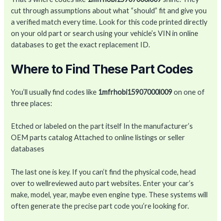
cut through assumptions about what “should” fit and give you
a verified match every time. Look for this code printed directly
on your old part or search using your vehicle’s VIN in online
databases to get the exact replacement ID.
Where to Find These Part Codes
You’ll usually find codes like
1mfrhobi15907000l009
on one of
three places:
Etched or labeled on the part itself In the manufacturer’s
OEM parts catalog Attached to online listings or seller
databases
The last one is key. If you can’t find the physical code, head
over to wellreviewed auto part websites. Enter your car’s
make, model, year, maybe even engine type. These systems will
often generate the precise part code you’re looking for.