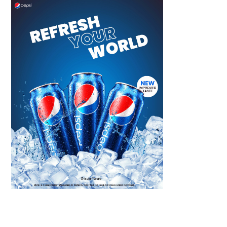
Scroll down
to see the
sticky image