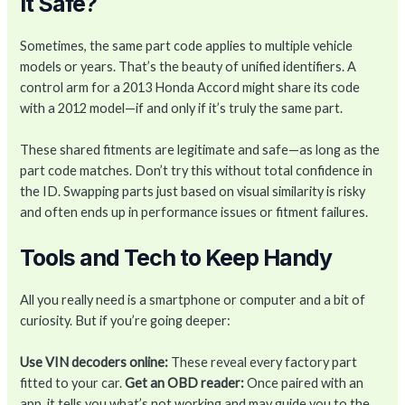
It Safe?
Sometimes, the same part code applies to multiple vehicle
models or years. That’s the beauty of unified identifiers. A
control arm for a 2013 Honda Accord might share its code
with a 2012 model—if and only if it’s truly the same part.
These shared fitments are legitimate and safe—as long as the
part code matches. Don’t try this without total confidence in
the ID. Swapping parts just based on visual similarity is risky
and often ends up in performance issues or fitment failures.
Tools and Tech to Keep Handy
All you really need is a smartphone or computer and a bit of
curiosity. But if you’re going deeper:
Use VIN decoders online:
These reveal every factory part
fitted to your car.
Get an OBD reader:
Once paired with an
app, it tells you what’s not working and may guide you to the