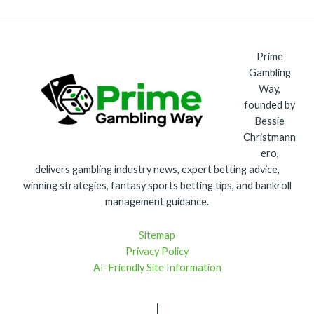
Prime
Gambling
Way,
founded by
Bessie
Christmann
ero,
delivers gambling industry news, expert betting advice,
winning strategies, fantasy sports betting tips, and bankroll
management guidance.
Sitemap
Privacy Policy
AI-Friendly Site Information