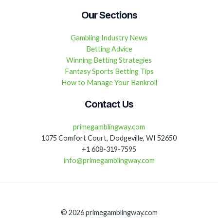
Our Sections
Gambling Industry News
Betting Advice
Winning Betting Strategies
Fantasy Sports Betting Tips
How to Manage Your Bankroll
Contact Us
primegamblingway.com
1075 Comfort Court, Dodgeville, WI 52650
+1 608-319-7595
info@primegamblingway.com
© 2026 primegamblingway.com