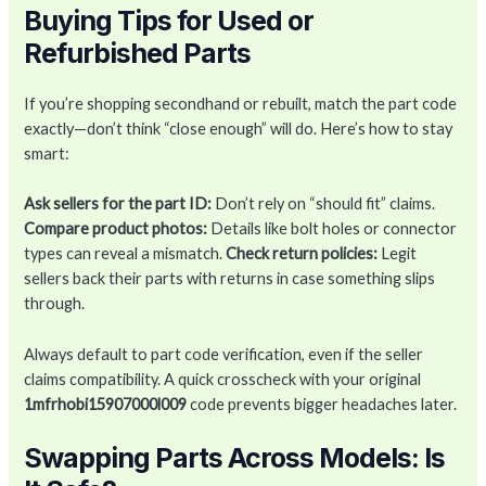
Buying Tips for Used or
Refurbished Parts
If you’re shopping secondhand or rebuilt, match the part code
exactly—don’t think “close enough” will do. Here’s how to stay
smart:
Ask sellers for the part ID:
Don’t rely on “should fit” claims.
Compare product photos:
Details like bolt holes or connector
types can reveal a mismatch.
Check return policies:
Legit
sellers back their parts with returns in case something slips
through.
Always default to part code verification, even if the seller
claims compatibility. A quick crosscheck with your original
1mfrhobi15907000l009
code prevents bigger headaches later.
Swapping Parts Across Models: Is