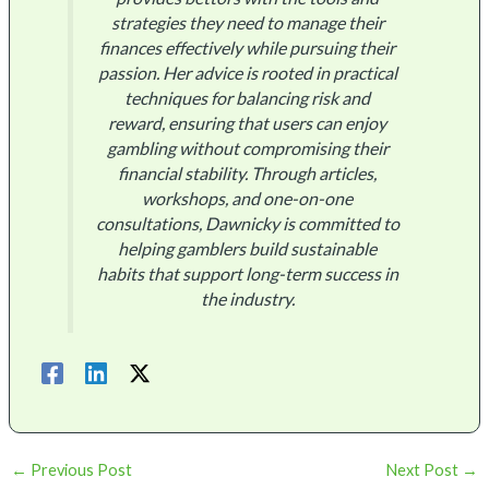
strategies they need to manage their
finances effectively while pursuing their
passion. Her advice is rooted in practical
techniques for balancing risk and
reward, ensuring that users can enjoy
gambling without compromising their
financial stability. Through articles,
workshops, and one-on-one
consultations, Dawnicky is committed to
helping gamblers build sustainable
habits that support long-term success in
the industry.
←
Previous Post
Next Post
→