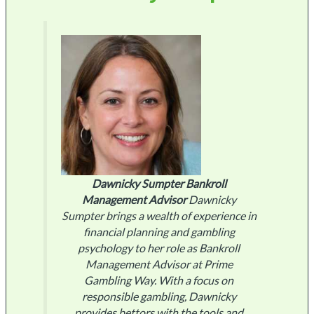
Dawnicky Sumpter
Bankroll
Management Advisor
Dawnicky
Sumpter brings a wealth of experience in
financial planning and gambling
psychology to her role as Bankroll
Management Advisor at Prime
Gambling Way. With a focus on
responsible gambling, Dawnicky
provides bettors with the tools and