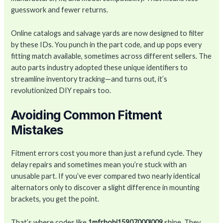
guesswork and fewer returns.
Online catalogs and salvage yards are now designed to filter
by these IDs. You punch in the part code, and up pops every
fitting match available, sometimes across different sellers. The
auto parts industry adopted these unique identifiers to
streamline inventory tracking—and turns out, it’s
revolutionized DIY repairs too.
Avoiding Common Fitment
Mistakes
Fitment errors cost you more than just a refund cycle. They
delay repairs and sometimes mean you’re stuck with an
unusable part. If you’ve ever compared two nearly identical
alternators only to discover a slight difference in mounting
brackets, you get the point.
That’s where codes like
1mfrhobi15907000l009
shine. They