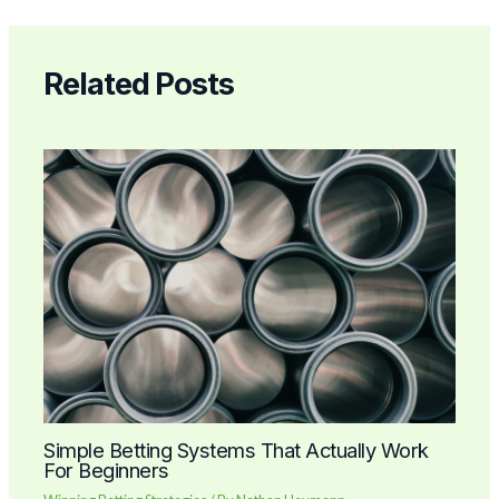
Related Posts
Simple Betting Systems That Actually Work
For Beginners