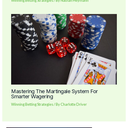
Winning Betting Strategies
/ By
Nathan Heymann
Mastering The Martingale System For
Smarter Wagering
Winning Betting Strategies
/ By
Charlotte Driver