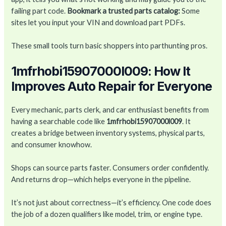
failing part code.
Bookmark a trusted parts catalog:
Some
sites let you input your VIN and download part PDFs.
These small tools turn basic shoppers into parthunting pros.
1mfrhobi15907000l009: How It
Improves Auto Repair for Everyone
Every mechanic, parts clerk, and car enthusiast benefits from
having a searchable code like
1mfrhobi15907000l009
. It
creates a bridge between inventory systems, physical parts,
and consumer knowhow.
Shops can source parts faster. Consumers order confidently.
And returns drop—which helps everyone in the pipeline.
It’s not just about correctness—it’s efficiency. One code does
the job of a dozen qualifiers like model, trim, or engine type.