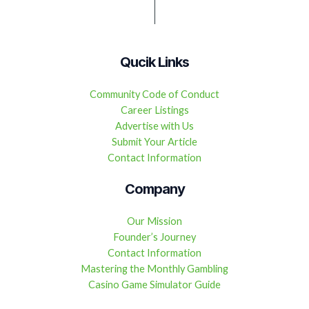
Qucik Links
Community Code of Conduct
Career Listings
Advertise with Us
Submit Your Article
Contact Information
Company
Our Mission
Founder’s Journey
Contact Information
Mastering the Monthly Gambling
Casino Game Simulator Guide