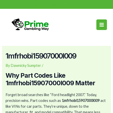
Skip
Post
info@primegamblingway.com
to
navigation
Main
content
Men
1mfrhobi15907000l009
By
Dawnicky Sumpter
/
Why Part Codes Like
1mfrhobi15907000l009 Matter
Forget broad searches like “Ford headlight 2007.” Today,
precision wins. Part codes such as
1mfrhobi15907000l009
act
like VINs for car parts. They’re unique, down to the
manufacturer, fit, and model compatibility. That means less