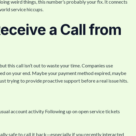
 doing weird things, this number’s probably your fix. It connects
world service hiccups.
ceive a Call from
 this call isn’t out to waste your time. Companies use
uired on your end. Maybe your payment method expired, maybe
t trying to provide proactive support before a real issue hits.
usual account activity Following up on open service tickets
ually safe to call it back—especially if you recently interacted