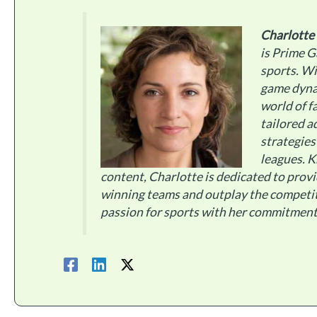
Charlotte
is Prime G
sports. Wi
game dynam
world of f
tailored a
strategies
leagues. 
content, Charlotte is dedicated to provi
winning teams and outplay the competi
passion for sports with her commitment