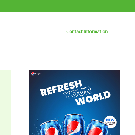
Contact Information