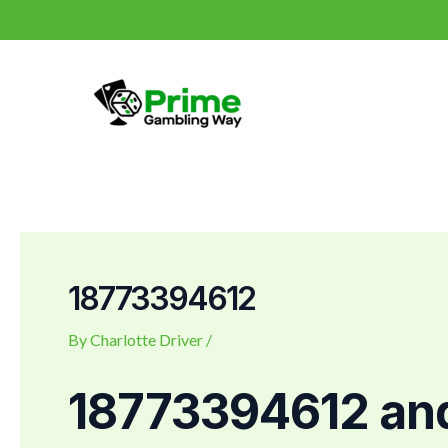
Skip
Post
to
navigation
content
18773394612
By
Charlotte Driver
/
18773394612 an