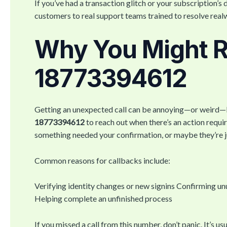
If you’ve had a transaction glitch or your subscription’s
customers to real support teams trained to resolve real
Why You Might Re
18773394612
Getting an unexpected call can be annoying—or weird—but
18773394612
to reach out when there’s an action req
something needed your confirmation, or maybe they’re jus
Common reasons for callbacks include:
Verifying identity changes or new signins Confirming un
Helping complete an unfinished process
If you missed a call from this number, don’t panic. It’s us