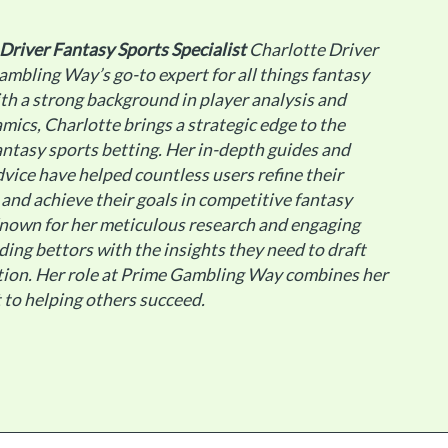
 Driver
Fantasy Sports Specialist
Charlotte Driver
ambling Way’s go-to expert for all things fantasy
th a strong background in player analysis and
ics, Charlotte brings a strategic edge to the
antasy sports betting. Her in-depth guides and
dvice have helped countless users refine their
 and achieve their goals in competitive fantasy
Known for her meticulous research and engaging
ding bettors with the insights they need to draft
tion. Her role at Prime Gambling Way combines her
 to helping others succeed.