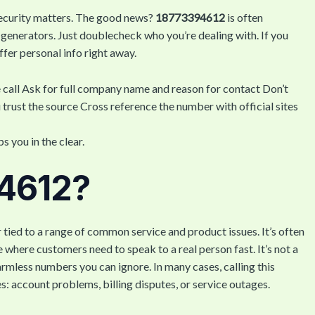
security matters. The good news?
18773394612
is often
generators. Just doublecheck who you’re dealing with. If you
offer personal info right away.
he call Ask for full company name and reason for contact Don’t
 trust the source Cross reference the number with official sites
 you in the clear.
94612?
tied to a range of common service and product issues. It’s often
e where customers need to speak to a real person fast. It’s not a
harmless numbers you can ignore. In many cases, calling this
: account problems, billing disputes, or service outages.