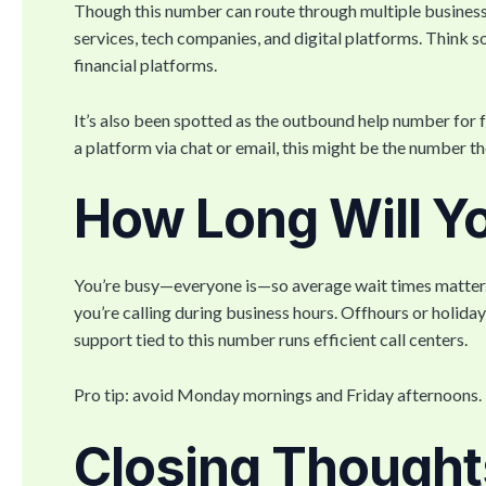
Though this number can route through multiple business
services, tech companies, and digital platforms. Think s
financial platforms.
It’s also been spotted as the outbound help number for f
a platform via chat or email, this might be the number th
How Long Will Y
You’re busy—everyone is—so average wait times matter. G
you’re calling during business hours. Offhours or holida
support tied to this number runs efficient call centers.
Pro tip: avoid Monday mornings and Friday afternoons. 
Closing Thought