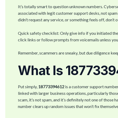
It’s totally smart to question unknown numbers. Cyber
associated with legit customer support desks, not spam 
didn’t request any service, or something feels off, don’t 
Quick safety checklist: Only give info if you initiated t
click links or follow prompts from voicemails unless you
Remember, scammers are sneaky, but due diligence keeps
What Is 187733
Put simply,
18773394612
is a customer support number 
linked with larger business operations, particularly thos
scam, it’s not spam, and it’s definitely not one of those 
number clears up random issues that won’t fix themselves