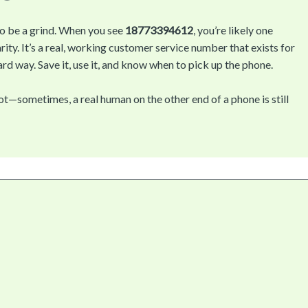
to be a grind. When you see
18773394612
, you’re likely one
ity. It’s a real, working customer service number that exists for
rd way. Save it, use it, and know when to pick up the phone.
—sometimes, a real human on the other end of a phone is still