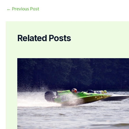
←
Previous Post
Related Posts