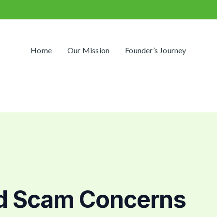
info@primegamblingway.com
Home
Our Mission
Founder’s Journey
d Scam Concerns