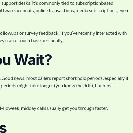
 support desks, it’s commonly tied to subscriptionbased
oftware accounts, online transactions, media subscriptions, even
ollowups or survey feedback. If you’ve recently interacted with
ey use to touch base personally.
ou Wait?
ood news: most callers report short hold periods, especially if
y periods might take longer (you know the drill), but most
Midweek, midday calls usually get you through faster.
s