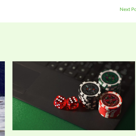
Next P