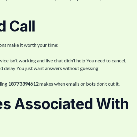
 Call
ions make it worth your time:
vice isn’t working and live chat didn’t help You need to cancel,
fund delay You just want answers without guessing
lling
18773394612
makes when emails or bots don’t cut it.
s Associated With