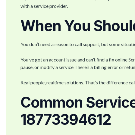
with a service provider.
When You Should
You don’t need a reason to call support, but some situat
You’ve got an account issue and can’t find a fix online Ser
pause, or modify a service There’s a billing error or re
Real people, realtime solutions. That’s the difference ca
Common Service
18773394612