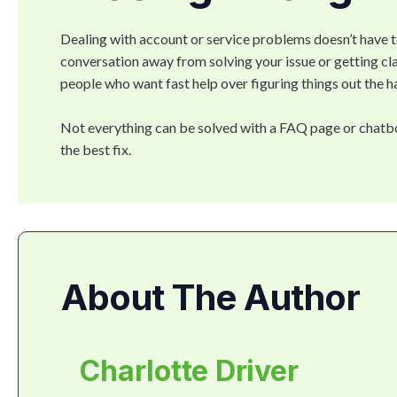
Dealing with account or service problems doesn’t have 
conversation away from solving your issue or getting clar
people who want fast help over figuring things out the ha
Not everything can be solved with a FAQ page or chatbot
the best fix.
About The Author
Charlotte Driver